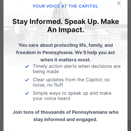
×
Heart-Cry for America Remembering in a Solemn
YOUR VOICE AT THE CAPITOL
Assembly Sunday, September 11, 2011 - 3:00pm Sight
and Sound Theater, 300 Hartman Bridge Rd,
Stay Informed. Speak Up. Make
Strasburg PA 17579 Free admission Featuring: Bob
An Impact.
Vernon, Former Asst Chief of LAPD Colonel Frank
Noonan, Commisioner of PA...
You care about protecting life, family, and
freedom in Pennsylvania. We’ll help you act
Read More
when it matters most.
Timely action alerts when decisions are
being made
Clear updates from the Capitol; no
noise, no fluff
Simple ways to speak up and make
your voice heard
Join tens of thousands of Pennsylvanians who
stay informed and engaged.