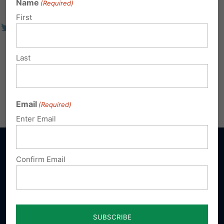
Name
(Required)
First
Last
Email
(Required)
Enter Email
Confirm Email
Sign up for emails
Donate