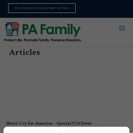
Stop Abortion Crime by Mail: Act Now
Sign up for emails
Articles
Heart-Cry for America – Special 9/11 Event