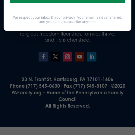
We respect your inbox & your privacy. Your email is never shared,
Our Vision
and you can unsubscribe anytime.
A Pennsylvania where God is honored,
religious freedom flourishes, families thrive,
and life is cherished.
23 N. Front St. Harrisburg, PA 17101-1606
Phone (717) 545-0600 · Fax (717) 545-8107 · ©2020
PAFamily.org – Home of the Pennsylvania Family
Council
All Rights Reserved.