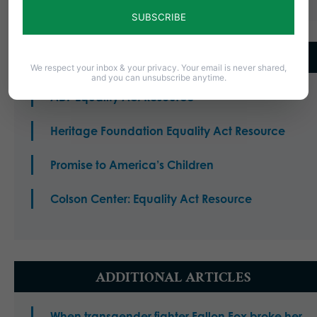
LEARN MORE
We respect your inbox & your privacy. Your email is never shared,
and you can unsubscribe anytime.
ADF Equality Act Resource
Heritage Foundation Equality Act Resource
Promise to America’s Children
Colson Center: Equality Act Resource
ADDITIONAL ARTICLES
When transgender fighter Fallon Fox broke her