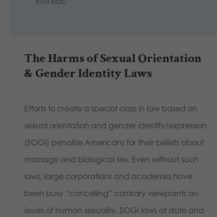
into kids;
The Harms of Sexual Orientation
& Gender Identity Laws
Efforts to create a special class in law based on
sexual orientation and gender identity/expression
(SOGI) penalize Americans for their beliefs about
marriage and biological sex. Even without such
laws, large corporations and academia have
been busy “cancelling” contrary viewpoints on
issues of human sexuality. SOGI laws at state and