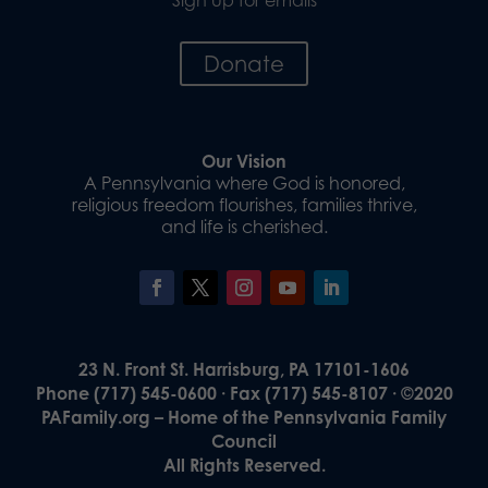
Donate
Our Vision
A Pennsylvania where God is honored,
religious freedom flourishes, families thrive,
and life is cherished.
23 N. Front St. Harrisburg, PA 17101-1606
Phone (717) 545-0600 · Fax (717) 545-8107 · ©2020
PAFamily.org – Home of the Pennsylvania Family
Council
All Rights Reserved.