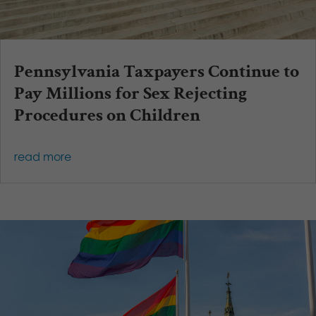
Pennsylvania Taxpayers Continue to
Pay Millions for Sex Rejecting
Procedures on Children
read more