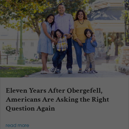
Eleven Years After Obergefell,
Americans Are Asking the Right
Question Again
read more