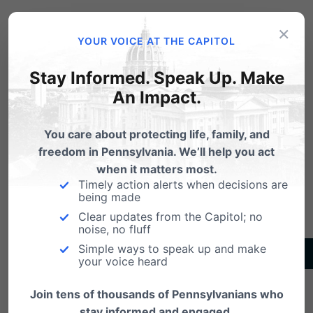
treated by law as equivalent to those holding
×
racist beliefs. Instead, our laws should honor the
YOUR VOICE AT THE CAPITOL
freedom to hold different beliefs in order to respect
Stay Informed. Speak Up. Make
true diversity and tolerance.
An Impact.
You care about protecting life, family, and
Download Whitepaper as PDF
freedom in Pennsylvania. We’ll help you act
when it matters most.
Timely action alerts when decisions are
being made
Clear updates from the Capitol; no
noise, no fluff
Simple ways to speak up and make
TAKE ACTION
your voice heard
Oppose the so-called “Fairness Act”
Join tens of thousands of Pennsylvanians who
stay informed and engaged.