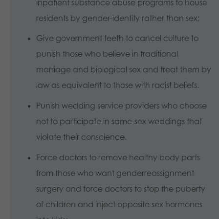
inpatient substance abuse programs to house
residents by gender-identity rather than sex;
Give government teeth to cancel culture to
punish those who believe in traditional
marriage and biological sex and treat them by
law as equivalent to those with racist beliefs.
Punish wedding service providers who choose
not to participate in same-sex weddings that
violate their conscience.
Force doctors to remove healthy body parts
from those who want genderreassignment
surgery and force doctors to stop the puberty
of children and inject opposite sex hormones