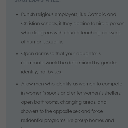
Punish religious employers, like Catholic and
Christian schools, if they decline to hire a person
who disagrees with church teaching on issues
of human sexuality;
Open dorms so that your daughter’s
roommate would be determined by gender
identity, not by sex;
Allow men who identify as women to compete
in women’s sports and enter women’s shelters;
open bathrooms, changing areas, and
showers to the opposite sex and force
residential programs like group homes and