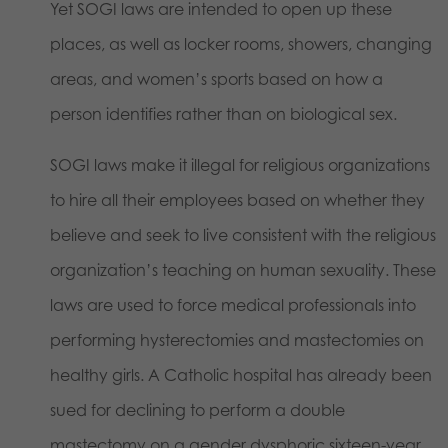
Yet SOGI laws are intended to open up these
places, as well as locker rooms, showers, changing
areas, and women’s sports based on how a
person identifies rather than on biological sex.
SOGI laws make it illegal for religious organizations
to hire all their employees based on whether they
believe and seek to live consistent with the religious
organization’s teaching on human sexuality. These
laws are used to force medical professionals into
performing hysterectomies and mastectomies on
healthy girls. A Catholic hospital has already been
sued for declining to perform a double
mastectomy on a gender dysphoric sixteen-year