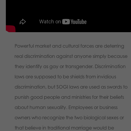
Powerful market and cultural forces are deterring
real discrimination against anyone simply because
they identify as gay or transgender. Discrimination
laws are supposed to be shields from invidious
discrimination, but SOGI laws are used as swords to
punish good people and ministries for their beliefs
about human sexuality. Employees or business
owners who recognize the two biological sexes or
that believe in traditional marriage would be