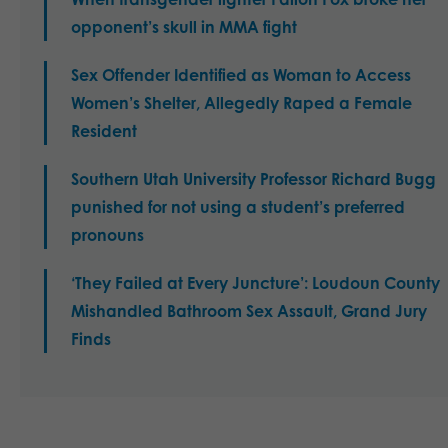
opponent’s skull in MMA fight
Sex Offender Identified as Woman to Access
Women’s Shelter, Allegedly Raped a Female
Resident
Southern Utah University Professor Richard Bugg
punished for not using a student’s preferred
pronouns
‘They Failed at Every Juncture’: Loudoun County
Mishandled Bathroom Sex Assault, Grand Jury
Finds