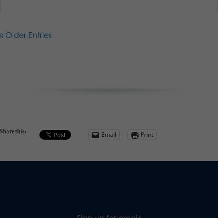
« Older Entries
Share this:
Email
Print
Sign up for emails