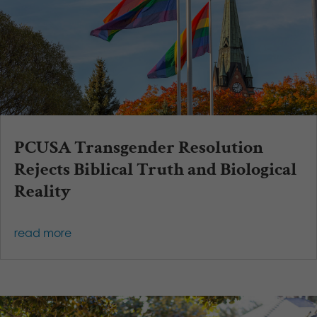
PCUSA Transgender Resolution
Rejects Biblical Truth and Biological
Reality
read more