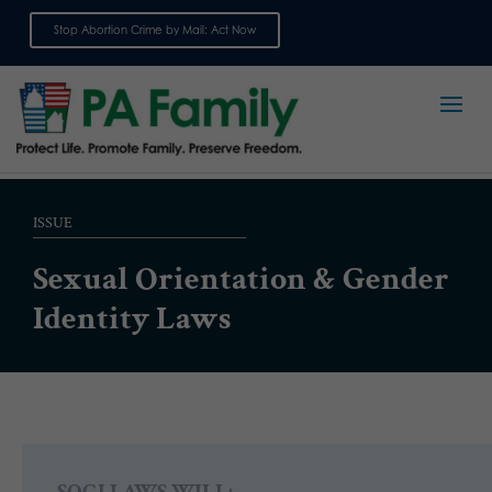
Stop Abortion Crime by Mail: Act Now
Sign up for emails
ISSUE
Sexual Orientation & Gender
Identity Laws
SOGI LAWS WILL: