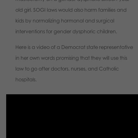
old girl. SOGI laws would also harm families and
kids by normalizing hormonal and surgical
interventions for gender dysphoric children.
Here is a video of a Democrat state representative
in her own words promising that they will use this
law to go after doctors, nurses, and Catholic
hospitals.