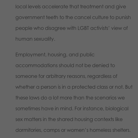
local levels accelerate that treatment and give
government teeth to the cancel culture to punish
people who disagree with LGBT activists’ view of
human sexuality.
Employment, housing, and public
accommodations should not be denied to
someone for arbitrary reasons, regardless of
whether a person is in a protected class or not. But
these laws do a lot more than the scenarios we
sometimes have in mind. For instance, biological
sex matters in the shared housing contexts like
dormitories, camps or women’s homeless shelters.