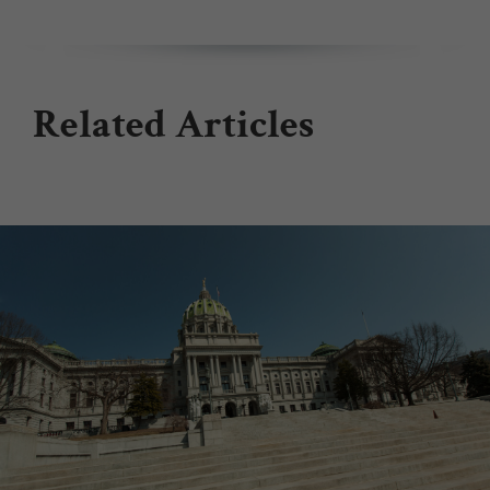
Related Articles