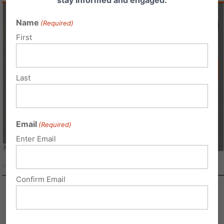
Name
(Required)
First
Last
Email
(Required)
Enter Email
PAFamilyInstitute
·
Family Update
Confirm Email
Capital Connection