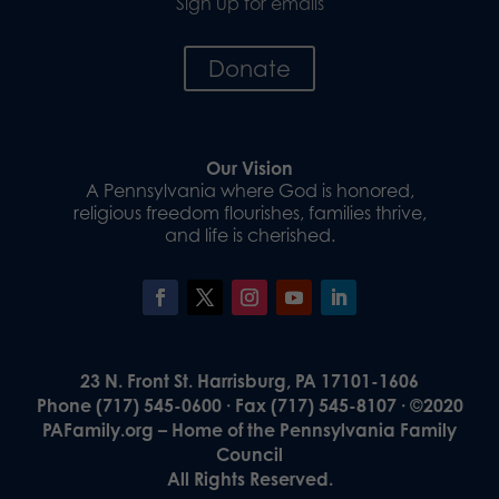
Sign up for emails
Donate
Our Vision
A Pennsylvania where God is honored,
religious freedom flourishes, families thrive,
and life is cherished.
23 N. Front St. Harrisburg, PA 17101-1606
Phone (717) 545-0600 · Fax (717) 545-8107 · ©2020
PAFamily.org – Home of the Pennsylvania Family
Council
All Rights Reserved.