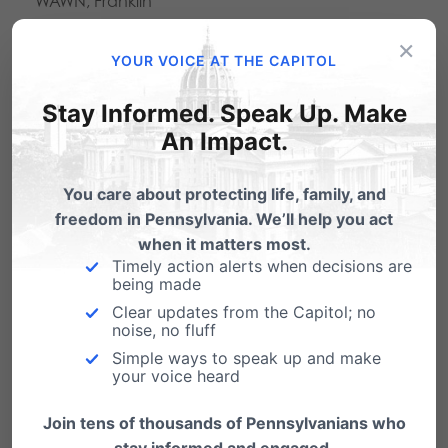
WAWN, Franklin
WBYN-107.5FM Boyertown
×
YOUR VOICE AT THE CAPITOL
WDAC-94.5FM Lancaster
WFIL-560AM, Philadelphia
Stay Informed. Speak Up. Make
An Impact.
WFYL-1180AM, King of Prussia/Philadelphia
WHJB-1600AM, Bedford, daily 7:45am
You care about protecting life, family, and
WHOL-1600AM, Allentown, Saturdays, 7:45am
freedom in Pennsylvania. We’ll help you act
when it matters most.
WVCH-740AM, Phil. Brookhaven, Saturdays,
Timely action alerts when decisions are
10:15am
being made
Clear updates from the Capitol; no
WZZD-990AM, Philadelphia
noise, no fluff
Simple ways to speak up and make
your voice heard
Listen to the Family Update
Join tens of thousands of Pennsylvanians who
stay informed and engaged.