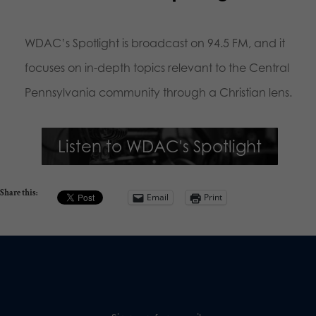
WDAC’s Spotlight is broadcast on 94.5 FM, and it
focuses on in-depth topics relevant to the Central
Pennsylvania community through a Christian lens.
Listen to WDAC's Spotlight
Share this:
Email
Print