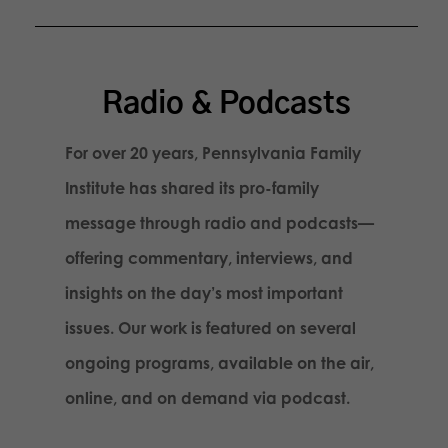
Radio & Podcasts
For over 20 years, Pennsylvania Family
Institute has shared its pro-family
message through radio and podcasts—
offering commentary, interviews, and
insights on the day’s most important
issues. Our work is featured on several
ongoing programs, available on the air,
online, and on demand via podcast.