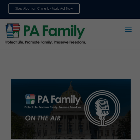
Stop Abortion Crime by Mail: Act Now
Sign up for emails