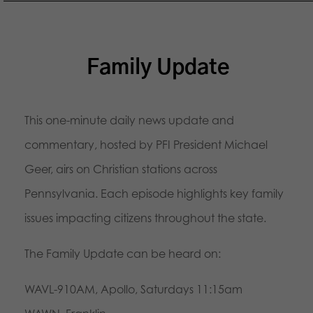
Family Update
This one-minute daily news update and
commentary, hosted by PFI President Michael
Geer, airs on Christian stations across
Pennsylvania. Each episode highlights key family
issues impacting citizens throughout the state.
The Family Update can be heard on:
WAVL-910AM, Apollo, Saturdays 11:15am