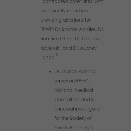
“contracted care” sites, with
four faculty members
providing abortions for
PPWP: Dr. Sharon Achilles, Dr.
Beatrice Chen, Dr. Colleen
Krajewski, and Dr. Audrey
5
Lance.
Dr. Sharon Achilles
serves on PPFA’s
National Medical
Committee and is
principal investigator
for the Society of
Family Planning’s