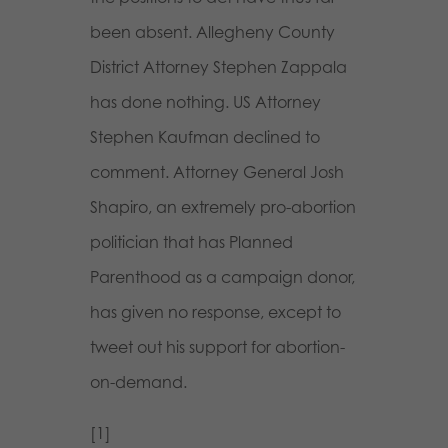
been absent. Allegheny County
District Attorney Stephen Zappala
has done nothing. US Attorney
Stephen Kaufman declined to
comment. Attorney General Josh
Shapiro, an extremely pro-abortion
politician that has Planned
Parenthood as a campaign donor,
has given no response, except to
tweet out his support for abortion-
on-demand.
[1]