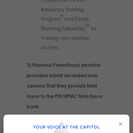
Parenthood’s Ryan
Residency Training
9
Program
and Family
10
Planning Fellowship
for
training new abortion
doctors.
3) Planned Parenthood abortion
providers admit on undercover
camera that they provide fetal
tissue to the Pitt/UPMC fetal tissue
bank
×
Dr. Audrey Lance at Society
YOUR VOICE AT THE CAPITOL
of Family Planning