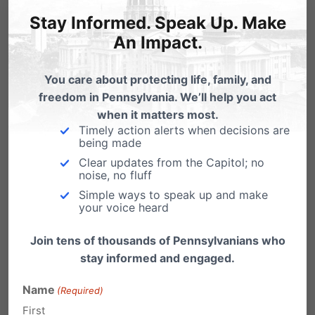
11
meeting:
Stay Informed. Speak Up. Make
An Impact.
Q: “Have you guys ever
participated in specimen
You care about protecting life, family, and
donation in the past?”
freedom in Pennsylvania. We’ll help you act
A: “There’s a tissue bank at
when it matters most.
Timely action alerts when decisions are
Pitt that we offer patients to
being made
donate to.”
Clear updates from the Capitol; no
noise, no fluff
II. Extracting
Simple ways to speak up and make
your voice heard
Organs from
Join tens of thousands of Pennsylvanians who
Potentially Live
stay informed and engaged.
Babies
Name
(Required)
First