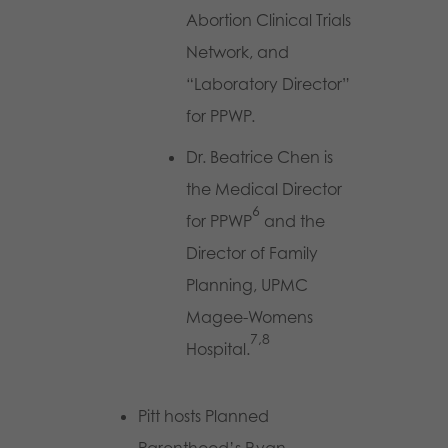
Abortion Clinical Trials
Network, and
“Laboratory Director”
for PPWP.
Dr. Beatrice Chen is
the Medical Director
6
for PPWP
and the
Director of Family
Planning, UPMC
Magee-Womens
7,8
Hospital.
Pitt hosts Planned