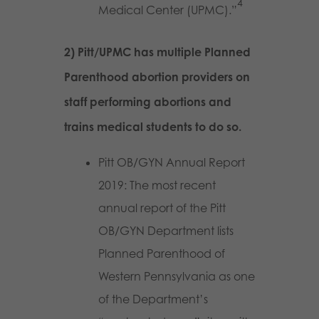
4
Medical Center (UPMC).”
2) Pitt/UPMC has multiple Planned
Parenthood abortion providers on
staff performing abortions and
trains medical students to do so.
Pitt OB/GYN Annual Report
2019: The most recent
annual report of the Pitt
OB/GYN Department lists
Planned Parenthood of
Western Pennsylvania as one
of the Department’s