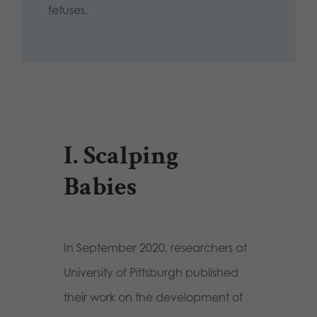
fetuses.
I. Scalping
Babies
In September 2020, researchers at
University of Pittsburgh published
their work on the development of