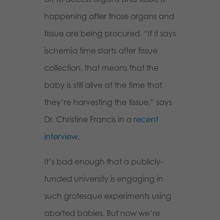
happening after those organs and
tissue are being procured. “If it says
ischemia time starts after tissue
collection, that means that the
baby is still alive at the time that
they’re harvesting the tissue,” says
Dr. Christine Francis in a
recent
interview
.
It’s bad enough that a publicly-
funded university is engaging in
such grotesque experiments using
aborted babies. But now we’re