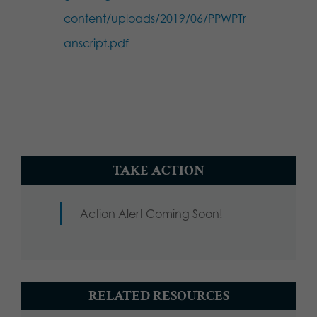
content/uploads/2019/06/PPWPTr
anscript.pdf
TAKE ACTION
Action Alert Coming Soon!
RELATED RESOURCES