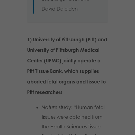
David Daleiden
1) University of Pittsburgh (Pitt) and
University of Pittsburgh Medical
Center (UPMC) jointly operate a
Pitt Tissue Bank, which supplies
aborted fetal organs and tissue to
Pitt researchers
Nature
study: “Human fetal
tissues were obtained from
the Health Sciences Tissue