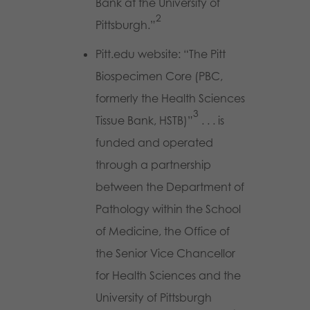
Bank at the University of
2
Pittsburgh.”
Pitt.edu website: “The Pitt
Biospecimen Core (PBC,
formerly the Health Sciences
3
Tissue Bank, HSTB)”
. . . is
funded and operated
through a partnership
between the Department of
Pathology within the School
of Medicine, the Office of
the Senior Vice Chancellor
for Health Sciences and the
University of Pittsburgh