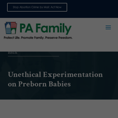
Stop Abortion Crime by Mail: Act Now
Sign up for emails
ISSUE
Unethical Experimentation
on Preborn Babies