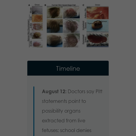
Timeline
August 12:
Doctors say Pitt
statements point to
possibility organs
extracted from live
fetuses; school denies