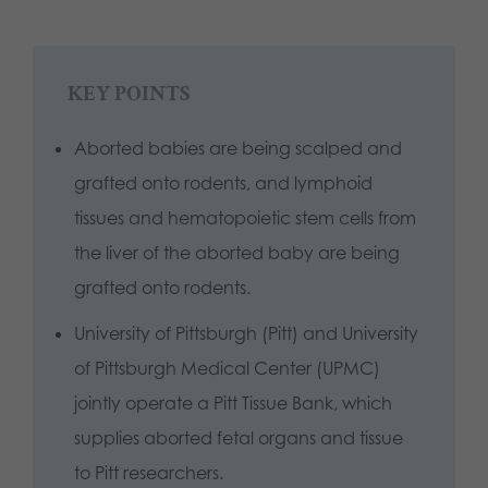
KEY POINTS
Aborted babies are being scalped and
grafted onto rodents, and lymphoid
tissues and hematopoietic stem cells from
the liver of the aborted baby are being
grafted onto rodents.
University of Pittsburgh (Pitt) and University
of Pittsburgh Medical Center (UPMC)
jointly operate a Pitt Tissue Bank, which
supplies aborted fetal organs and tissue
to Pitt researchers.