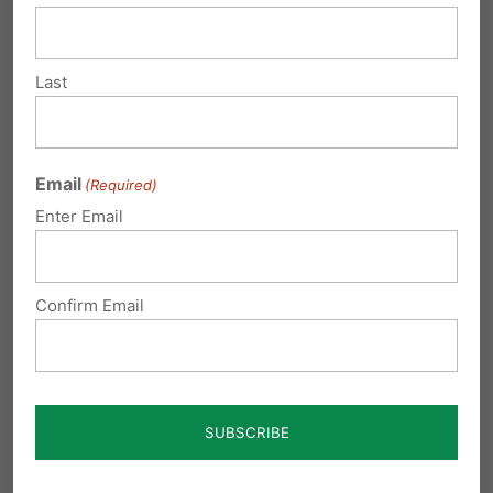
Multiple recent events in 2021
Last
have brought to light grotesque,
immoral, and potentially illegal
actions pertaining to its treatment
Email
(Required)
of preborn human beings. Even Dr.
Enter Email
Ronna Jurow, an OB-GYN who
supports abortion, has raised
Confirm Email
significant concern over unethical
treatment of aborted babies at Pitt.
Many of these inhumane
experiments at Pitt are being