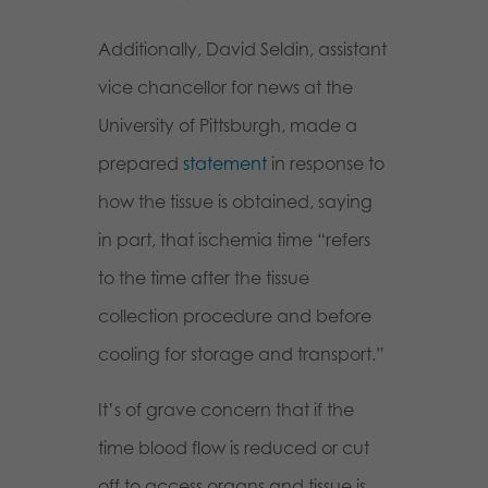
Additionally, David Seldin, assistant
vice chancellor for news at the
University of Pittsburgh, made a
prepared
statement
in response to
how the tissue is obtained, saying
in part, that ischemia time “refers
to the time after the tissue
collection procedure and before
cooling for storage and transport.”
It’s of grave concern that if the
time blood flow is reduced or cut
off to access organs and tissue is