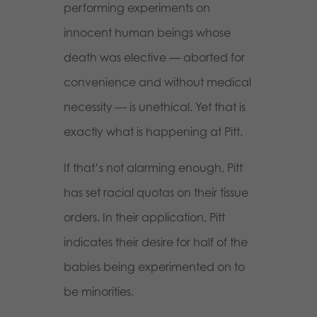
performing experiments on
innocent human beings whose
death was elective — aborted for
convenience and without medical
necessity — is unethical. Yet that is
exactly what is happening at Pitt.
If that’s not alarming enough, Pitt
has set racial quotas on their tissue
orders. In their application, Pitt
indicates their desire for half of the
babies being experimented on to
be minorities.