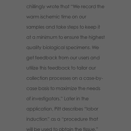
chillingly wrote that “We record the
warm ischemic time on our
samples and take steps to keep it
at a minimum to ensure the highest
quality biological specimens. We
get feedback from our users and
utilize this feedback to tailor our
collection processes on a case-by-
case basis to maximize the needs
of investigators.” Later in the
application, Pitt describes “labor
induction” as a “procedure that
will be used to obtain the tissue.”