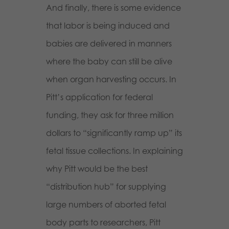
And finally, there is some evidence
that labor is being induced and
babies are delivered in manners
where the baby can still be alive
when organ harvesting occurs. In
Pitt’s application for federal
funding, they ask for three million
dollars to “significantly ramp up” its
fetal tissue collections. In explaining
why Pitt would be the best
“distribution hub” for supplying
large numbers of aborted fetal
body parts to researchers, Pitt