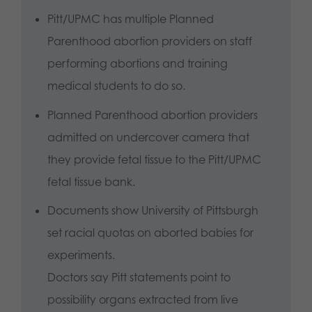
Pitt/UPMC has multiple Planned
Parenthood abortion providers on staff
performing abortions and training
medical students to do so.
Planned Parenthood abortion providers
admitted on undercover camera that
they provide fetal tissue to the Pitt/UPMC
fetal tissue bank.
Documents show University of Pittsburgh
set racial quotas on aborted babies for
experiments.
Doctors say Pitt statements point to
possibility organs extracted from live