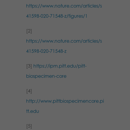
https://www.nature.com/articles/s
41598-020-71548-z/figures/1
[2]
https://www.nature.com/articles/s
41598-020-71548-z
[3]
https://ipm.pitt.edu/pitt-
biospecimen-core
[4]
http://www.pittbiospecimencore.pi
tt.edu
[5]