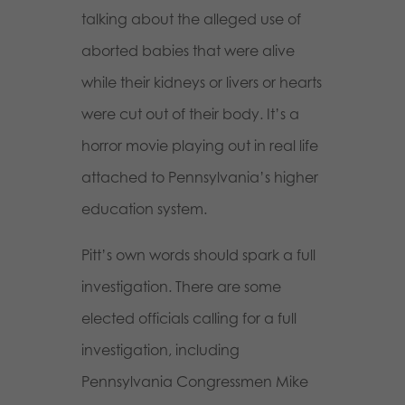
talking about the alleged use of
aborted babies that were alive
while their kidneys or livers or hearts
were cut out of their body. It’s a
horror movie playing out in real life
attached to Pennsylvania’s higher
education system.
Pitt’s own words should spark a full
investigation. There are some
elected officials calling for a full
investigation, including
Pennsylvania Congressmen Mike