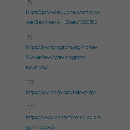
[8]
https://providers.upmc.com/provi
der/Beatrice+A.+Chen/1320582
[9]
https://ryanprogram.org/home-
2/overview/ryan-program-
locations/
[10]
https://societyfp.org/fellowship/
[11]
https://www.centerformedicalpro
gress.org/wp-