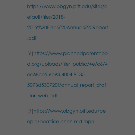
https://www.obgyn.pitt.edu/sites/d
efault/files/2018-
2019%20Final%20Annual%20Report
.pdf
[6]
https://www.plannedparenthoo
d.org/uploads/filer_public/4e/c6/4
ec68ce5-6c93-4004-9135-
5073d530720f/annual_report_draft
_for_web.pdf
[7]
https://www.obgyn.pitt.edu/pe
ople/beatrice-chen-md-mph