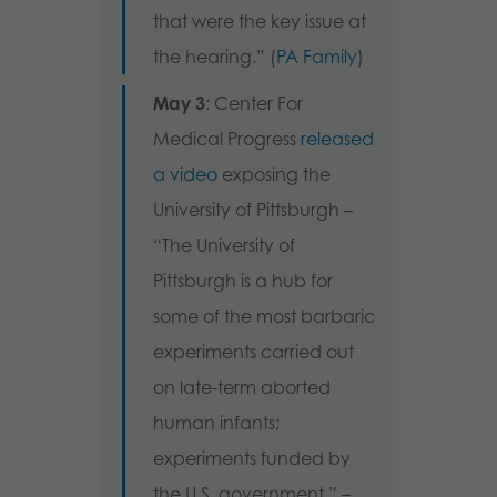
that were the key issue at
the hearing.” (
PA Family
)
May 3
: Center For
Medical Progress
released
a video
exposing the
University of Pittsburgh –
“The University of
Pittsburgh is a hub for
some of the most barbaric
experiments carried out
on late-term aborted
human infants;
experiments funded by
the U.S. government.” –