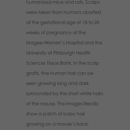
humanized mice and rats. Scalps
were taken from humans aborted
at the gestational age of 18 to 20
weeks of pregnancy at the
Magee-Women’s Hospital and the
University of Pittsburgh Health
Sciences Tissue Bank. In the scalp
grafts, fine human hair can be
seen growing long and dark
surrounded by the short white hairs
of the mouse. The images literally
show a patch of baby hair
growing on a mou
se’s back.