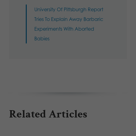
University Of Pittsburgh Report
Tries To Explain Away Barbaric
Experiments With Aborted
Babies
Related Articles