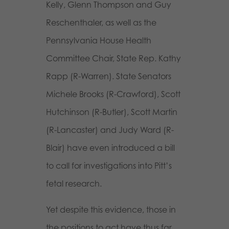
Kelly, Glenn Thompson and Guy
Reschenthaler, as well as the
Pennsylvania House Health
Committee Chair, State Rep. Kathy
Rapp (R-Warren). State Senators
Michele Brooks (R-Crawford), Scott
Hutchinson (R-Butler), Scott Martin
(R-Lancaster) and Judy Ward (R-
Blair) have even introduced a bill
to call for investigations into Pitt’s
fetal research.
Yet despite this evidence, those in
the positions to act have thus far