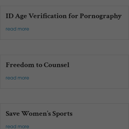
ID Age Verification for Pornography
read more
Freedom to Counsel
read more
Save Women’s Sports
read more