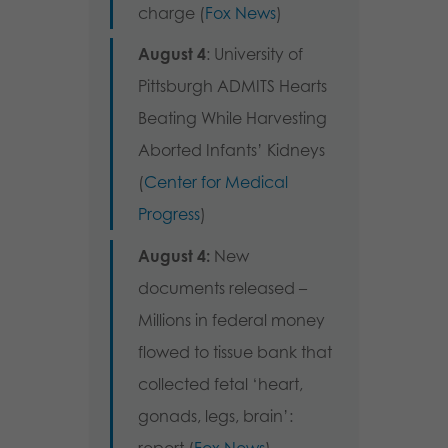
charge (
Fox News
)
August 4
: University of
Pittsburgh ADMITS Hearts
Beating While Harvesting
Aborted Infants’ Kidneys
(
Center for Medical
Progress
)
August 4:
New
documents released –
Millions in federal money
flowed to tissue bank that
collected fetal ‘heart,
gonads, legs, brain’: