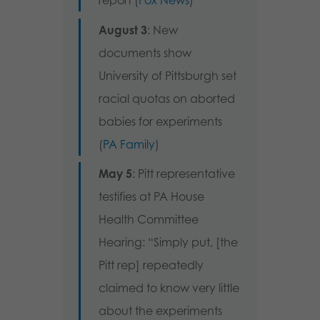
report (
Fox News
)
August 3
: New
documents show
University of Pittsburgh set
racial quotas on aborted
babies for experiments
(
PA Family
)
May 5
: Pitt representative
testifies at PA House
Health Committee
Hearing: “Simply put, [the
Pitt rep] repeatedly
claimed to know very little
about the experiments