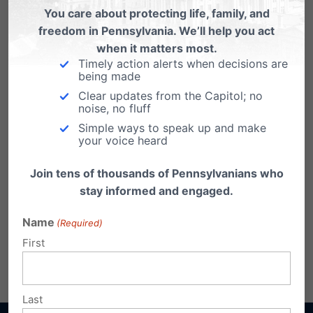
You care about protecting life, family, and
freedom in Pennsylvania. We’ll help you act
when it matters most.
Timely action alerts when decisions are
being made
Clear updates from the Capitol; no
noise, no fluff
Simple ways to speak up and make
your voice heard
Join tens of thousands of Pennsylvanians who
stay informed and engaged.
Name
(Required)
First
Share this:
Email
Print
Last