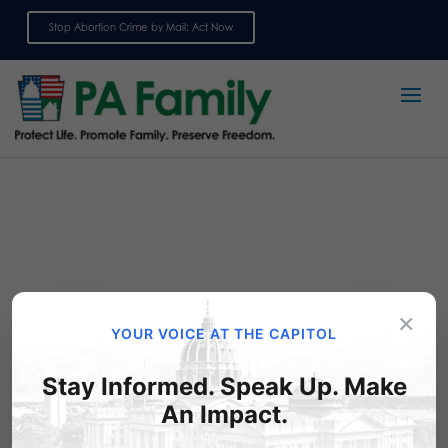
Stop Abortion Crime by Mail: Act Now
Sign up for emails
×
YOUR VOICE AT THE CAPITOL
Stay Informed. Speak Up. Make
Take Action: Please – No
An Impact.
More Gambling!