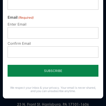
Email
(Required)
Sign up for emails
Enter Email
Donate
Confirm Email
Our Vision
A Pennsylvania where God is honored,
religious freedom flourishes, families thrive,
and life is cherished.
We respect your inbox & your privacy. Your email is never shared,
and you can unsubscribe anytime.
23 N. Front St. Harrisburg, PA 17101-1606