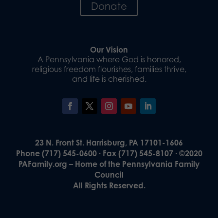
Donate
Our Vision
A Pennsylvania where God is honored,
religious freedom flourishes, families thrive,
and life is cherished.
23 N. Front St. Harrisburg, PA 17101-1606
Phone (717) 545-0600 · Fax (717) 545-8107 · ©2020
PAFamily.org – Home of the Pennsylvania Family
Council
All Rights Reserved.