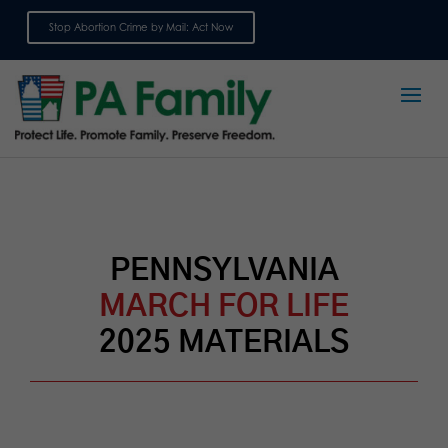
Stop Abortion Crime by Mail: Act Now
Sign up for emails
PENNSYLVANIA
MARCH FOR LIFE
2025 MATERIALS