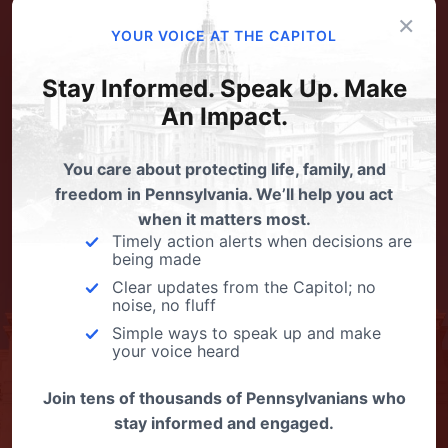
×
YOUR VOICE AT THE CAPITOL
Stay Informed. Speak Up. Make
An Impact.
You care about protecting life, family, and
freedom in Pennsylvania. We’ll help you act
when it matters most.
Timely action alerts when decisions are
being made
Clear updates from the Capitol; no
noise, no fluff
Simple ways to speak up and make
your voice heard
Join tens of thousands of Pennsylvanians who
stay informed and engaged.