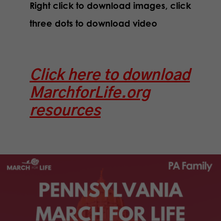
Right click to download images, click
three dots to download video
Click here to download
MarchforLife.org
resources