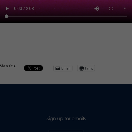
Share this:
Email
Print
Sign up for emails