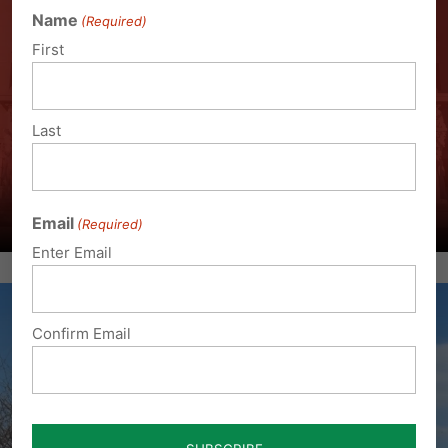
Name
(Required)
First
Last
Email
(Required)
Enter Email
Confirm Email