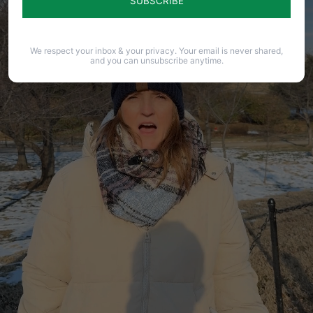
We respect your inbox & your privacy. Your email is never shared,
and you can unsubscribe anytime.