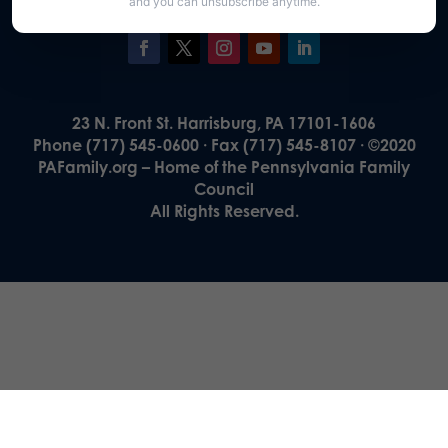
and you can unsubscribe anytime.
23 N. Front St. Harrisburg, PA 17101-1606
Phone (717) 545-0600 · Fax (717) 545-8107 · ©2020
PAFamily.org – Home of the Pennsylvania Family
Council
All Rights Reserved.