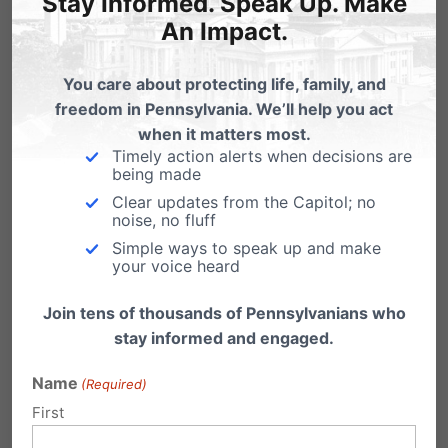
Stay Informed. Speak Up. Make
Is It and Why Is It
An Impact.
Important?
You care about protecting life, family, and
freedom in Pennsylvania. We’ll help you act
when it matters most.
Timely action alerts when decisions are
being made
Clear updates from the Capitol; no
noise, no fluff
Simple ways to speak up and make
your voice heard
Join tens of thousands of Pennsylvanians who
stay informed and engaged.
Name
(Required)
First