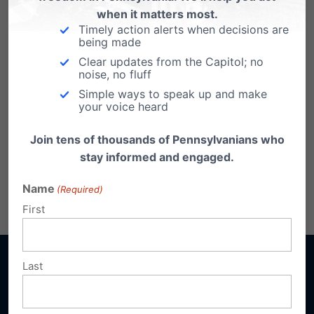
when it matters most.
Timely action alerts when decisions are
being made
Clear updates from the Capitol; no
noise, no fluff
Simple ways to speak up and make
your voice heard
Join tens of thousands of Pennsylvanians who
stay informed and engaged.
Name
(Required)
First
Last