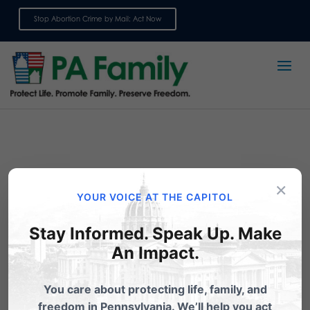
Stop Abortion Crime by Mail: Act Now
Sign up for emails
×
YOUR VOICE AT THE CAPITOL
Stay Informed. Speak Up. Make
An Impact.
Act Now: Oppose
You care about protecting life, family, and
Confirmation of Dr. Levine
freedom in Pennsylvania. We’ll help you act