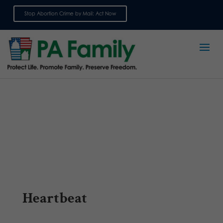
Stop Abortion Crime by Mail: Act Now
Sign up for emails
Heartbeat