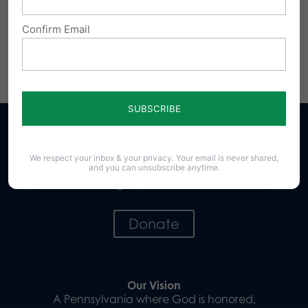
Confirm Email
Share this:
Email
Print
We respect your inbox & your privacy. Your email is never shared,
and you can unsubscribe anytime.
Sign up for emails
Donate
Our Vision
A Pennsylvania where God is honored,