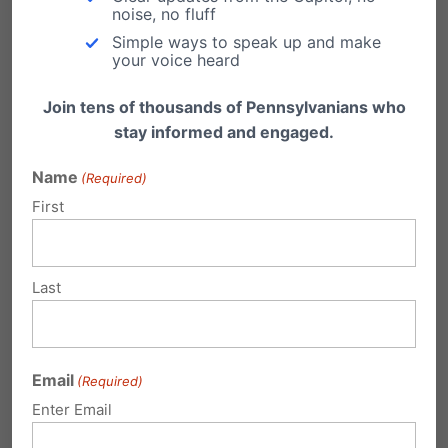
comments and information.
noise, no fluff
Simple ways to speak up and make
your voice heard
Join tens of thousands of Pennsylvanians who
stay informed and engaged.
Name
(Required)
First
Last
Email
(Required)
Enter Email