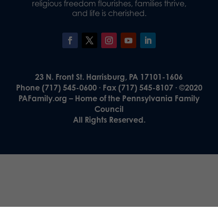
religious freedom flourishes, families thrive,
and life is cherished.
23 N. Front St. Harrisburg, PA 17101-1606
Phone (717) 545-0600 · Fax (717) 545-8107 · ©2020
PAFamily.org – Home of the Pennsylvania Family
Council
All Rights Reserved.