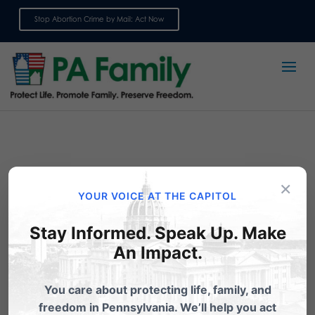
Stop Abortion Crime by Mail: Act Now
Sign up for emails
×
YOUR VOICE AT THE CAPITOL
Stay Informed. Speak Up. Make
An Impact.
Extreme: Planned
You care about protecting life, family, and
Parenthood in PA
freedom in Pennsylvania. We’ll help you act