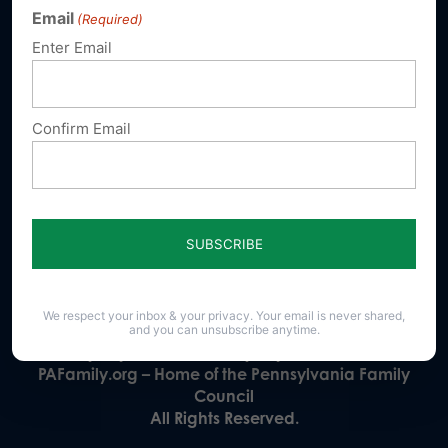
Email
(Required)
Donate
Enter Email
Confirm Email
Our Vision
A Pennsylvania where God is honored,
religious freedom flourishes, families thrive,
and life is cherished.
We respect your inbox & your privacy. Your email is never shared,
23 N. Front St. Harrisburg, PA 17101-1606
and you can unsubscribe anytime.
Phone (717) 545-0600 · Fax (717) 545-8107 · ©2020
PAFamily.org – Home of the Pennsylvania Family
Council
All Rights Reserved.