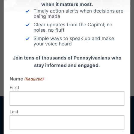
when it matters most.
Timely action alerts when decisions are
being made
Clear updates from the Capitol; no
noise, no fluff
Simple ways to speak up and make
your voice heard
Join tens of thousands of Pennsylvanians who
Click here to download the report.
stay informed and engaged.
Name
Share this:
(Required)
Email
Print
First
Last
Sign up for emails