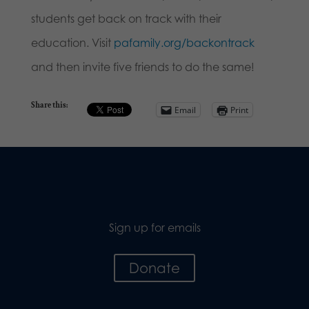
students get back on track with their
education. Visit
pafamily.org/backontrack
and then invite five friends to do the same!
Share this:
Email
Print
Sign up for emails
Donate