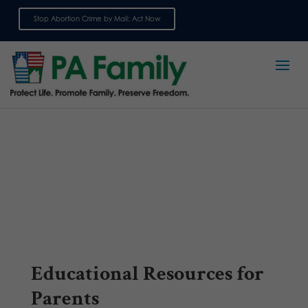
Stop Abortion Crime by Mail: Act Now
Sign up for emails
Educational Resources for
Parents