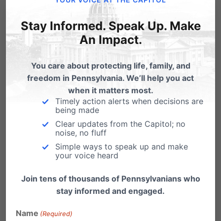
Pa. Homeschooling 101: Legal
Stay Informed. Speak Up. Make
Requirements
An Impact.
What is Hybrid Homeschooling?
You care about protecting life, family, and
Homeschooling Myths and
freedom in Pennsylvania. We’ll help you act
Facts
(from a college student
when it matters most.
Timely action alerts when decisions are
who was homeschooled)
being made
Clear updates from the Capitol; no
Options and Curriculum Choices for
noise, no fluff
Simple ways to speak up and make
Homeschooling
– from Reason.com
your voice heard
Home School Legal Defense Association
Join tens of thousands of Pennsylvanians who
(HSLDA)
stay informed and engaged.
Christian Homeschool Association of
Name
(Required)
Pennsylvania (CHAP)