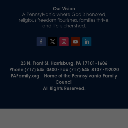
Our Vision
A Pennsylvania where God is honored,
religious freedom flourishes, families thrive,
and life is cherished.
23 N. Front St. Harrisburg, PA 17101-1606
Phone (717) 545-0600 · Fax (717) 545-8107 · ©2020
PAFamily.org – Home of the Pennsylvania Family
Council
All Rights Reserved.