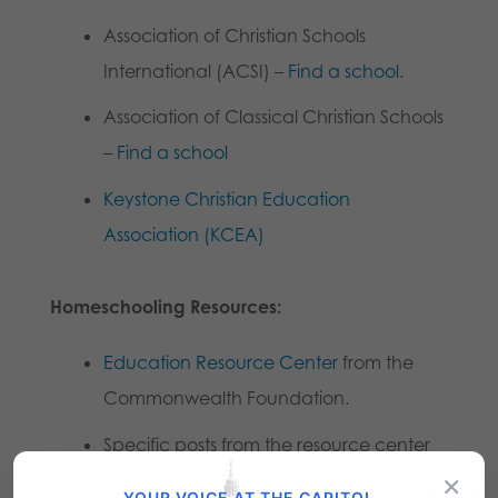
Association of Christian Schools
International (ACSI) –
Find a school
.
Association of Classical Christian Schools
–
Find a school
Keystone Christian Education
Association (KCEA)
Homeschooling Resources:
Education Resource Center
from the
Commonwealth Foundation.
Specific posts from the resource center
×
that may be helpful:
YOUR VOICE AT THE CAPITOL