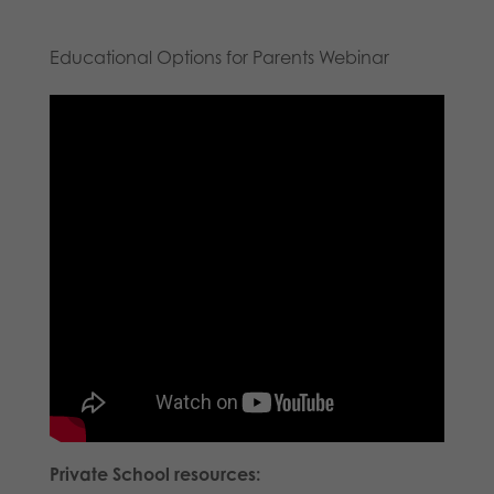
Educational Options for Parents Webinar
Private School resources: