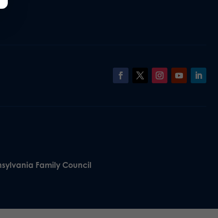
nsylvania Family Council