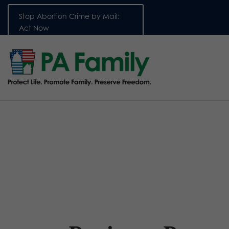
Stop Abortion Crime by Mail:
Act Now