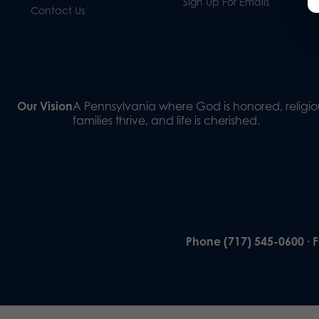
Sign Up For Emails
Contact Us
Our Vision
A Pennsylvania where God is honored, religiou
families thrive, and life is cherished.
Phone (717) 545-0600 · 