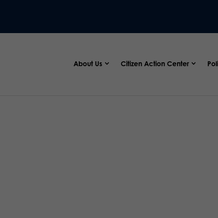
About Us
Citizen Action Center
Pol