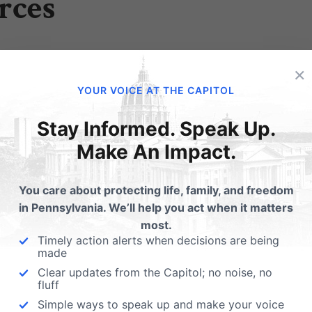
rces
ng to protect the exercise of religious freedom in your bus
×
YOUR VOICE AT THE CAPITOL
you to include a statement of faith in your business docu
Stay Informed. Speak Up.
Make An Impact.
plement any of these protections, we invite you to contac
You care about protecting life, family, and freedom
o welcome guiding you, free of charge, through what pr
in Pennsylvania. We’ll help you act when it matters
most.
ances. Phone: 717-657-4990 or
fill out an online form here
.
Timely action alerts when decisions are being
made
Clear updates from the Capitol; no noise, no
fluff
Simple ways to speak up and make your voice