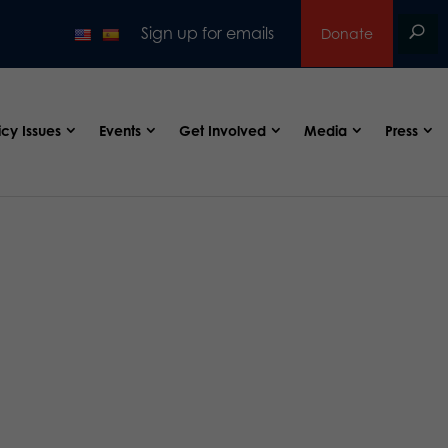
Sign up for emails
Donate
icy Issues
Events
Get Involved
Media
Press