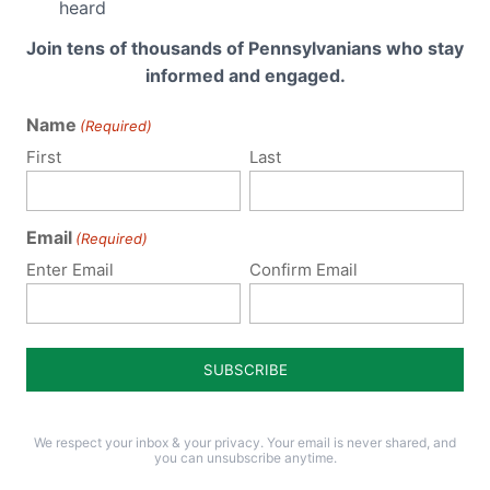
heard
Join tens of thousands of Pennsylvanians who stay
informed and engaged.
Policy Issues
Get Involved
Name
(Required)
First
Last
Life
Donate
Religious Freedom
Internships
Email
(Required)
Family
Volunteer
Enter Email
Confirm Email
Culture
Careers
Legacy Giving
Sign Up for Emails
Support Current
Legislation
Events
We respect your inbox & your privacy. Your email is never shared, and
you can unsubscribe anytime.
Schedule a Speaker