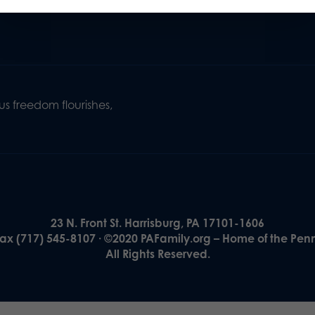
s freedom flourishes,
23 N. Front St. Harrisburg, PA 17101-1606
Fax (717) 545-8107 · ©2020 PAFamily.org – Home of the Pen
All Rights Reserved.