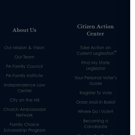
Citizen Action
About Us
Center
Our Mission & Vision
Take Action on
Current Legislation
Our Team
Find My State
PA Family Council
Legislator
PA Family Institute
Your Personal Voter’s
Guide
Independence Law
Center
Register To Vote
City on the Hill
Order Mail-in Ballot
Church Ambassador
Where Do I Vote?
Network
Becoming a
Family Choice
Candidate
Scholarship Program