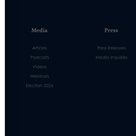
Media
Press
Articles
Press Releases
Podcasts
Media Inquiries
Videos
Webinars
Election 2026