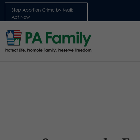
Stop Abortion Crime by Mail:
Act Now