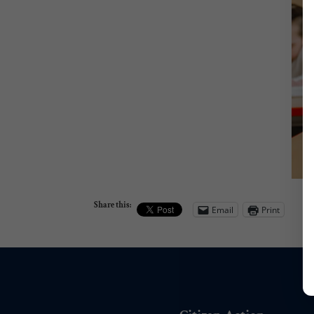
Share this:
Email
Print