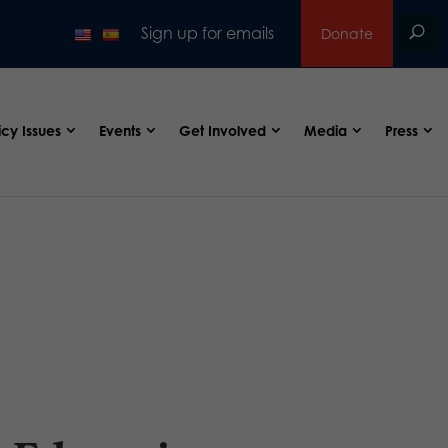
Sign up for emails
Donate
icy Issues
Events
Get Involved
Media
Press