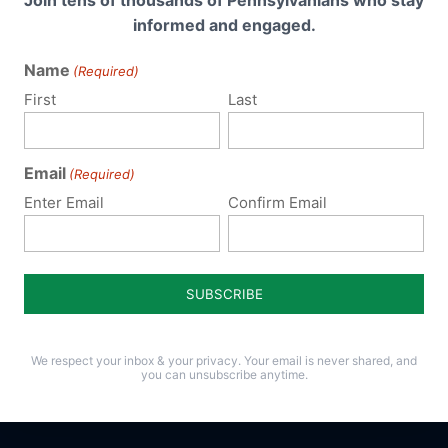
Join tens of thousands of Pennsylvanians who stay
informed and engaged.
Name
(Required)
First
Last
Email
(Required)
Enter Email
Confirm Email
We respect your inbox & your privacy. Your email is never shared, and
you can unsubscribe anytime.