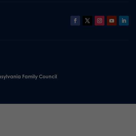
nsylvania Family Council