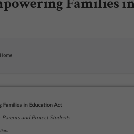
mpowering Families i