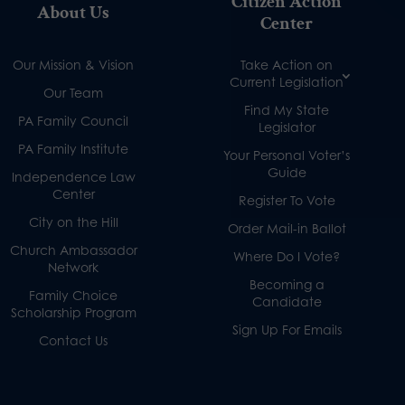
Citizen Action
About Us
Center
Our Mission & Vision
Take Action on
Current Legislation
Our Team
Find My State
PA Family Council
Legislator
PA Family Institute
Your Personal Voter’s
Guide
Independence Law
Center
Register To Vote
City on the Hill
Order Mail-in Ballot
Church Ambassador
Where Do I Vote?
Network
Becoming a
Family Choice
Candidate
Scholarship Program
Sign Up For Emails
Contact Us