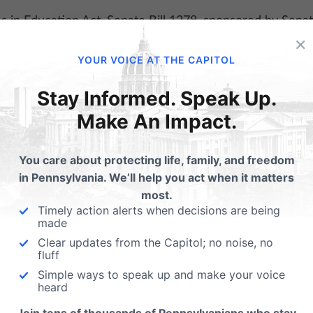
×
YOUR VOICE AT THE CAPITOL
Stay Informed. Speak Up.
Make An Impact.
You care about protecting life, family, and freedom
in Pennsylvania. We’ll help you act when it matters
most.
Timely action alerts when decisions are being
made
Clear updates from the Capitol; no noise, no
fluff
Simple ways to speak up and make your voice
heard