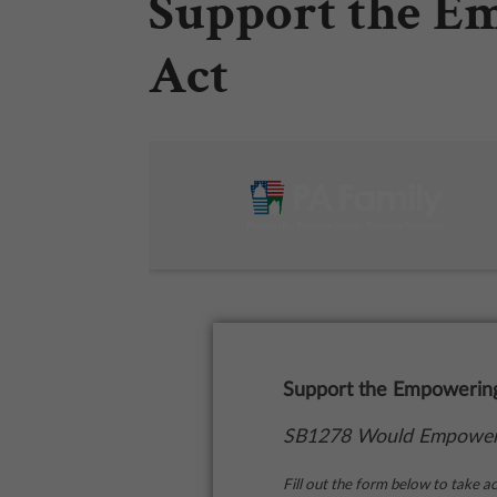
Support the E
Act