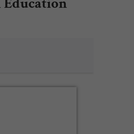
n Education