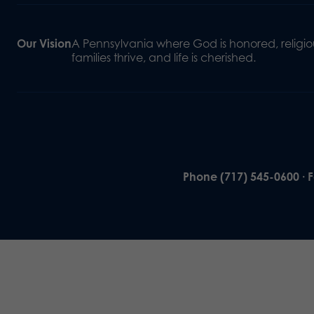
Our Vision
A Pennsylvania where God is honored, religiou
families thrive, and life is cherished.
Phone (717) 545-0600 · 