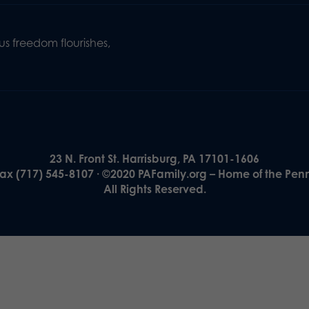
s freedom flourishes,
23 N. Front St. Harrisburg, PA 17101-1606
Fax (717) 545-8107 · ©2020 PAFamily.org – Home of the Pen
All Rights Reserved.