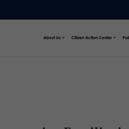
About Us
Citizen Action Center
Pol