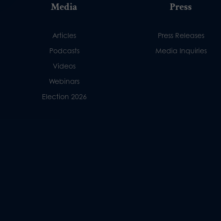
Media
Press
Articles
Press Releases
Podcasts
Media Inquiries
Videos
Webinars
Election 2026