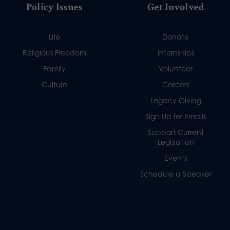
Policy Issues
Get Involved
Life
Donate
Religious Freedom
Internships
Family
Volunteer
Culture
Careers
Legacy Giving
Sign Up for Emails
Support Current
Legislation
Events
Schedule a Speaker