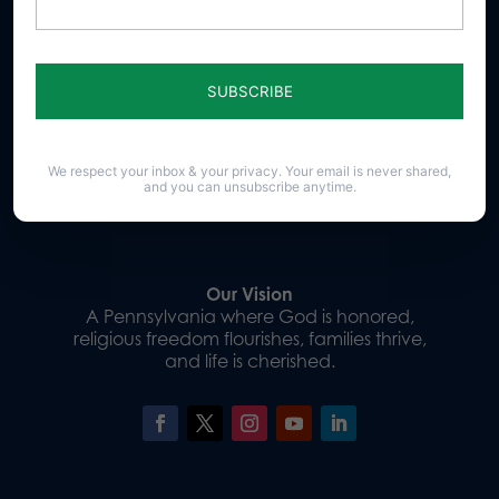
Sign up for emails
We respect your inbox & your privacy. Your email is never shared,
and you can unsubscribe anytime.
Donate
Our Vision
A Pennsylvania where God is honored,
religious freedom flourishes, families thrive,
and life is cherished.