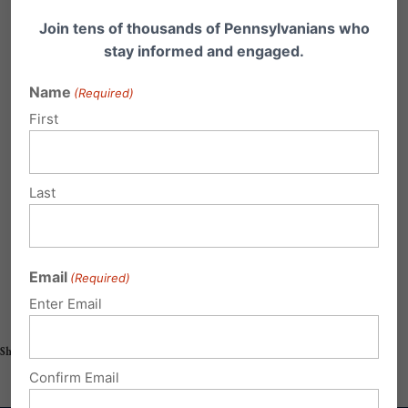
Join tens of thousands of Pennsylvanians who
stay informed and engaged.
Name
(Required)
First
Last
Email
(Required)
Enter Email
Share this:
Email
Print
Confirm Email