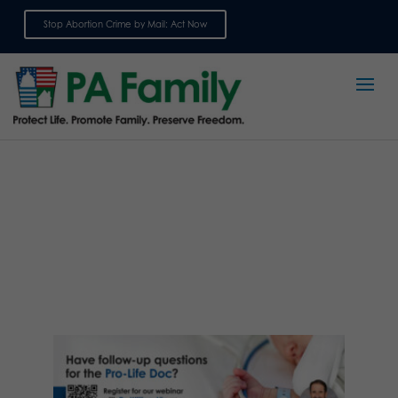
Stop Abortion Crime by Mail: Act Now
Sign up for emails