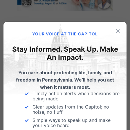
×
YOUR VOICE AT THE CAPITOL
Stay Informed. Speak Up. Make
An Impact.
You care about protecting life, family, and
freedom in Pennsylvania. We’ll help you act
when it matters most.
Timely action alerts when decisions are
being made
Click here to register.
Clear updates from the Capitol; no
noise, no fluff
Simple ways to speak up and make
your voice heard