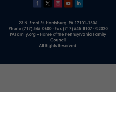
23 N. Front St. Harrisburg, PA 17101-1606
Phone (717) 545-0600 · Fax (717) 545-8107 · ©2020
PAFamily.org – Home of the Pennsylvania Family
Council
All Rights Reserved.