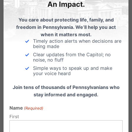
An Impact.
Where:
Good Shepherd Chapel –
You care about protecting life, family, and
Lancaster Bible College
freedom in Pennsylvania. We’ll help you act
when it matters most.
Address:
901 Eden Rd, Lancaster, PA
Timely action alerts when decisions are
being made
17601
Clear updates from the Capitol; no
noise, no fluff
Register Now to Save Your Seat!
Simple ways to speak up and make
your voice heard
Join tens of thousands of Pennsylvanians who
Click Here to Register!
stay informed and engaged.
Name
(Required)
Daniel Di Martino
is a fellow at the
First
Manhattan Institute, where his research