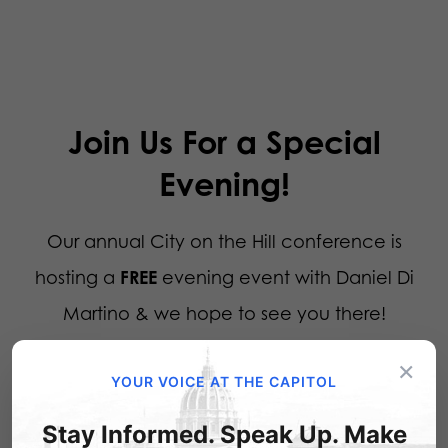
Join Us For a Special
Evening!
Our annual City on the Hill conference is
hosting a
FREE
evening event with Daniel Di
Martino & we hope to see you there!
×
YOUR VOICE AT THE CAPITOL
When:
Tuesday, July 21st, 7PM
Stay Informed. Speak Up. Make