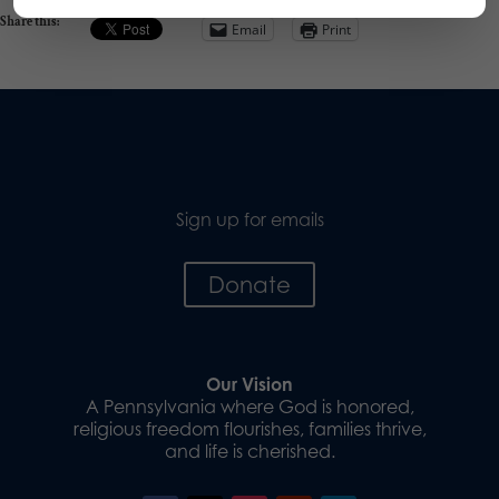
Share this:
Email
Print
Sign up for emails
Donate
Our Vision
A Pennsylvania where God is honored,
religious freedom flourishes, families thrive,
and life is cherished.