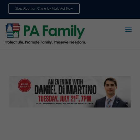
Stop Abortion Crime by Mail: Act Now
Sign up for emails