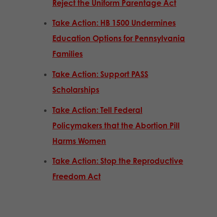
Reject the Uniform Parentage Act
Take Action: HB 1500 Undermines
Education Options for Pennsylvania
Families
Take Action: Support PASS
Scholarships
Take Action: Tell Federal
Policymakers that the Abortion Pill
Harms Women
Take Action: Stop the Reproductive
Freedom Act