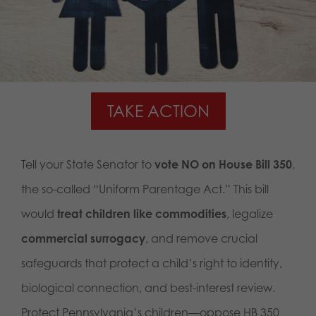
TAKE ACTION
Tell your State Senator to
vote NO on House Bill 350
,
the so-called “Uniform Parentage Act.” This bill
would
treat children like commodities
, legalize
commercial surrogacy
, and remove crucial
safeguards that protect a child’s right to identity,
biological connection, and best-interest review.
Protect Pennsylvania’s children—oppose HB 350