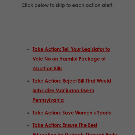
Click below to skip to each action alert.
Take Action: Tell Your Legislator to
Vote No on Harmful Package of
Abortion Bills
Take Action: Reject Bill That Would
Subsidize Marijuana Use In
Pennsylvania
Take Action: Save Women’s Sports
Take Action: Ensure The Best
Education for Students Through Early