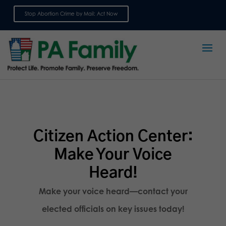
Stop Abortion Crime by Mail: Act Now
Sign up for emails
Citizen Action Center:
Make Your Voice
Heard!
Make your voice heard—contact your
elected officials on key issues today!