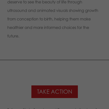
deserve to see the beauty of life through
ultrasound and animated visuals showing growth
from conception to birth, helping them make
healthier and more informed choices for the
future.
TAKE ACTION