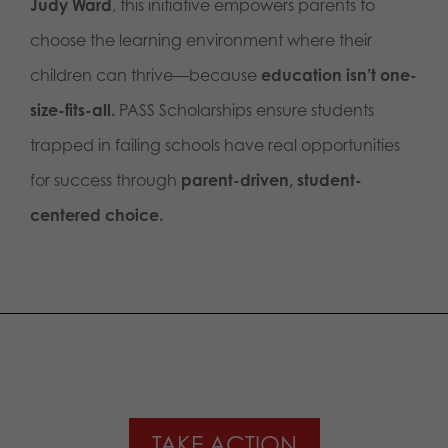
Judy Ward
, this initiative empowers parents to
choose the learning environment where their
children can thrive—because
education isn’t one-
size-fits-all.
PASS Scholarships ensure students
trapped in failing schools have real opportunities
for success through
parent-driven, student-
centered choice.
TAKE ACTION