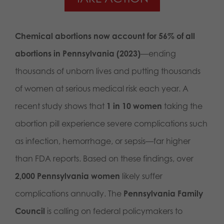
Chemical abortions now account for 56% of all
abortions in Pennsylvania (2023)
—ending
thousands of unborn lives and putting thousands
of women at serious medical risk each year. A
recent study shows that
1 in 10 women
taking the
abortion pill experience severe complications such
as infection, hemorrhage, or sepsis—far higher
than FDA reports. Based on these findings, over
2,000 Pennsylvania women
likely suffer
complications annually. The
Pennsylvania Family
Council
is calling on federal policymakers to