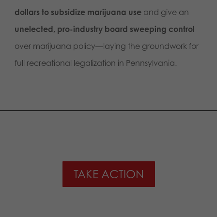
dollars to subsidize marijuana use
and give an
unelected, pro-industry board sweeping control
over marijuana policy—laying the groundwork for
full recreational legalization in Pennsylvania.
TAKE ACTION