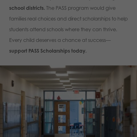
school districts.
The PASS program would give
families real choices and direct scholarships to help
students attend schools where they can thrive.
Every child deserves a chance at success—
support PASS Scholarships today.