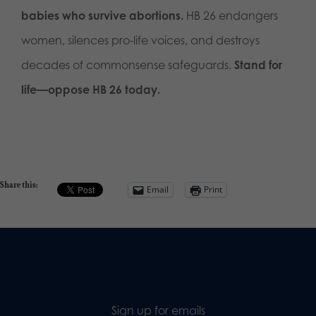
babies who survive abortions.
HB 26 endangers
women, silences pro-life voices, and destroys
decades of commonsense safeguards.
Stand for
life—oppose HB 26 today.
Share this:
Email
Print
Sign up for emails