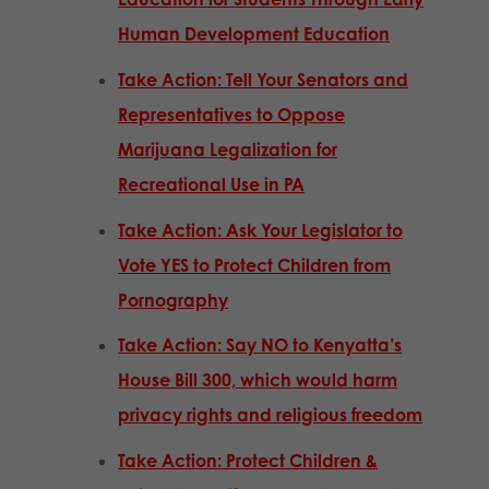
Human Development Education
Take Action: Tell Your Senators and
Representatives to Oppose
Marijuana Legalization for
Recreational Use in PA
Take Action: Ask Your Legislator to
Vote YES to Protect Children from
Pornography
Take Action: Say NO to Kenyatta’s
House Bill 300, which would harm
privacy rights and religious freedom
Take Action: Protect Children &