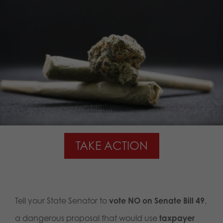
TAKE ACTION
Tell your State Senator to
vote NO on Senate Bill 49
,
a dangerous proposal that would use
taxpayer