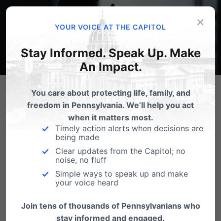
×
YOUR VOICE AT THE CAPITOL
Stay Informed. Speak Up. Make
An Impact.
You care about protecting life, family, and
TAKE ACTION
freedom in Pennsylvania. We’ll help you act
when it matters most.
Timely action alerts when decisions are
Tell your legislator to
vote YES on HB 1513 and SB
being made
603
to
protect children from online pornography.
Clear updates from the Capitol; no
noise, no fluff
These bills would require porn websites to verify
Simple ways to speak up and make
your voice heard
users are 18 or older—just like age checks for
alcohol or gambling—helping parents safeguard
Join tens of thousands of Pennsylvanians who
stay informed and engaged.
their kids from the proven harms of porn exposure