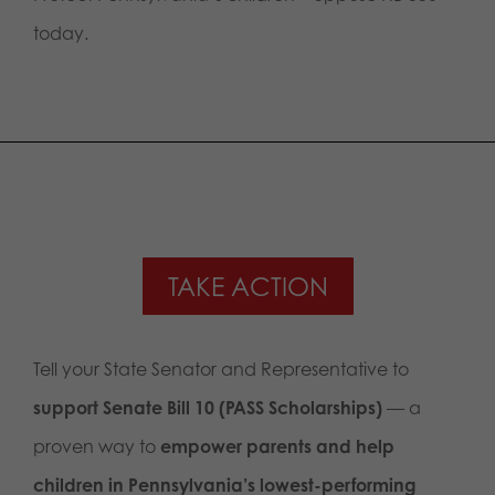
today.
TAKE ACTION
Tell your State Senator and Representative to
support Senate Bill 10 (PASS Scholarships)
— a
proven way to
empower parents and help
children in Pennsylvania’s lowest-performing