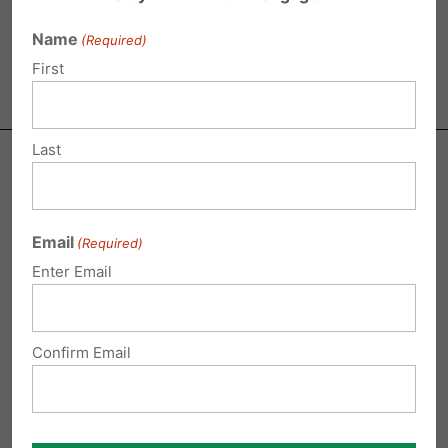
and addiction.
Name
(Required)
First
Last
Email
(Required)
TAKE ACTION
Enter Email
Tell your State Representative and Senator to
vote
Confirm Email
NO on HB 300 and SB 150
, misleadingly named the
“Fairness Act.” These bills would
threaten privacy
and religious freedom
, forcing female athletes to