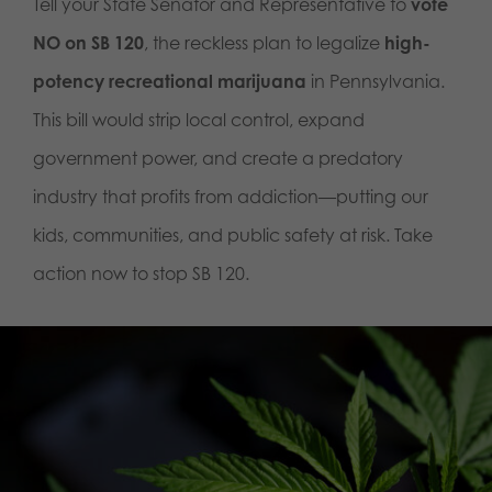
Tell your State Senator and Representative to
vote
NO on SB 120
, the reckless plan to legalize
high-
potency recreational marijuana
in Pennsylvania.
This bill would strip local control, expand
government power, and create a predatory
industry that profits from addiction—putting our
kids, communities, and public safety at risk. Take
action now to stop SB 120.