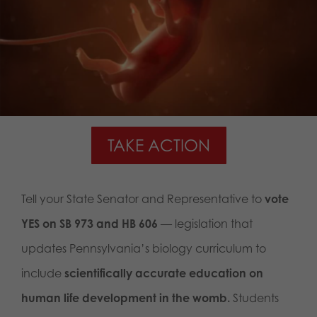
TAKE ACTION
Tell your State Senator and Representative to
vote
YES on SB 973 and HB 606
— legislation that
updates Pennsylvania’s biology curriculum to
include
scientifically accurate education on
human life development in the womb.
Students