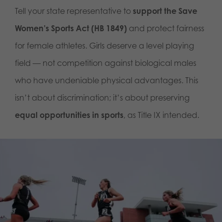
Tell your state representative to
support the Save
Women’s Sports Act (HB 1849)
and protect fairness
for female athletes. Girls deserve a level playing
field — not competition against biological males
who have undeniable physical advantages. This
isn’t about discrimination; it’s about preserving
equal opportunities in sports
, as Title IX intended.