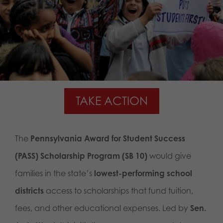
TAKE ACTION
The
Pennsylvania Award for Student Success
(PASS) Scholarship Program (SB 10)
would give
families in the state’s
lowest-performing school
districts
access to scholarships that fund tuition,
fees, and other educational expenses. Led by
Sen.