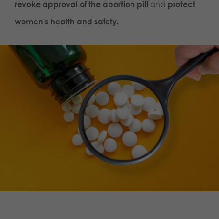
revoke approval of the abortion pill
and
protect
women’s health and safety.