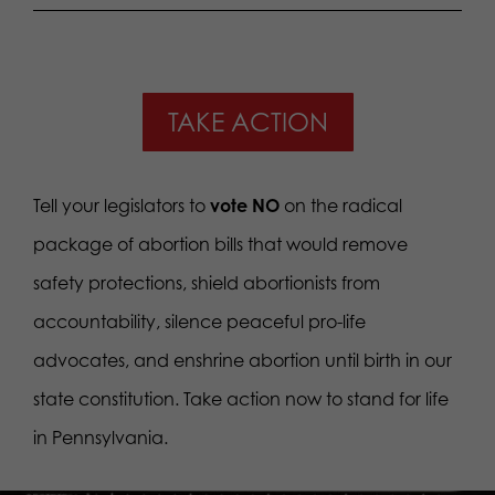
TAKE ACTION
Tell your legislators to
vote NO
on the radical
package of abortion bills that would remove
safety protections, shield abortionists from
accountability, silence peaceful pro-life
advocates, and enshrine abortion until birth in our
state constitution. Take action now to stand for life
in Pennsylvania.