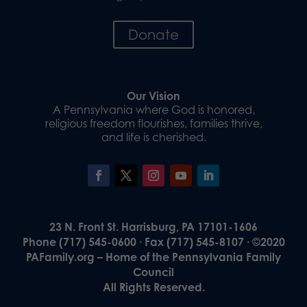
Donate
Our Vision
A Pennsylvania where God is honored,
religious freedom flourishes, families thrive,
and life is cherished.
23 N. Front St. Harrisburg, PA 17101-1606
Phone (717) 545-0600 · Fax (717) 545-8107 · ©2020
PAFamily.org – Home of the Pennsylvania Family
Council
All Rights Reserved.