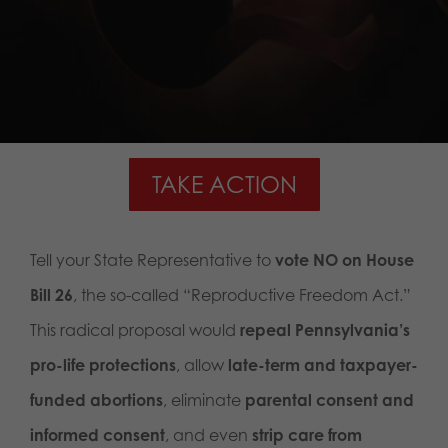
TAKE ACTION
Tell your State Representative to
vote NO on House
Bill 26
, the so-called “Reproductive Freedom Act.”
This radical proposal would
repeal Pennsylvania’s
pro-life protections
, allow
late-term and taxpayer-
funded abortions
, eliminate
parental consent and
informed consent
, and even
strip care from