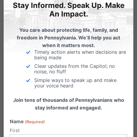
Stay Informed. Speak Up. Make
An Impact.
You care about protecting life, family, and
freedom in Pennsylvania. We’ll help you act
when it matters most.
Timely action alerts when decisions are
being made
Clear updates from the Capitol; no
noise, no fluff
Simple ways to speak up and make
“It’s a life changing experience. What I
your voice heard
learned here, the friends I’ve made…God truly
Join tens of thousands of Pennsylvanians who
worked in my life this week. I always look
stay informed and engaged.
forward to COTH and would recommend it to
Name
(Required)
anyone.”
City on the Hill
– July 21-27, 2019. For
First
more about City on the Hill, visit