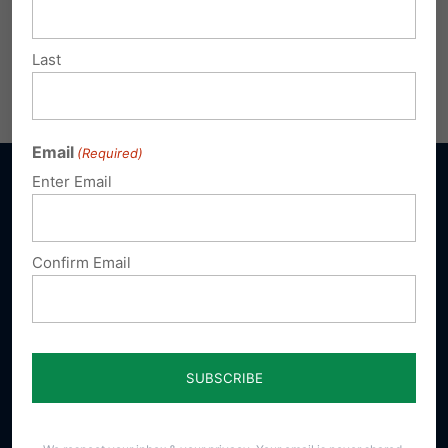
pafamily.org/coth
.
Last
Share this:
Email
Print
Email
(Required)
Enter Email
Sign up for emails
Confirm Email
Donate
Our Vision
A Pennsylvania where God is honored,
religious freedom flourishes, families thrive,