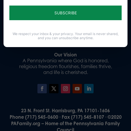
Sign up for emails
Donate
We respect your inbox & your privacy. Your email is never shared,
and you can unsubscribe anytime.
Our Vision
A Pennsylvania where God is honored,
religious freedom flourishes, families thrive,
and life is cherished.
23 N. Front St. Harrisburg, PA 17101-1606
Phone (717) 545-0600 · Fax (717) 545-8107 · ©2020
PAFamily.org – Home of the Pennsylvania Family
Council