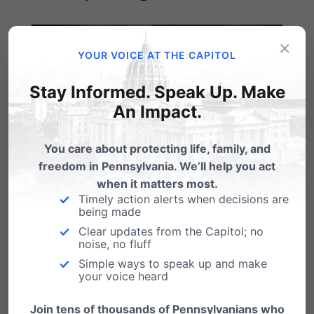
×
YOUR VOICE AT THE CAPITOL
Stay Informed. Speak Up. Make
An Impact.
You care about protecting life, family, and
freedom in Pennsylvania. We’ll help you act
when it matters most.
Timely action alerts when decisions are
being made
Thank you for joining us at the 2016 PA Family
Clear updates from the Capitol; no
noise, no fluff
Institute
Friends of the Family
banquet. We
Simple ways to speak up and make
were very encouraged by the evening and
your voice heard
grateful for your partnership with us. (For a few
Join tens of thousands of Pennsylvanians who