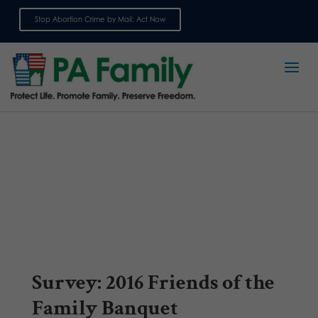
Stop Abortion Crime by Mail: Act Now
Sign up for emails
Survey: 2016 Friends of the
Family Banquet