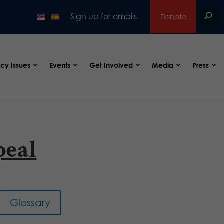
Sign up for emails
Donate
icy Issues
Events
Get Involved
Media
Press
peal
Glossary