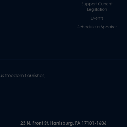
Support Current
Legislation
Events
Schedule a Speaker
s freedom flourishes,
23 N. Front St. Harrisburg, PA 17101-1606