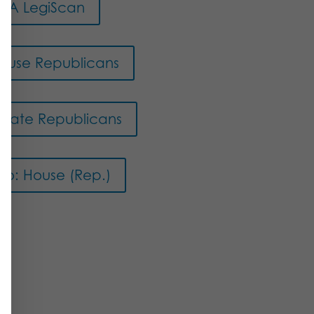
PA LegiScan
ouse Republicans
enate Republicans
eo: House (Rep.)