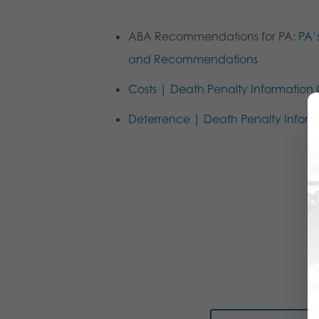
ABA Recommendations for PA:
PA’
and Recommendations
Costs | Death Penalty Information
Deterrence | Death Penalty Inform