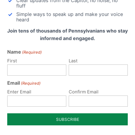
Clear updates from the Capitol; no noise, no
ng
fluff
Simple ways to speak up and make your voice
heard
rats
PA H
Join tens of thousands of Pennsylvanians who stay
informed and engaged.
crats
PA S
Name
(Required)
First
Last
em.)
Vid
Email
(Required)
Enter Email
Confirm Email
National Conference of State Legislatures