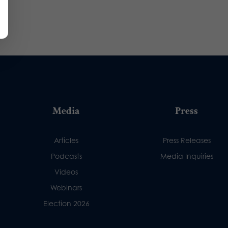
Media
Press
Articles
Press Releases
Podcasts
Media Inquiries
Videos
Webinars
Election 2026