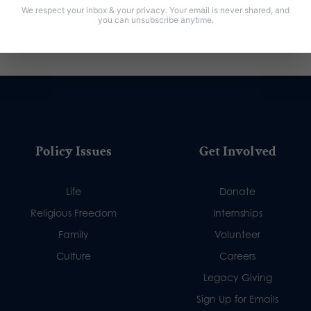
We respect your inbox & your privacy. Your email is never shared, and
you can unsubscribe anytime.
Policy Issues
Get Involved
Life
Donate
Religious Freedom
Internships
Family
Volunteer
Culture
Careers
Legacy Giving
Sign Up for Emails