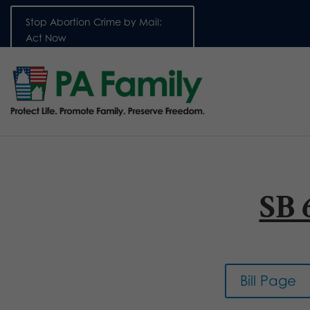
Stop Abortion Crime by Mail:
Act Now
SB 
Bill Page