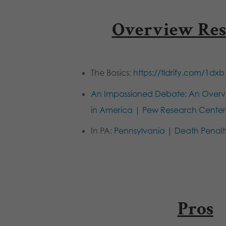
Overview Res
The Basics:
https://tldrify.com/1dxb
An Impassioned Debate: An Overvi
in America | Pew Research Center
In PA:
Pennsylvania | Death Penalt
Pros