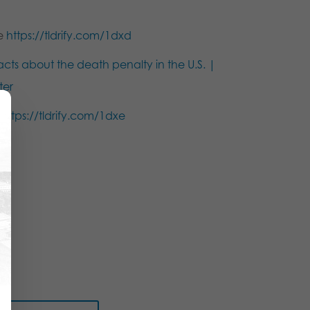
ce
https://tldrify.com/1dxd
acts about the death penalty in the U.S. |
ter
s
https://tldrify.com/1dxe