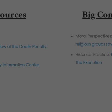
ources
Big Co
Moral Perspectives
religious groups sa
ew of the Death Penalty
Historical Practice:
The Execution
y Information Center