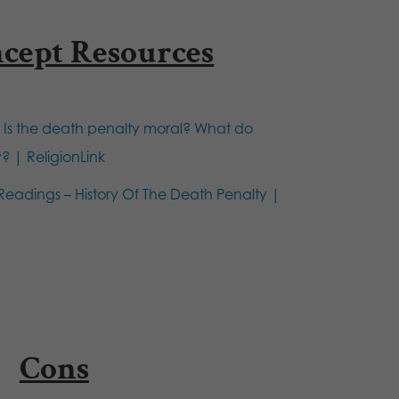
ncept Resources
:
Is the death penalty moral? What do
y? | ReligionLink
Readings – History Of The Death Penalty |
Cons