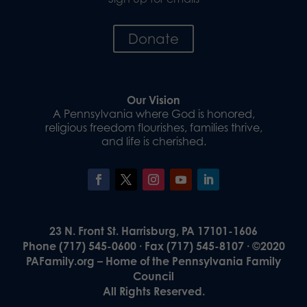
Donate
Our Vision
A Pennsylvania where God is honored,
religious freedom flourishes, families thrive,
and life is cherished.
23 N. Front St. Harrisburg, PA 17101-1606
Phone (717) 545-0600 · Fax (717) 545-8107 · ©2020
PAFamily.org – Home of the Pennsylvania Family
Council
All Rights Reserved.