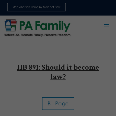
Stop Abortion Crime by Mail: Act Now
Sign up for emails
HB 891: Should it become
law?
Bill Page