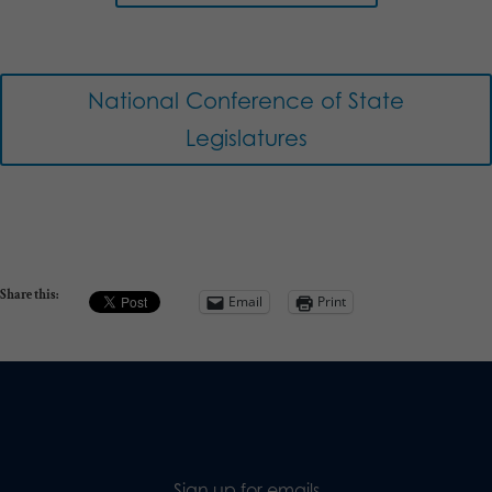
National Conference of State
Legislatures
Share this:
Email
Print
Sign up for emails