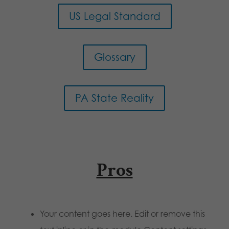
US Legal Standard
Glossary
PA State Reality
Pros
Your content goes here. Edit or remove this