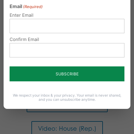
Email
(Required)
PA Senate Democrats
Enter Email
Video: House (Dem.)
Confirm Email
PA LegiScan
PA House Republicans
We respect your inbox & your privacy. Your email is never shared,
and you can unsubscribe anytime.
PA Senate Republicans
Video: House (Rep.)