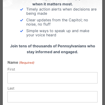
when it matters most.
module Advanced settings.
Timely action alerts when decisions are
being made
Clear updates from the Capitol; no
noise, no fluff
Simple ways to speak up and make
your voice heard
Legislative Search Tools
Join tens of thousands of Pennsylvanians who
stay informed and engaged.
Name
(Required)
First
PA Bill Tracking
Last
PA House Democrats