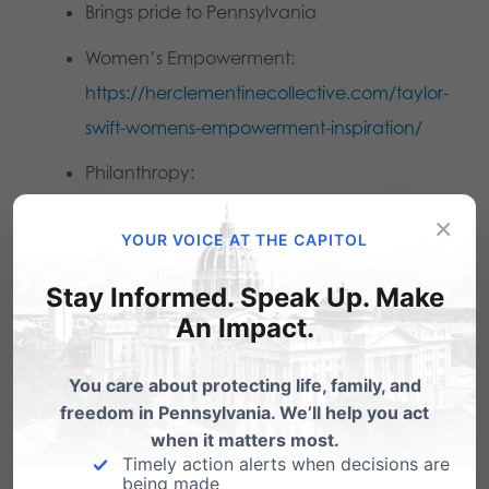
Brings pride to Pennsylvania
Women’s Empowerment:
https://herclementinecollective.com/taylor-
swift-womens-empowerment-inspiration/
Philanthropy:
https://www.billboard.com/lists/taylor-swifts-
×
YOUR VOICE AT THE CAPITOL
charity-donations-gifts-timeline/
Career of Unparalleled success:
Stay Informed. Speak Up. Make
An Impact.
https://www.billboard.com/photos/taylor-
swift-career-timeline-photo-gallery/3-feb-19-
You care about protecting life, family, and
2007/
freedom in Pennsylvania. We’ll help you act
Time Magazine and Fast Facts
when it matters most.
Timely action alerts when decisions are
being made