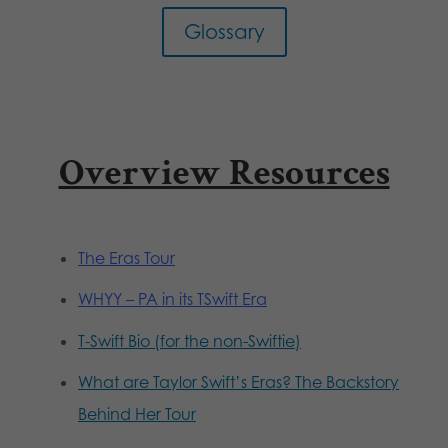
Glossary
Overview Resources
The Eras Tour
WHYY – PA in its TSwift Era
T-Swift Bio (for the non-Swiftie)
What are Taylor Swift’s Eras? The Backstory
Behind Her Tour