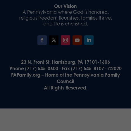
Our Vision
A Pennsylvania where God is honored,
religious freedom flourishes, families thrive,
and life is cherished.
23 N. Front St. Harrisburg, PA 17101-1606
Phone (717) 545-0600 · Fax (717) 545-8107 · ©2020
PAFamily.org – Home of the Pennsylvania Family
Council
All Rights Reserved.