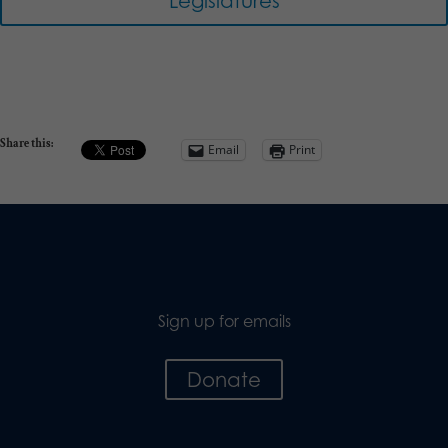
Legislatures
Share this:
Email
Print
Sign up for emails
Donate