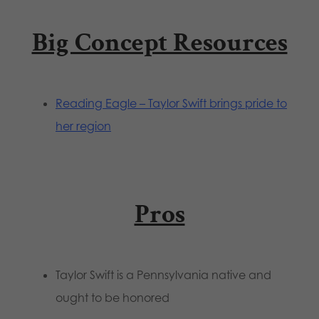
Big Concept Resources
Reading Eagle – Taylor Swift brings pride to
her region
Pros
Taylor Swift is a Pennsylvania native and
ought to be honored