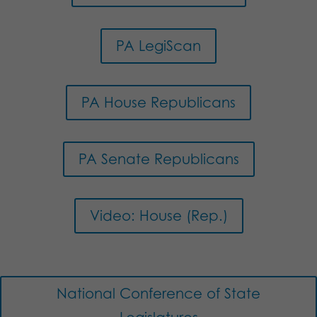
PA LegiScan
PA House Republicans
PA Senate Republicans
Video: House (Rep.)
National Conference of State