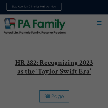
Stop Abortion Crime by Mail: Act Now
Sign up for emails
HR 282: Recognizing 2023
as the ‘Taylor Swift Era’
Bill Page