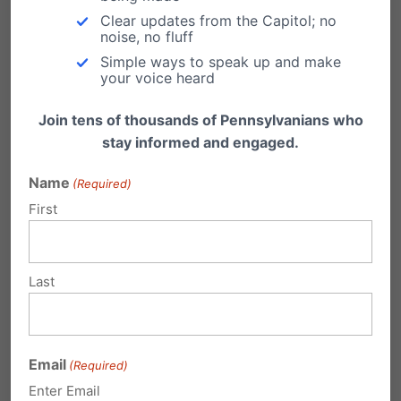
Clear updates from the Capitol; no
Cons
noise, no fluff
Simple ways to speak up and make
your voice heard
Recognizing an entire year as the Taylor
Join tens of thousands of Pennsylvanians who
stay informed and engaged.
Swift Era is excessive
Name
Highly Polticial Celebrity
(Required)
First
Expletive-Riddled Content:
https://kpdq.com/articles/headlines/micha
el-foust/explicit-lyrics-on-taylor-swifts-new-
Last
album-have-moms-warning-its-not-for-kids
Email
(Required)
Enter Email