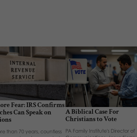
ore Fear: IRS Confirms
A Biblical Case For
ches Can Speak on
Christians to Vote
ions
PA Family Institute's Director of
re than 70 years, countless