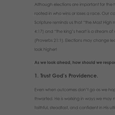
Although elections are important for the
rooted in who wins or loses a race. Our co
Scripture reminds us that “the Most High 
4:17) and “the king’s heart is a stream of 
(Proverbs 21:1). Elections may change l
look higher!
As we look ahead, how should we respo
1. Trust God’s Providence.
Even when outcomes don’t go as we hope
thwarted. He is working in ways we may no
faithful, steadfast, and confident in His ul