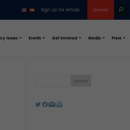
Sign up for emails
Donate
icy Issues
Events
Get Involved
Media
Press