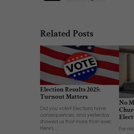
Related Posts
Election Results 2025:
Turnout Matters
No M
Did you vote? Elections have
Chur
consequences, and yesterday
Elect
showed us that more than ever.
Here's…
For mo