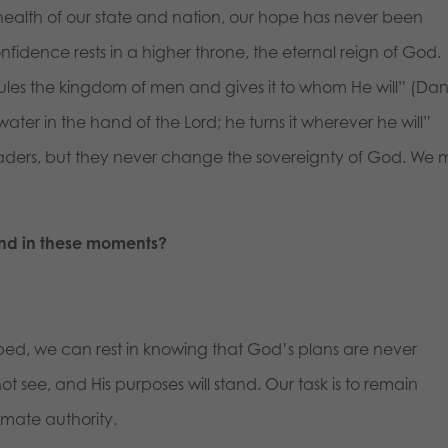
 health of our state and nation, our hope has never been
nfidence rests in a higher throne, the eternal reign of God.
rules the kingdom of men and gives it to whom He will” (Dan
water in the hand of the Lord; he turns it wherever he will”
eaders, but they never change the sovereignty of God. We 
nd in these moments?
d, we can rest in knowing that God’s plans are never
t see, and His purposes will stand. Our task is to remain
timate authority.