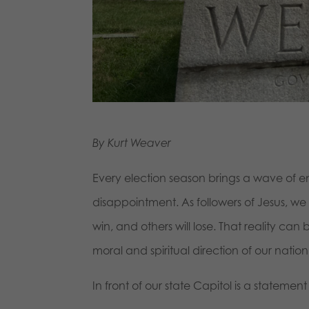
By Kurt Weaver
Every election season brings a wave of e
disappointment. As followers of Jesus, w
win, and others will lose. That reality c
moral and spiritual direction of our nation
In front of our state Capitol is a statemen