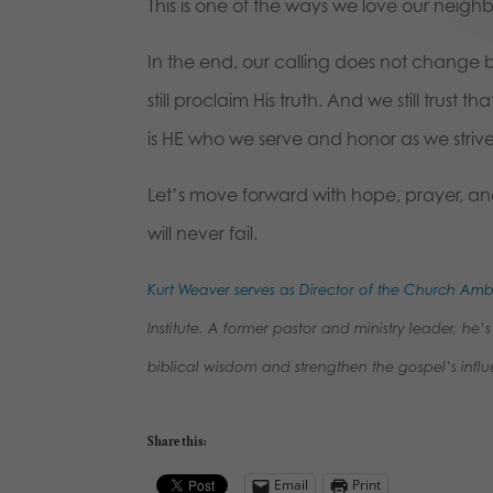
This is one of the ways we love our neighb
In the end, our calling does not change ba
still proclaim His truth. And we still trust
is HE who we serve and honor as we strive
Let’s move forward with hope, prayer, and
will never fail.
Kurt Weaver serves as Director of the Church A
Institute. A former pastor and ministry leader, h
biblical wisdom and strengthen the gospel’s influ
Share this:
Email
Print