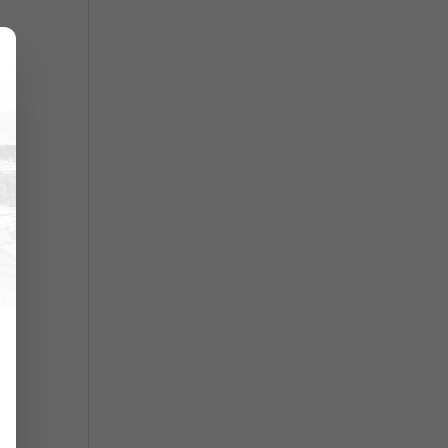
es
uld
re