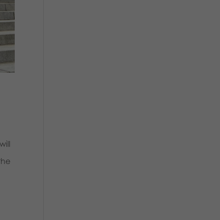
ill
the