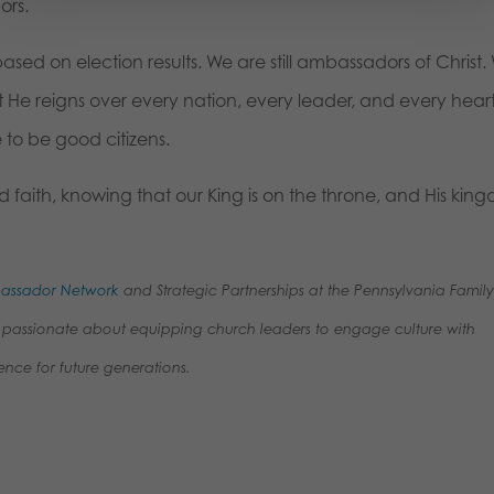
ors.
sed on election results. We are still ambassadors of Christ.
 that He reigns over every nation, every leader, and every heart.
 to be good citizens.
 faith, knowing that our King is on the throne, and His kin
mbassador Network
and Strategic Partnerships at the Pennsylvania Famil
e’s passionate about equipping church leaders to engage culture with
ence for future generations.