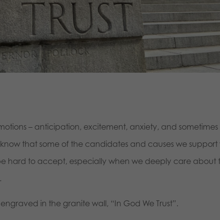
motions – anticipation, excitement, anxiety, and sometimes
e know that some of the candidates and causes we support w
an be hard to accept, especially when we deeply care about 
.
t engraved in the granite wall, “In God We Trust”.