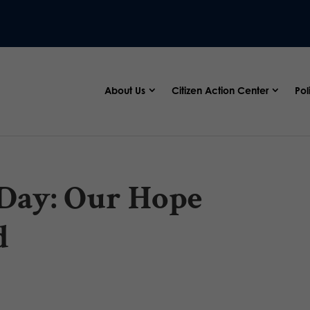
About Us
Citizen Action Center
Pol
 Day: Our Hope
d