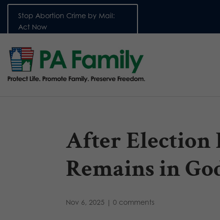
Stop Abortion Crime by Mail:
Act Now
After Election
Remains in Go
Nov 6, 2025
|
0 comments