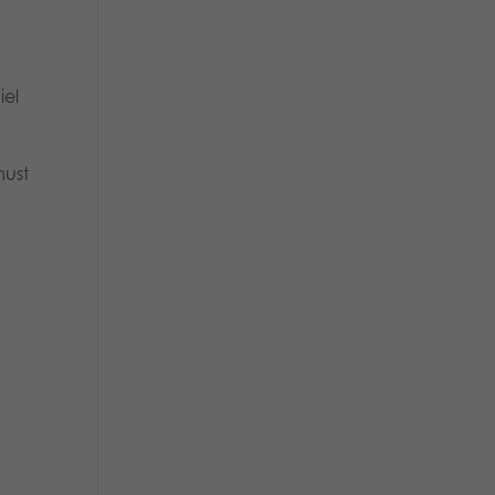
iel
must