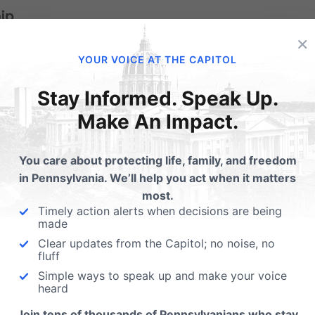
ip.
×
and moral integrity are elected, we should give thanks.
YOUR VOICE AT THE CAPITOL
e leaders who promote what is good. Celebrate their victori
Stay Informed. Speak Up.
 lead with wisdom and courage.
Make An Impact.
You care about protecting life, family, and freedom
for kings and all who are in high positions” (1 Timothy 2:2).
in Pennsylvania. We’ll help you act when it matters
most.
re commanded to pray for those in authority—that God wo
Timely action alerts when decisions are being
made
hat seeks what is right.
Clear updates from the Capitol; no noise, no
fluff
Simple ways to speak up and make your voice
heard
n influence; they’re just one opportunity among many. We a
Join tens of thousands of Pennsylvanians who stay