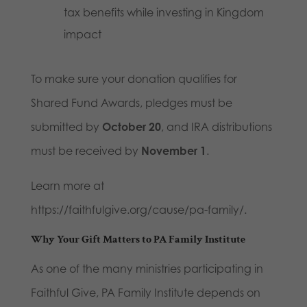
tax benefits while investing in Kingdom
impact
To make sure your donation qualifies for
Shared Fund Awards, pledges must be
submitted by
October 20
, and IRA distributions
must be received by
November 1
.
Learn more at
https://faithfulgive.org/cause/pa-family/.
Why Your Gift Matters to PA Family Institute
As one of the many ministries participating in
Faithful Give, PA Family Institute depends on