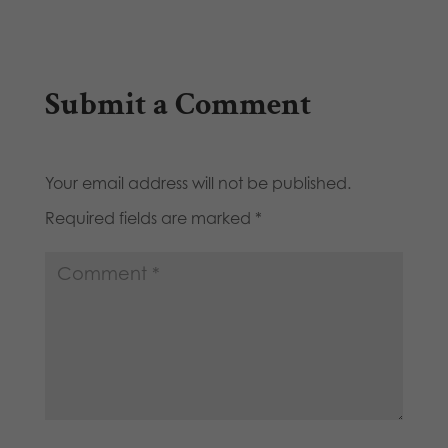
Submit a Comment
Your email address will not be published.
Required fields are marked
*