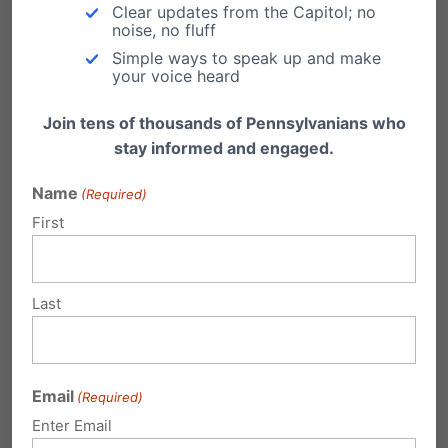
Clear updates from the Capitol; no
not just donating—you’re joining a movement
noise, no fluff
Simple ways to speak up and make
of believers determined to protect and
your voice heard
strengthen the foundations of faith and family
Join tens of thousands of Pennsylvanians who
in Pennsylvania.
stay informed and engaged.
Faithful Give: A Community of Generosity
Name
(Required)
The heartbeat of Faithful Give is simple:
First
connect generous givers with Kingdom causes.
It’s about more than raising money. It’s about
Last
celebrating God’s provision, encouraging
local leaders, and advancing Jesus’ mission in
our communities.
Email
(Required)
Enter Email
In the words of the Faithful Give organizers: