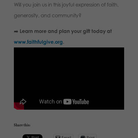
Will you join us in this joyful expression of faith,
generosity, and community?
➡️
Learn more and plan your gift today at
www.faithfulgive.org
.
Share this:
Email
Print