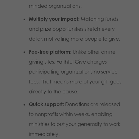
minded organizations.
Multiply your impact:
Matching funds
and prize opportunities stretch every
dollar, motivating more people to give.
Fee-free platform:
Unlike other online
giving sites, Faithful Give charges
participating organizations no service
fees. That means more of your gift goes
directly to the cause.
Quick support:
Donations are released
to nonprofits within weeks, enabling
ministries to put your generosity to work
immediately.