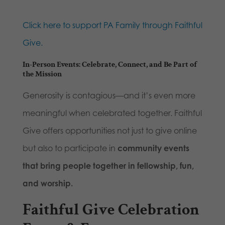
Click here to support PA Family through Faithful
Give.
In-Person Events: Celebrate, Connect, and Be Part of
the Mission
Generosity is contagious—and it’s even more
meaningful when celebrated together. Faithful
Give offers opportunities not just to give online
but also to participate in
community events
that bring people together in fellowship, fun,
and worship.
Faithful Give Celebration