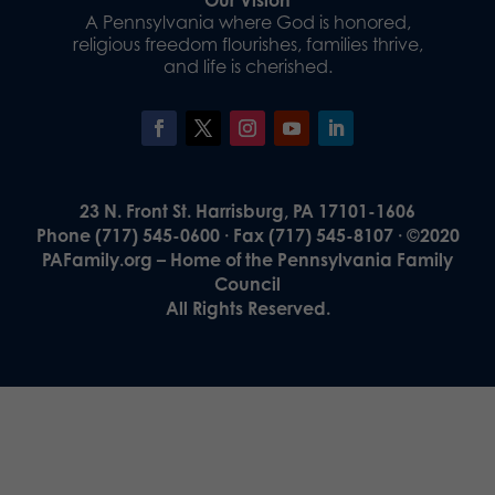
A Pennsylvania where God is honored,
religious freedom flourishes, families thrive,
and life is cherished.
23 N. Front St. Harrisburg, PA 17101-1606
Phone (717) 545-0600 · Fax (717) 545-8107 · ©2020
PAFamily.org – Home of the Pennsylvania Family
Council
All Rights Reserved.