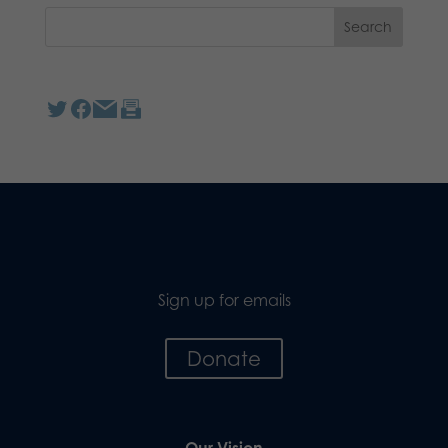
Sign up for emails
Donate
Our Vision