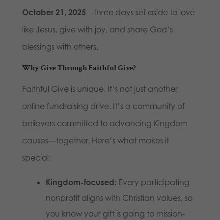
October 21, 2025
—three days set aside to love
like Jesus, give with joy, and share God’s
blessings with others.
Why Give Through Faithful Give?
Faithful Give is unique. It’s not just another
online fundraising drive. It’s a community of
believers committed to advancing Kingdom
causes—together. Here’s what makes it
special:
Kingdom-focused:
Every participating
nonprofit aligns with Christian values, so
you know your gift is going to mission-