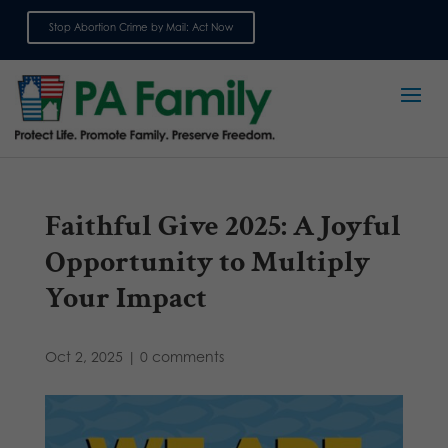
Stop Abortion Crime by Mail: Act Now
Sign up for emails
Faithful Give 2025: A Joyful
Opportunity to Multiply
Your Impact
Oct 2, 2025
|
0 comments