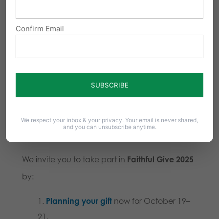
Love like Jesus:
Let your giving reflect
Confirm Email
Christ’s love for our neighbors.
Give in joy:
Partner joyfully in God’s
work.
Share and bless:
Spread blessings
through prayer, giving, and service.
We respect your inbox & your privacy. Your email is never shared,
and you can unsubscribe anytime.
Join Us
We invite you to take part in
Faithful Give 2025
by:
Planning your gift
now for October 19–
21.