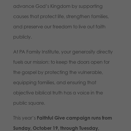
advance God’s Kingdom by supporting
causes that protect life, strengthen families,
and preserve our freedom to live out faith
publicly.
At PA Family Institute, your generosity directly
fuels our mission: to keep the doors open for
the gospel by protecting the vulnerable,
equipping families, and ensuring that
objective biblical truth has a voice in the
public square.
This year’s
Faithful Give campaign runs from
Sunday, October 19, through Tuesday,