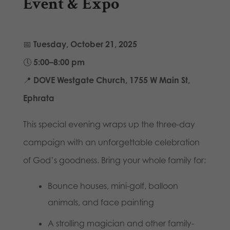
Event & Expo
📅
Tuesday, October 21, 2025
🕔
5:00–8:00 pm
📍
DOVE Westgate Church, 1755 W Main St,
Ephrata
This special evening wraps up the three-day
campaign with an unforgettable celebration
of God’s goodness. Bring your whole family for:
Bounce houses, mini-golf, balloon
animals, and face painting
A strolling magician and other family-