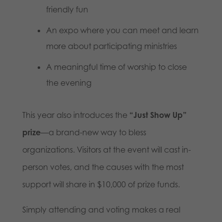
friendly fun
An expo where you can meet and learn
more about participating ministries
A meaningful time of worship to close
the evening
This year also introduces the
“Just Show Up”
prize
—a brand-new way to bless
organizations. Visitors at the event will cast in-
person votes, and the causes with the most
support will share in $10,000 of prize funds.
Simply attending and voting makes a real