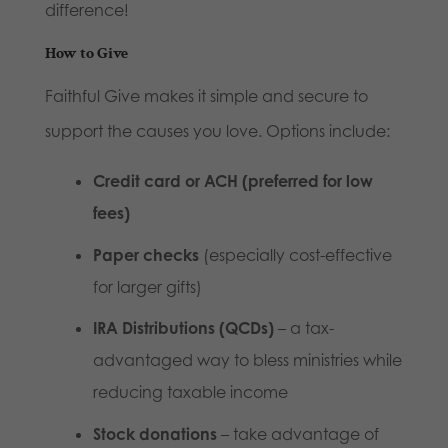
difference!
How to Give
Faithful Give makes it simple and secure to
support the causes you love. Options include:
Credit card or ACH (preferred for low
fees)
Paper checks
(especially cost-effective
for larger gifts)
IRA Distributions (QCDs)
– a tax-
advantaged way to bless ministries while
reducing taxable income
Stock donations
– take advantage of