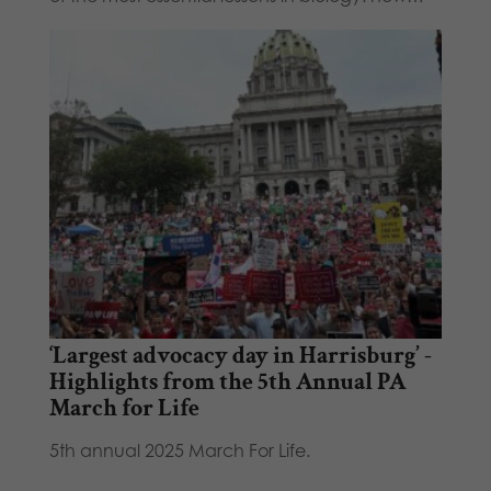
‘Largest advocacy day in Harrisburg’ -
Highlights from the 5th Annual PA
March for Life
5th annual 2025 March For Life.