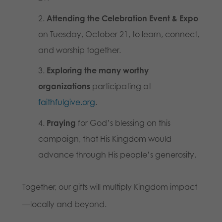
Attending the Celebration Event & Expo
on Tuesday, October 21, to learn, connect,
and worship together.
Exploring the many worthy
organizations
participating at
faithfulgive.org
.
Praying
for God’s blessing on this
campaign, that His Kingdom would
advance through His people’s generosity.
Together, our gifts will multiply Kingdom impact
—locally and beyond.