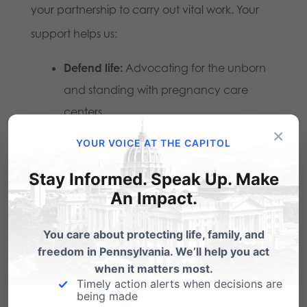
your partnership to carry out vital work. Your
support helps us:
Defend life:
Advocating for the unborn
and standing with pregnancy care
centers.
×
Strengthen families:
Equipping parents,
YOUR VOICE AT THE CAPITOL
pastors, and leaders with resources to
Stay Informed. Speak Up. Make
raise the next generation in truth.
An Impact.
Preserve freedom:
Protecting the God-
You care about protecting life, family, and
given right to live out our faith publicly
freedom in Pennsylvania. We’ll help you act
without coercion or compromise.
when it matters most.
Timely action alerts when decisions are
being made
When you give through Faithful Give, you’re