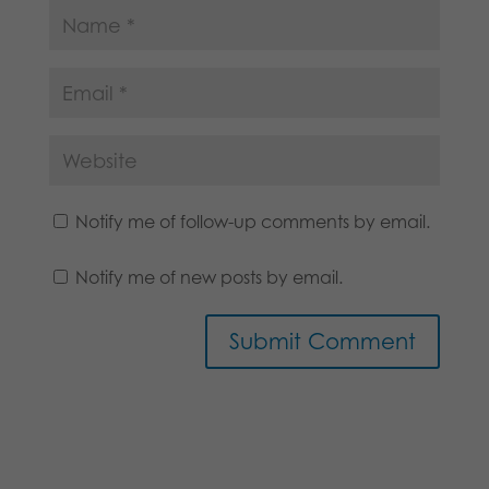
Notify me of follow-up comments by email.
Notify me of new posts by email.