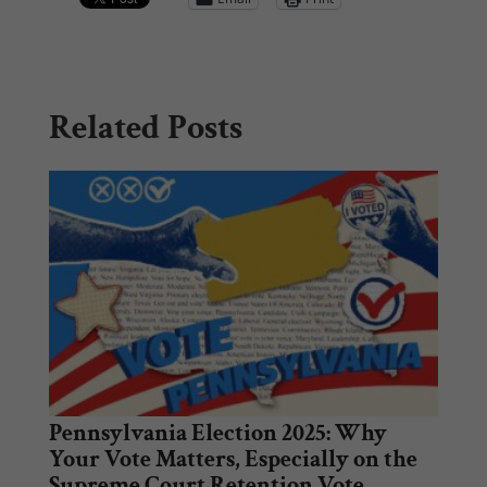
Related Posts
Pennsylvania Election 2025: Why
Your Vote Matters, Especially on the
Supreme Court Retention Vote