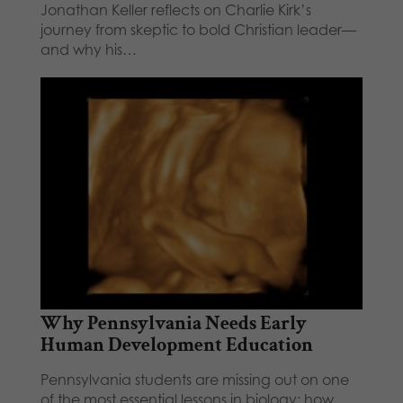
Jonathan Keller reflects on Charlie Kirk’s
journey from skeptic to bold Christian leader—
and why his…
Why Pennsylvania Needs Early
Human Development Education
Pennsylvania students are missing out on one
of the most essential lessons in biology: how…