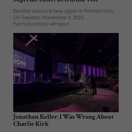
Election season is here again in Pennsylvania.
On Tuesday, November 4, 2025,
Pennsylvanians will head…
Jonathan Keller: I Was Wrong About
Charlie Kirk