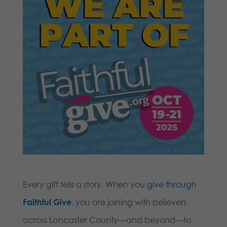
Every gift tells a story. When you
give through
Faithful Give
, you are joining with believers
across Lancaster County—and beyond—to