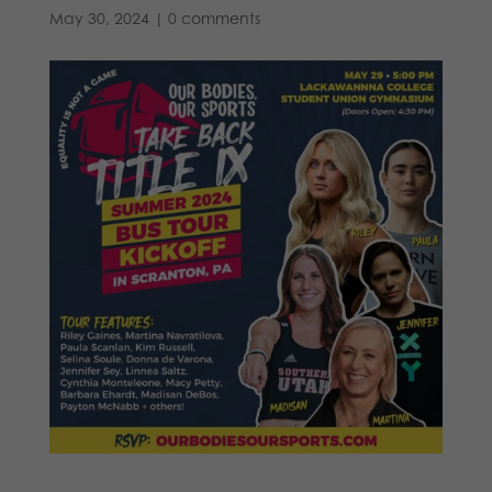
May 30, 2024
|
0 comments