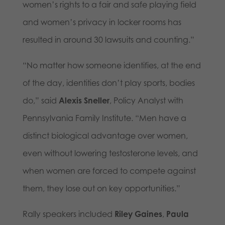
women’s rights to a fair and safe playing field
and women’s privacy in locker rooms has
resulted in around 30 lawsuits and counting.”
“No matter how someone identifies, at the end
of the day, identities don’t play sports, bodies
do,” said
Alexis Sneller
, Policy Analyst with
Pennsylvania Family Institute. “Men have a
distinct biological advantage over women,
even without lowering testosterone levels, and
when women are forced to compete against
them, they lose out on key opportunities.”
Rally speakers included
Riley Gaines
,
Paula