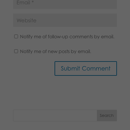
Notify me of follow-up comments by email.
Notify me of new posts by email.