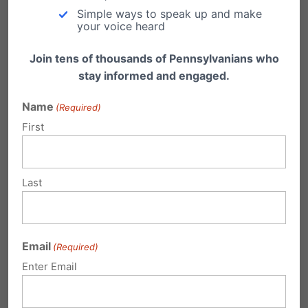
Simple ways to speak up and make
Press conference ft. Riley Gaines & female
your voice heard
athletes and coaches
Join tens of thousands of Pennsylvanians who
stay informed and engaged.
Location: Spooky Nook Lanco, 1901 Miller Rd,
Name
(Required)
East Petersburg
First
Media Advisory
From the rally organizer’s website,
Last
OurBodiesOurSports.com/Bus
: “The Our Bodies,
Our Sports coalition formed in 2022 to defend
Email
(Required)
women’s sports and the integrity of the female
Enter Email
sporting category. Despite political and
ideological differences, members of the