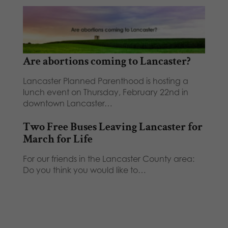
Are abortions coming to Lancaster?
Lancaster Planned Parenthood is hosting a
lunch event on Thursday, February 22nd in
downtown Lancaster…
Two Free Buses Leaving Lancaster for
March for Life
For our friends in the Lancaster County area:
Do you think you would like to…