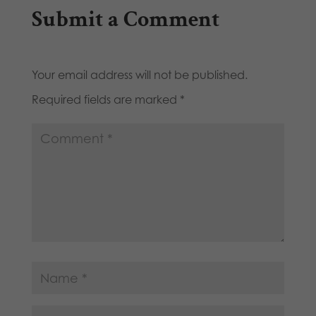
Submit a Comment
Your email address will not be published.
Required fields are marked
*