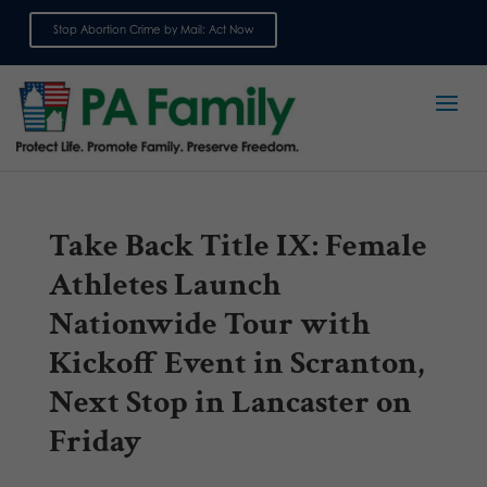
Stop Abortion Crime by Mail: Act Now
Sign up for emails
Take Back Title IX: Female
Athletes Launch
Nationwide Tour with
Kickoff Event in Scranton,
Next Stop in Lancaster on
Friday