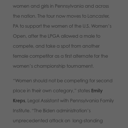
women and girls in Pennsylvania and across
the nation. The tour now moves to Lancaster,
PA to support the women of the U.S. Women’s
Open, after the LPGA allowed a male to
compete, and take a spot from another
female competitor as a first alternate for the
women’s championship tournament.
“Women should not be competing for second
place in their own category,” states
Emily
Kreps
, Legal Assistant with Pennsylvania Family
Institute. “The Biden administration’s
unprecedented attack on long-standing