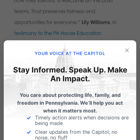
how they identify, is welcome on the boys’
teams. That preserves fairness and
opportunities for everyone.”
Lily Williams
, in
testimony to the PA House Education
Committee
last session in support of the
×
YOUR VOICE AT THE CAPITOL
Fairness in Women’s Sports Act.
Stay Informed. Speak Up. Make
Here are some details for the Friday press
An Impact.
conference in Lancaster:
You care about protecting life, family, and
Our Bodies, Our Sports
Summer 2024 Bus Tour
freedom in Pennsylvania. We’ll help you act
U.S. Women’s Open Press Conference in
when it matters most.
Timely action alerts when decisions are
Lancaster, PA
being made
Clear updates from the Capitol; no
Friday, May 31st @ 11am
noise, no fluff