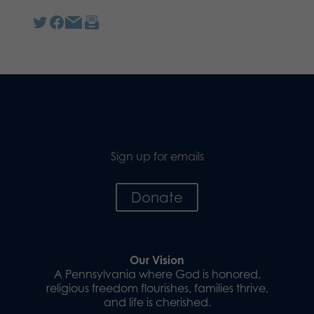
Sign up for emails
Donate
Our Vision
A Pennsylvania where God is honored,
religious freedom flourishes, families thrive,
and life is cherished.