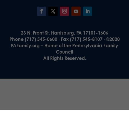
23 N. Front St. Harrisburg, PA 17101-1606
Phone (717) 545-0600 · Fax (717) 545-8107 · ©2020
PAFamily.org – Home of the Pennsylvania Family
Council
All Rights Reserved.