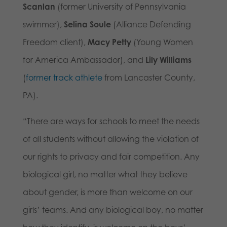
Scanlan
(former University of Pennsylvania
swimmer),
Selina Soule
(Alliance Defending
Freedom client),
Macy Petty
(Young Women
for America Ambassador), and
Lily Williams
(
former track athlete
from Lancaster County,
PA).
“There are ways for schools to meet the needs
of all students without allowing the violation of
our rights to privacy and fair competition. Any
biological girl, no matter what they believe
about gender, is more than welcome on our
girls’ teams. And any biological boy, no matter