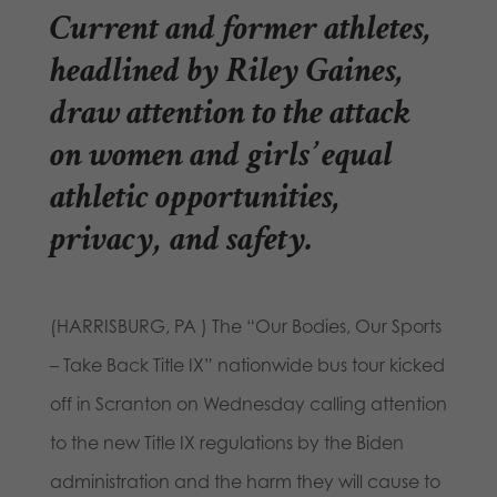
Current and former athletes,
headlined by Riley Gaines,
draw attention to the attack
on women and girls’ equal
athletic opportunities,
privacy, and safety.
(HARRISBURG, PA ) The “Our Bodies, Our Sports
– Take Back Title IX” nationwide bus tour kicked
off in Scranton on Wednesday calling attention
to the new Title IX regulations by the Biden
administration and the harm they will cause to