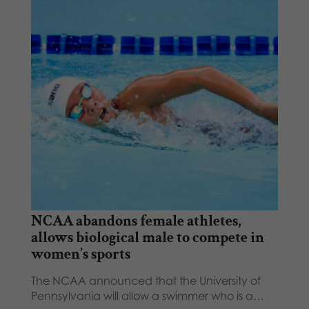
NCAA abandons female athletes,
allows biological male to compete in
women’s sports
The NCAA announced that the University of
Pennsylvania will allow a swimmer who is a…