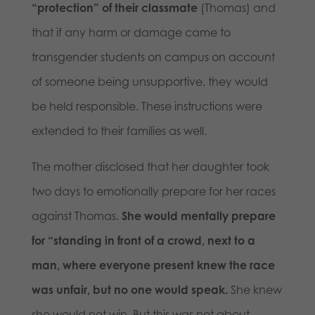
“protection” of their classmate
(Thomas) and
that if any harm or damage came to
transgender students on campus on account
of someone being unsupportive, they would
be held responsible. These instructions were
extended to their families as well.
The mother disclosed that her daughter took
two days to emotionally prepare for her races
against Thomas.
She would mentally prepare
for “standing in front of a crowd, next to a
man, where everyone present knew the race
was unfair, but no one would speak.
She knew
she would not win. But this was not about