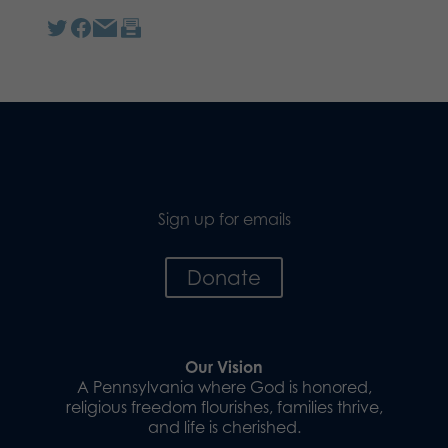
Sign up for emails
Donate
Our Vision
A Pennsylvania where God is honored,
religious freedom flourishes, families thrive,
and life is cherished.