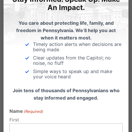
An Impact.
As a parent, it was heartbreaking to see girls
get cheated out of all their hard work.
“Day
You care about protecting life, family, and
freedom in Pennsylvania. We’ll help you act
after day we watched as a young lady was
when it matters most.
replaced in a final swim, replaced on the
Timely action alerts when decisions are
being made
podium, erased from a record, a relay spot,
Clear updates from the Capitol; no
and finally replaced for ‘Swimmer of the Meet.’
noise, no fluff
Simple ways to speak up and make
By a man. A 6′ 4″ man with a back twice as
your voice heard
wide as any one of the girls out there. A man
Join tens of thousands of Pennsylvanians who
that didn’t appear to put full effort in all of the
stay informed and engaged.
races.”
Name
(Required)
There was a small glimmer of hope, though.
First
“On the last night of the meet when no one