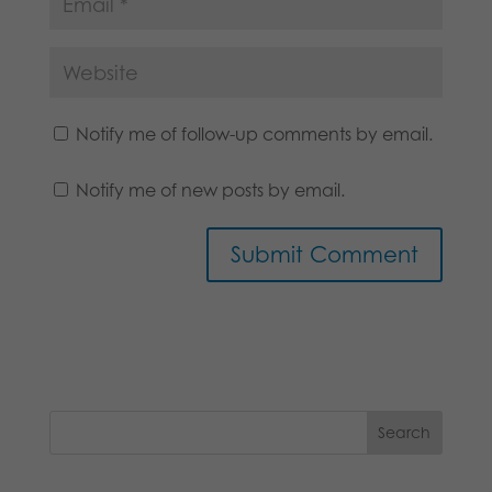
Notify me of follow-up comments by email.
Notify me of new posts by email.