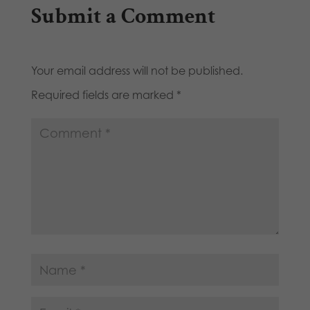
Submit a Comment
Your email address will not be published.
Required fields are marked
*