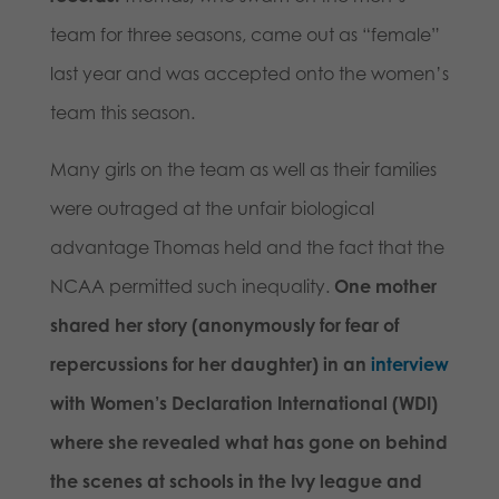
team for three seasons, came out as “female”
last year and was accepted onto the women’s
team this season.
Many girls on the team as well as their families
were outraged at the unfair biological
advantage Thomas held and the fact that the
NCAA permitted such inequality.
One mother
shared her story (anonymously for fear of
repercussions for her daughter) in an
interview
with Women’s Declaration International (WDI)
where she revealed what has gone on behind
the scenes at schools in the Ivy league and