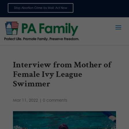
Stop Abortion Crime by Mail: Act Now
Sign up for emails
Interview from Mother of
Female Ivy League
Swimmer
Mar 11, 2022
|
0 comments