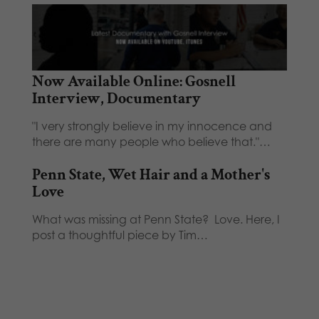
Now Available Online: Gosnell
Interview, Documentary
"I very strongly believe in my innocence and
there are many people who believe that."…
Penn State, Wet Hair and a Mother's
Love
What was missing at Penn State? Love. Here, I
post a thoughtful piece by Tim…