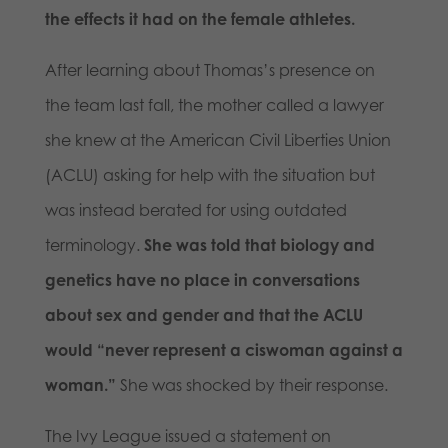
the effects it had on the female athletes.
After learning about Thomas’s presence on
the team last fall, the mother called a lawyer
she knew at the American Civil Liberties Union
(ACLU) asking for help with the situation but
was instead berated for using outdated
terminology.
She was told that biology and
genetics have no place in conversations
about sex and gender and that the ACLU
would “never represent a ciswoman against a
woman.”
She was shocked by their response.
The Ivy League issued a statement on