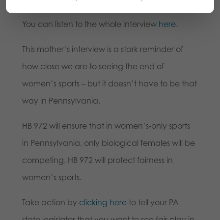
You can listen to the whole interview
here
.
This mother’s interview is a stark reminder of
how close we are to seeing the end of
women’s sports – but it doesn’t have to be that
way in Pennsylvania.
HB 972 will ensure that in women’s-only sports
in Pennsylvania, only biological females will be
competing. HB 972 will protect fairness in
women’s sports.
Take action by
clicking here
to tell your PA
state legislator that you want to see fair play in