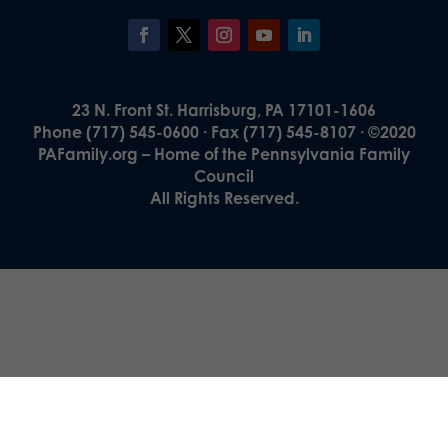
23 N. Front St. Harrisburg, PA 17101-1606
Phone (717) 545-0600 · Fax (717) 545-8107 · ©2020
PAFamily.org – Home of the Pennsylvania Family
Council
All Rights Reserved.