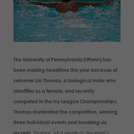
The University of Pennsylvania (UPenn) has
been making headlines this year because of
swimmer Lia Thomas, a biological male who
identifies as a female, and recently
competed in the Ivy League Championships.
Thomas dominated the competition, winning
three individual events and breaking six
records.
Thomas, who swam on the men’s