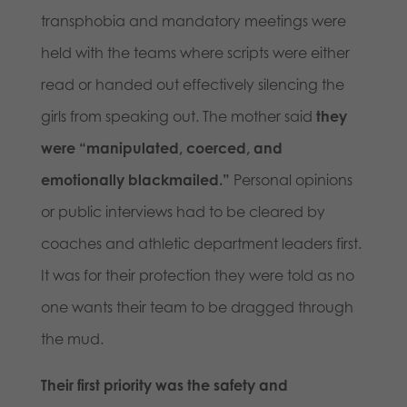
transphobia and mandatory meetings were
held with the teams where scripts were either
read or handed out effectively silencing the
girls from speaking out. The mother said
they
were “manipulated, coerced, and
emotionally blackmailed.”
Personal opinions
or public interviews had to be cleared by
coaches and athletic department leaders first.
It was for their protection they were told as no
one wants their team to be dragged through
the mud.
Their first priority was the safety and