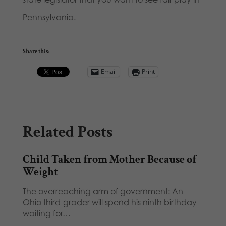
Pennsylvania.
Share this:
Email
Print
Related Posts
Child Taken from Mother Because of
Weight
The overreaching arm of government: An
Ohio third-grader will spend his ninth birthday
waiting for…