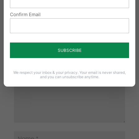
Confirm Email
Submit a Comment
Your email address will not be published.
Required fields are marked
*
We respect your inbox & your privacy. Your email is never shared,
and you can unsubscribe anytime.