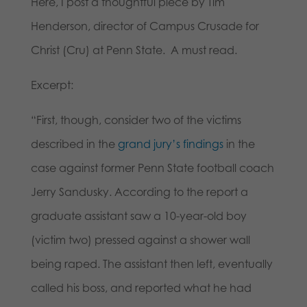
Here, I post a thoughtful piece by Tim
Henderson, director of Campus Crusade for
Christ (Cru) at Penn State. A must read.
Excerpt:
“First, though, consider two of the victims
described in the
grand jury’s findings
in the
case against former Penn State football coach
Jerry Sandusky. According to the report a
graduate assistant saw a 10-year-old boy
(victim two) pressed against a shower wall
being raped. The assistant then left, eventually
called his boss, and reported what he had