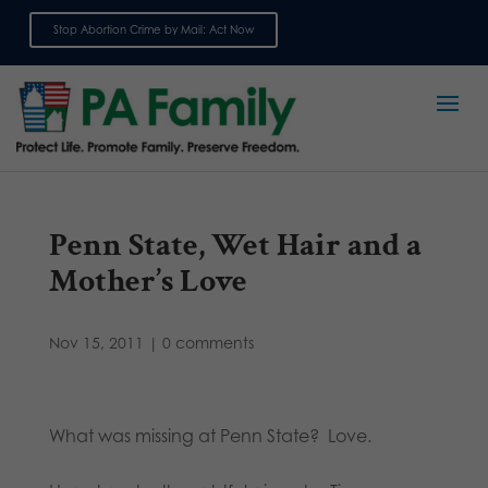
Stop Abortion Crime by Mail: Act Now
Sign up for emails
Penn State, Wet Hair and a
Mother’s Love
Nov 15, 2011
|
0 comments
What was missing at Penn State? Love.