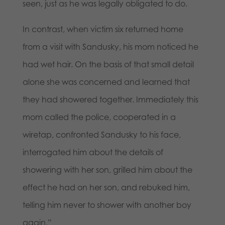
seen, just as he was legally obligated to do.
In contrast, when victim six returned home
from a visit with Sandusky, his mom noticed he
had wet hair. On the basis of that small detail
alone she was concerned and learned that
they had showered together. Immediately this
mom called the police, cooperated in a
wiretap, confronted Sandusky to his face,
interrogated him about the details of
showering with her son, grilled him about the
effect he had on her son, and rebuked him,
telling him never to shower with another boy
again.”