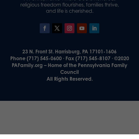
religious freedom flourishes, families thrive,
and life is cherished.
23 N. Front St. Harrisburg, PA 17101-1606
Phone (717) 545-0600 · Fax (717) 545-8107 · ©2020
PAFamily.org – Home of the Pennsylvania Family
Council
All Rights Reserved.