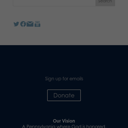
Sign up for emails
Donate
Our Vision
A Pennsylvania where God is honored,