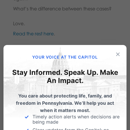
What’s the difference between these cases?
Love.
Read the rest here
.
×
Share this:
YOUR VOICE AT THE CAPITOL
Email
Print
Stay Informed. Speak Up. Make
An Impact.
You care about protecting life, family, and
Related Posts
freedom in Pennsylvania. We’ll help you act
when it matters most.
From Dr. Albert Mohler: The Tragic
Timely action alerts when decisions are
Lessons of Penn State
being made
Clear updates from the Capitol; no