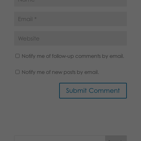
Notify me of follow-up comments by email.
Notify me of new posts by email.