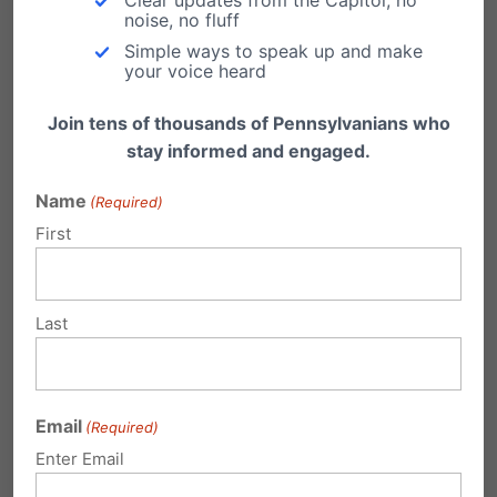
Dr. Albert Mohler writes an insightful piece on
noise, no fluff
the Penn State scandal, and the broader…
Simple ways to speak up and make
your voice heard
Join tens of thousands of Pennsylvanians who
stay informed and engaged.
Penn State Punts on First Down?
Name
(Required)
First
Making Gideons' Bibles available is
constitutionally protected and should be
restored to Penn State hotel…
Last
Penn State Falls Into a Pit
by Michael Geer, President The release of the
Freeh Report today regarding the Penn State-
Email
…
(Required)
Enter Email