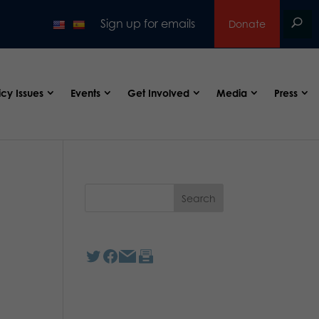
Sign up for emails
Donate
icy Issues
Events
Get Involved
Media
Press