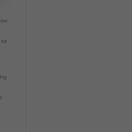
 law
 for
eing
d
e