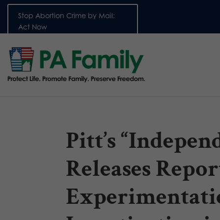
Stop Abortion Crime by Mail:
Act Now
Pitt’s “Indepe
Releases Repor
Experimentati