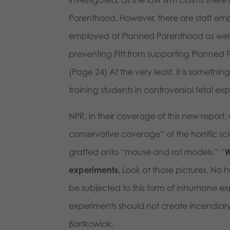
Parenthood. However, there are staff emp
employed at Planned Parenthood as well, t
preventing Pitt from supporting Planned P
(Page 24) At the very least, it is someth
training students in controversial fetal 
NPR, in their coverage of this new report
conservative coverage” of the horrific sc
grafted onto “mouse and rat models.” “
W
experiments.
Look at those pictures. No
be subjected to this form of inhumane ex
experiments should not create incendiary 
Bartkowiak.