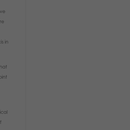
ave
re
t
is in
hat
oint
ical
f