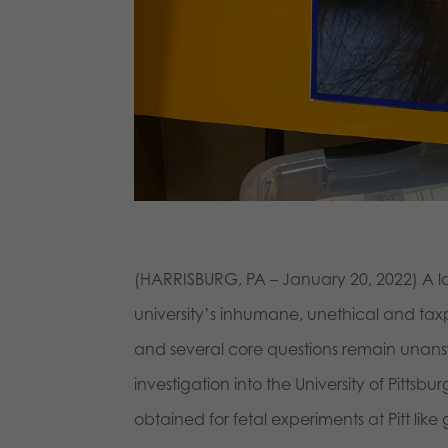
(HARRISBURG, PA – January 20, 2022) A law 
university’s inhumane, unethical and tax
and several core questions remain unansw
investigation into the University of Pit
obtained for fetal experiments at Pitt like 