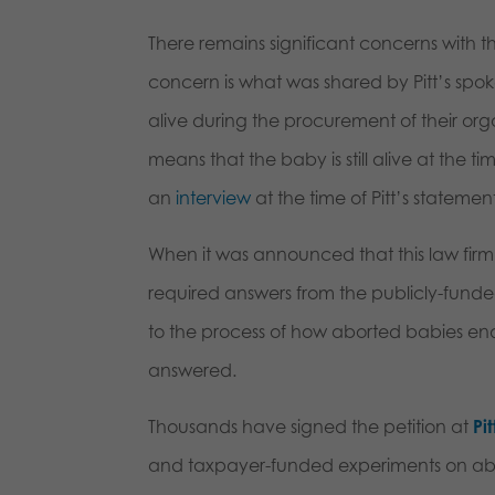
There remains significant concerns with 
concern is what was shared by Pitt’s sp
alive during the procurement of their organs
means that the baby is still alive at the ti
an
interview
at the time of Pitt’s statement
When it was announced that this law firm
required answers from the publicly-funded
to the process of how aborted babies end 
answered.
Thousands have signed the petition at
Pi
and taxpayer-funded experiments on abort