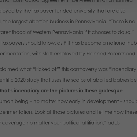
loyed by the taxpayer-funded university that are also
he largest abortion business in Pennsylvania. “There is no
arenthood of Western Pennsylvania if it chooses to do so.”
ing taxpayers should know, as Pitt has become a national hub
experimentation, with staff employed by Planned Parenthood.
, claimed what “kicked off” this controversy was “incendiary
ientific 2020 study that uses the scalps of aborted babies b
hat’s incendiary are the pictures in these grotesque
 human being – no matter how early in development – shoul
perimentation. Look at those pictures and tell me how thes
coverage no matter your political affiliation,” adds