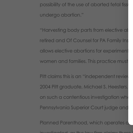
possibility of the use of aborted fetal t
undergo abortion.”
“Harvesting body parts from elective abor
retired and Of Counsel for PA Family Instit
allows elective abortions for experiments
women and families. This practice must e
Pitt claims this is an “independent review”
2004 Pitt graduate, Michael S. Heesters. “As
on such a contentious investigation when 
Pennsylvania Superior Court judge and an
Planned Parenthood, which operates an 
investigated, as the law firm claims the