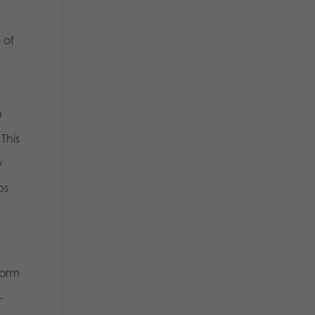
 of
u
This
y
ps
form
–