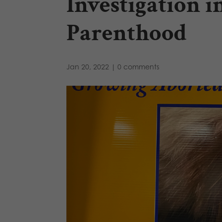
Investigation 
Parenthood
Jan 20, 2022
|
0 comments