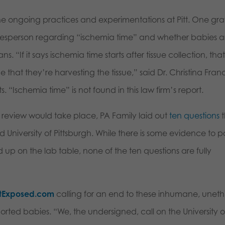
the ongoing practices and experimentations at Pitt. One gr
okesperson regarding “ischemia time” and whether babies a
. “If it says ischemia time starts after tissue collection, tha
me that they’re harvesting the tissue,” said Dr. Christina Franc
s. “Ischemia time” is not found in this law firm’s report.
 review would take place, PA Family laid out
ten questions
t
 University of Pittsburgh. While there is some evidence to p
up on the lab table, none of the ten questions are fully
ttExposed.com
calling for an end to these inhumane, uneth
ed babies. “We, the undersigned, call on the University o