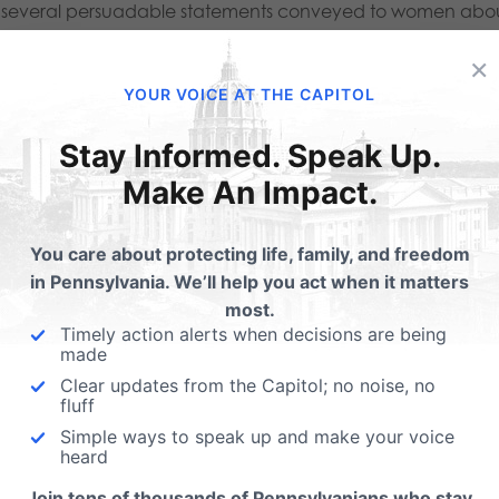
ind several persuadable statements conveyed to women abo
ents:
×
YOUR VOICE AT THE CAPITOL
new discovery or treatment.” (Page 2 of 4)
Stay Informed. Speak Up.
om this research is a gain in knowledge.” (Page 2 of 4)
Make An Impact.
nefits” are brought up to women during the consultation
You care about protecting life, family, and freedom
 stretching the legal terms in the Pennsylvania Abortion Con
in Pennsylvania. We’ll help you act when it matters
 donation option is discussed with patients when they arrive
most.
Timely action alerts when decisions are being
 24 hours after consent to the abortion has been obtained.”
made
ange their mind right before their abortion procedure, 
Clear updates from the Capitol; no noise, no
fluff
rtion based on this consultation?
Simple ways to speak up and make your voice
heard
 the person obtaining informed consent may not “employ th
Join tens of thousands of Pennsylvanians who stay