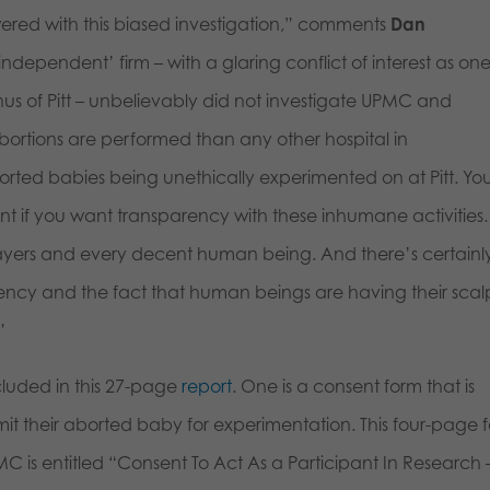
ered with this biased investigation,” comments
Dan
‘independent’ firm – with a glaring conflict of interest as one
nus of Pitt – unbelievably did not investigate UPMC and
rtions are performed than any other hospital in
borted babies being unethically experimented on at Pitt. Yo
nt if you want transparency with these inhumane activities. 
payers and every decent human being. And there’s certainl
rency and the fact that human beings are having their scal
”
cluded in this 27-page
report
. One is a consent form that is
t their aborted baby for experimentation. This four-page 
is entitled “Consent To Act As a Participant In Research 