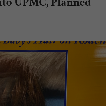
into UPMC, Planned