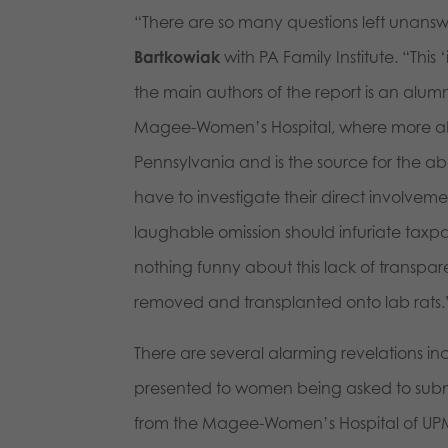
“There are so many questions left unansw
Bartkowiak
with PA Family Institute. “This 
the main authors of the report is an alum
Magee-Women’s Hospital, where more abo
Pennsylvania and is the source for the a
have to investigate their direct involveme
laughable omission should infuriate tax
nothing funny about this lack of transpa
removed and transplanted onto lab rats.
There are several alarming revelations in
presented to women being asked to submi
from the Magee-Women’s Hospital of UPMC 