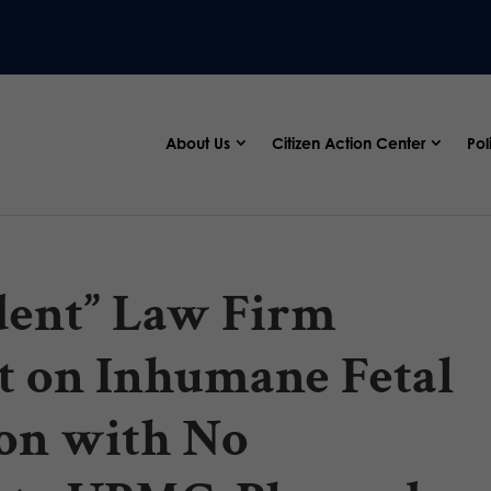
About Us
Citizen Action Center
Pol
ndent” Law Firm
t on Inhumane Fetal
on with No