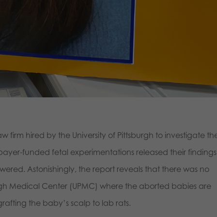
firm hired by the University of Pittsburgh to investigate th
payer-funded fetal experimentations released their findings
ered. Astonishingly, the report reveals that there was no
tsburgh Medical Center (UPMC) where the aborted babies are
grafting the baby’s scalp to lab rats.