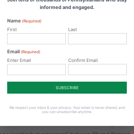
issue or organs as an inducement to a pregnant woman to
informed and engaged.
Name
(Required)
First
Last
tion is completely unethical,” states
Judge Cheryl Allen
,
ute. “Policy speaks into societal norms. Structuring a policy 
 for research and ‘new discovery’ is a perverse incentive on
Email
(Required)
Enter Email
Confirm Email
nd.”
 yet one of the three authors of the investigation’s report is 
 I said from the outset of this process, it’s hard to be impart
it involves your alma mater,” says Judge Allen, a former
 alumnus of Pitt.
We respect your inbox & your privacy. Your email is never shared, and
you can unsubscribe anytime.
abortion clinic five minutes away from UPMC Magee, was 
re is no “contractual agreement” between Pitt and Planned