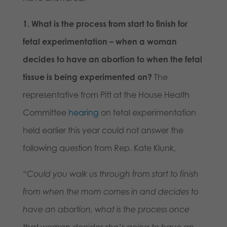
1. What is the process from start to finish for
fetal experimentation – when a woman
decides to have an abortion to when the fetal
tissue is being experimented on?
The
representative from Pitt at the House Health
Committee
hearing
on fetal experimentation
held earlier this year could not answer the
following question from Rep. Kate Klunk,
“Could you walk us through from start to finish
from when the mom comes in and decides to
have an abortion, what is the process once
that woman decides she’s going to have an