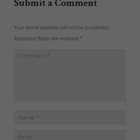
Submit a Comment
Your email address will not be published.
Required fields are marked
*