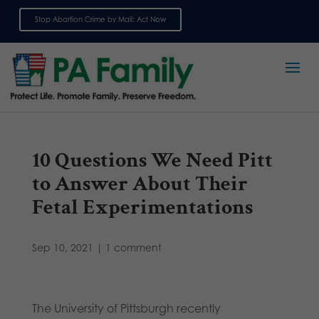
Stop Abortion Crime by Mail: Act Now
Sign up for emails
10 Questions We Need Pitt
to Answer About Their
Fetal Experimentations
Sep 10, 2021
|
1 comment
The University of Pittsburgh recently