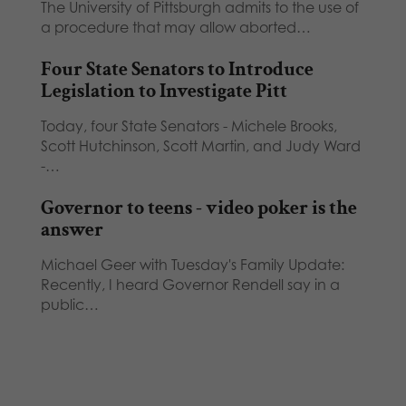
The University of Pittsburgh admits to the use of
a procedure that may allow aborted…
Four State Senators to Introduce
Legislation to Investigate Pitt
Today, four State Senators - Michele Brooks,
Scott Hutchinson, Scott Martin, and Judy Ward
-…
Governor to teens - video poker is the
answer
Michael Geer with Tuesday's Family Update:
Recently, I heard Governor Rendell say in a
public…