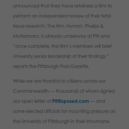
announced that they have retained a firm to
perform an independent review of their fetal
tissue research. The firm, Hyman, Phelps &
McNamara, is already underway at Pitt and
“once complete, the firm’s members will brief
University senior leadership of their findings,”
reports the Pittsburgh Post-Gazette.
While we are thankful to citizens across our
Commonwealth — thousands of whom signed
our open letter at
PittExposed.com
— and
some elected officials for mounting pressure on
the University of Pittsburgh in their inhumane,