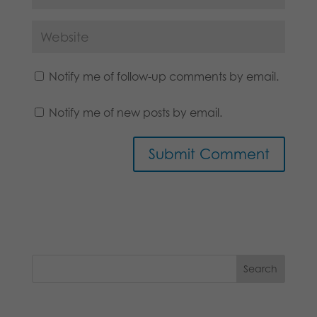
Notify me of follow-up comments by email.
Notify me of new posts by email.