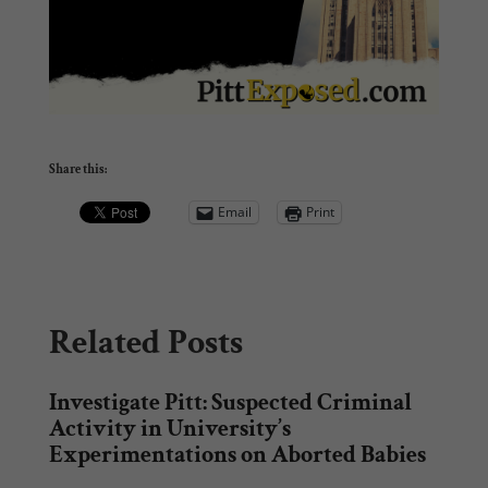
Share this:
Email
Print
Related Posts
Investigate Pitt: Suspected Criminal
Activity in University’s
Experimentations on Aborted Babies