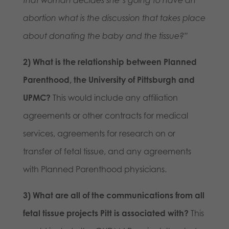
abortion what is the discussion that takes place
about donating the baby and the tissue?”
2) What is the relationship between Planned
Parenthood, the University of Pittsburgh and
UPMC?
This would include any affiliation
agreements or other contracts for medical
services, agreements for research on or
transfer of fetal tissue, and any agreements
with Planned Parenthood physicians.
3) What are all of the communications from all
fetal tissue projects Pitt is associated with?
This