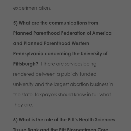
experimentation.
5) What are the communications from
Planned Parenthood Federation of America
and Planned Parenthood Western
Pennsylvania concerning the University of
Pittsburgh?
If there are services being
rendered between a publicly funded
university and the largest abortion business in
the state, taxpayers should know in full what
they are.
6) What is the role of the Pitt’s Health Sciences
Tissue Bank and the Pitt Biospecimen Core