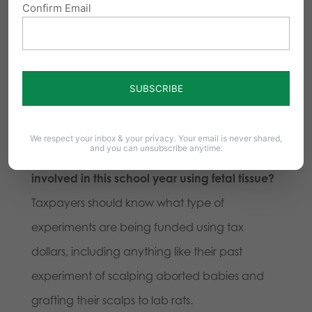
Confirm Email
late-term abortions often use a lethal solution
like digoxin to kill the baby, this solution to taint
the fetal tissue being procured.
Documentation and full understanding of
these procedures is needed.
We respect your inbox & your privacy. Your email is never shared,
and you can unsubscribe anytime.
10) What is the list of experiments Pitt is
involved in this school year using fetal tissue?
Taxpayers should know what type of
experiments are being funded using tax
dollars, including anything like their past
experiment of scalping aborted babies and
grafting their scalps to lab rats.