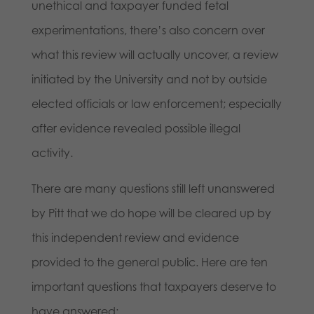
unethical and taxpayer funded fetal
experimentations, there’s also concern over
what this review will actually uncover, a review
initiated by the University and not by outside
elected officials or law enforcement; especially
after evidence revealed possible illegal
activity.
There are many questions still left unanswered
by Pitt that we do hope will be cleared up by
this independent review and evidence
provided to the general public. Here are ten
important questions that taxpayers deserve to
have answered: