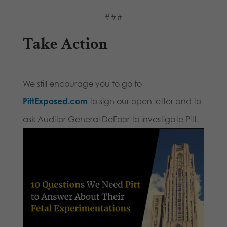
###
Take Action
We still encourage you to go to
PittExposed.com
to sign our open letter and to
ask Auditor General DeFoor to investigate Pitt.