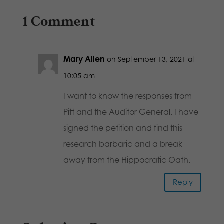
1 Comment
Mary Allen
on September 13, 2021 at
10:05 am
I want to know the responses from
Pitt and the Auditor General. I have
signed the petition and find this
research barbaric and a break
away from the Hippocratic Oath.
Reply