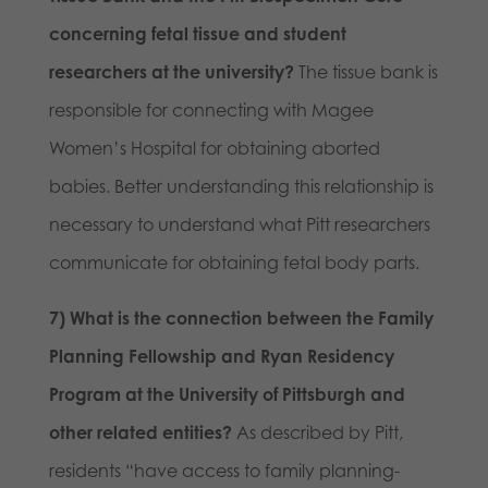
concerning fetal tissue and student
researchers at the university?
The tissue bank is
responsible for connecting with Magee
Women’s Hospital for obtaining aborted
babies. Better understanding this relationship is
necessary to understand what Pitt researchers
communicate for obtaining fetal body parts.
7) What is the connection between the Family
Planning Fellowship and Ryan Residency
Program at the University of Pittsburgh and
other related entities?
As described by Pitt,
residents “have access to family planning-