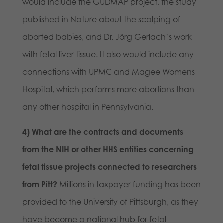
would include the GUDMAP project, the study
published in Nature about the scalping of
aborted babies, and Dr. Jörg Gerlach’s work
with fetal liver tissue. It also would include any
connections with UPMC and Magee Womens
Hospital, which performs more abortions than
any other hospital in Pennsylvania.
4) What are the contracts and documents
from the NIH or other HHS entities concerning
fetal tissue projects connected to researchers
from Pitt?
Millions in taxpayer funding has been
provided to the University of Pittsburgh, as they
have become a national hub for fetal