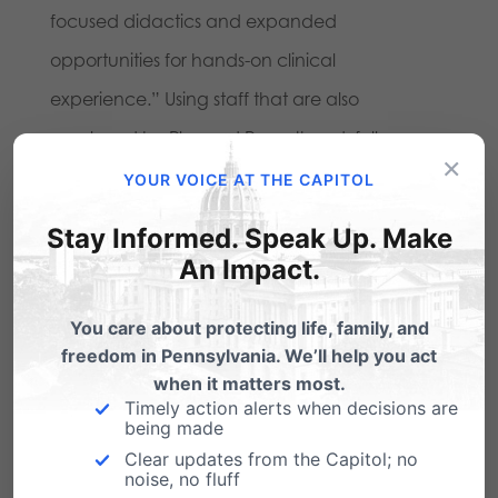
focused didactics and expanded
opportunities for hands-on clinical
experience.” Using staff that are also
employed by Planned Parenthood, full
×
disclosure of this program from a publicly-
YOUR VOICE AT THE CAPITOL
funded university is necessary.
Stay Informed. Speak Up. Make
An Impact.
8) What are the protocols and policies from
Magee Women’s Hospital and the Fetal Tissue
You care about protecting life, family, and
Bank concerning fetuses born alive pursuant
freedom in Pennsylvania. We’ll help you act
when it matters most.
to abortion?
This would include the details
Timely action alerts when decisions are
being made
surrounding tissue collection procedures, as a
Clear updates from the Capitol; no
spokesperson for the University revealed that
noise, no fluff