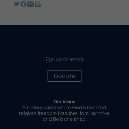
Sign up for emails
Donate
Our Vision
A Pennsylvania where God is honored,
religious freedom flourishes, families thrive,
and life is cherished.