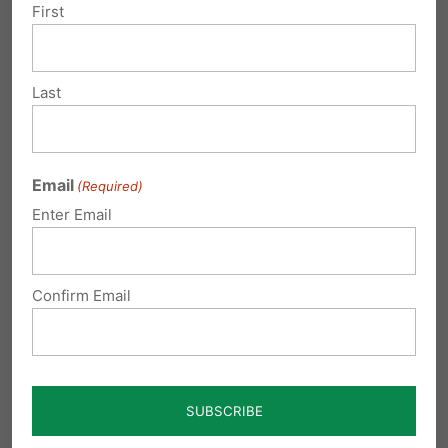
First
Last
Submit a Comment
Email
(Required)
Your email address will not be published.
Enter Email
Required fields are marked
*
Confirm Email