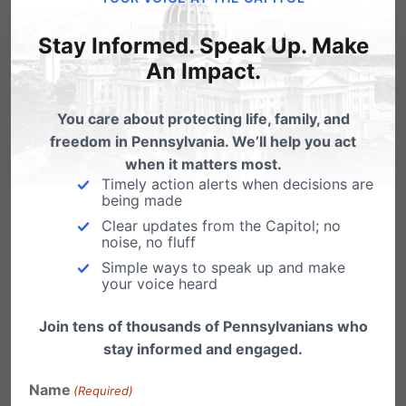
How Video Poker ruined West
Virginia towns. Tell Rendell, No,
Stay Informed. Speak Up. Make
thanks!
An Impact.
If you want to know what might be in store if
Gov. Rendell pushes through…
You care about protecting life, family, and
freedom in Pennsylvania. We’ll help you act
Rendell Video Poker Plan is a Loser,
when it matters most.
Help Turn the Tables!
Timely action alerts when decisions are
being made
Gov. Rendell announced a budget proposal
Clear updates from the Capitol; no
to legalize and tax video poker gambling at
noise, no fluff
alcohol-licensed…
Simple ways to speak up and make
your voice heard
Rendell’s Video Poker Proposal: A
Loser in Every Way
Join tens of thousands of Pennsylvanians who
stay informed and engaged.
Following on the heels of the massively
successful property-tax reduction through slot
Name
(Required)
machines program, the…