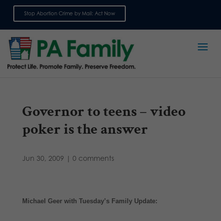
Stop Abortion Crime by Mail: Act Now
Sign up for emails
Governor to teens – video
poker is the answer
Jun 30, 2009
|
0 comments
Michael Geer with Tuesday’s Family Update: