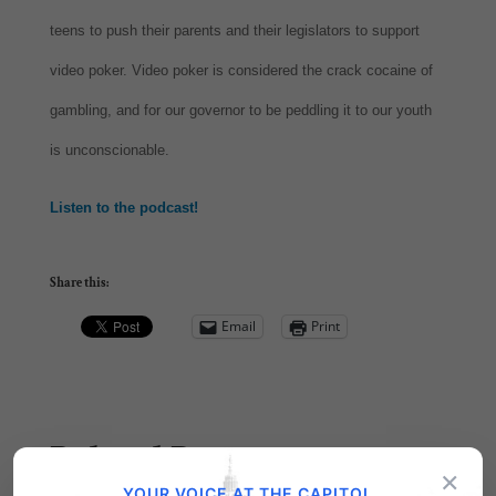
teens to push their parents and their legislators to support
video poker. Video poker is considered the crack cocaine of
gambling, and for our governor to be peddling it to our youth
is unconscionable.
Listen to the podcast!
Share this:
Email
Print
Related Posts
×
YOUR VOICE AT THE CAPITOL