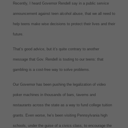
Recently, I heard Governor Rendell say in a public service
announcement against teen alcohol abuse, that we all need to
help teens make wise decisions to protect their lives and their
future.
That’s good advice, but it’s quite contrary to another
message that Gov. Rendell is touting to our teens: that
gambling is a cost-free way to solve problems.
Our Governor has been pushing the legalization of video
poker machines in thousands of bars, taverns and
restaurants across the state as a way to fund college tuition
grants. Even worse, he’s been visiting Pennsylvania high
schools, under the guise of a civics class, to encourage the