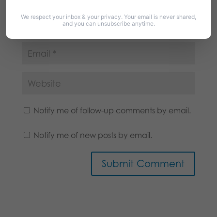
We respect your inbox & your privacy. Your email is never shared,
and you can unsubscribe anytime.
Notify me of follow-up comments by email.
Notify me of new posts by email.