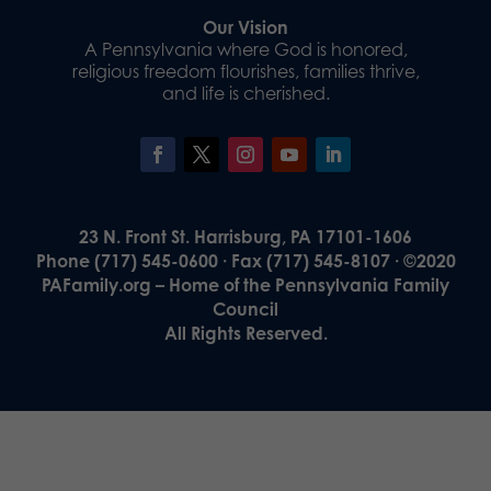
Our Vision
A Pennsylvania where God is honored,
religious freedom flourishes, families thrive,
and life is cherished.
23 N. Front St. Harrisburg, PA 17101-1606
Phone (717) 545-0600 · Fax (717) 545-8107 · ©2020
PAFamily.org – Home of the Pennsylvania Family
Council
All Rights Reserved.