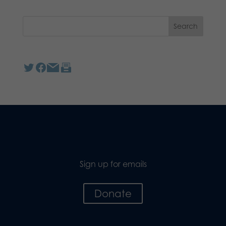
Sign up for emails
Donate