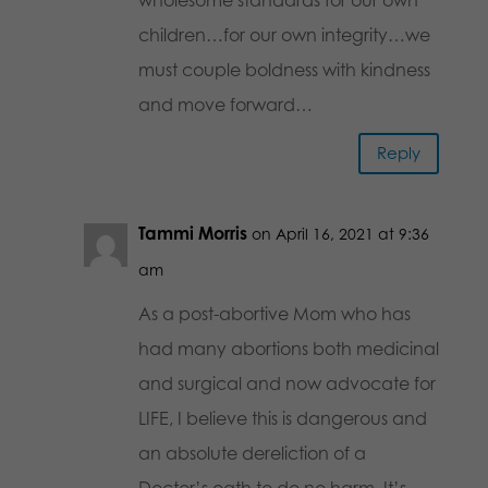
children…for our own integrity…we
must couple boldness with kindness
and move forward…
Reply
Tammi Morris
on April 16, 2021 at 9:36
am
As a post-abortive Mom who has
had many abortions both medicinal
and surgical and now advocate for
LIFE, I believe this is dangerous and
an absolute dereliction of a
Doctor’s oath to do no harm. It’s