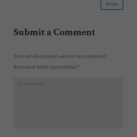
Reply
Submit a Comment
Your email address will not be published.
Required fields are marked
*