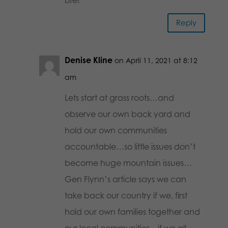
Reply
Denise Kline
on April 11, 2021 at 8:12
am
Lets start at grass roots…and
observe our own back yard and
hold our own communities
accountable…so little issues don’t
become huge mountain issues…
Gen Flynn’s article says we can
take back our country if we, first
hold our own families together and
our local communities…if we all