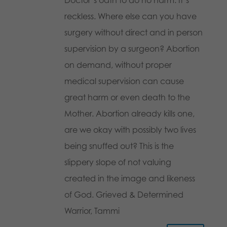
reckless. Where else can you have
surgery without direct and in person
supervision by a surgeon? Abortion
on demand, without proper
medical supervision can cause
great harm or even death to the
Mother. Abortion already kills one,
are we okay with possibly two lives
being snuffed out? This is the
slippery slope of not valuing
created in the image and likeness
of God. Grieved & Determined
Warrior, Tammi