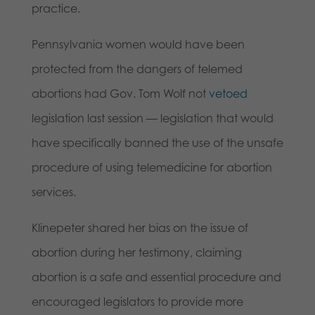
practice.
Pennsylvania women would have been
protected from the dangers of telemed
abortions had Gov. Tom Wolf not
vetoed
legislation last session — legislation that would
have specifically banned the use of the unsafe
procedure of using telemedicine for abortion
services.
Klinepeter shared her bias on the issue of
abortion during her testimony, claiming
abortion is a safe and essential procedure and
encouraged legislators to provide more