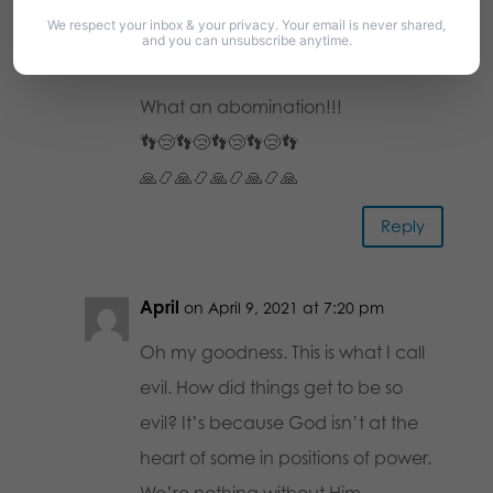
Diana Anzelde
We respect your inbox & your privacy. Your email is never shared,
on April 9, 2021 at 6:56
and you can unsubscribe anytime.
pm
What an abomination!!!
👣😢👣😢👣😢👣😢👣
🙏📿🙏📿🙏📿🙏📿🙏
Reply
April
on April 9, 2021 at 7:20 pm
Oh my goodness. This is what I call
evil. How did things get to be so
evil? It’s because God isn’t at the
heart of some in positions of power.
We’re nothing without Him.