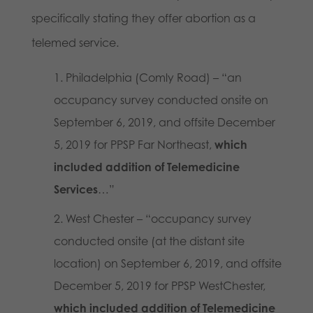
specifically stating they offer abortion as a
telemed service.
Philadelphia (Comly Road) – “an
occupancy survey conducted onsite on
September 6, 2019, and offsite December
5, 2019 for PPSP Far Northeast,
which
included addition of Telemedicine
Services
…”
West Chester – “occupancy survey
conducted onsite (at the distant site
location) on September 6, 2019, and offsite
December 5, 2019 for PPSP WestChester,
which included addition of Telemedicine