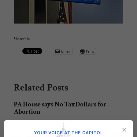
Share this:
Email
Print
Related Posts
PA House says No TaxDollars for
Abortion
After a lengthy debate, the Pennsylvania State
×
House of Representatives passed
YOUR VOICE AT THE CAPITOL