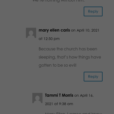
Reply
mary ellen caris
on April 10, 2021
at 12:50 pm
Because the church has been
sleeping, that’s how things have
gotten to be so evil!
Reply
Tammi T Morris
on April 16,
2021 at 9:38 am
Mary Ellen, I agree and know