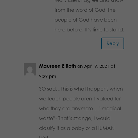
from the word of God, the
people of God have been
here before. It’s time to stand.
Reply
Maureen E Roth
on April 9, 2021 at
9:29 pm
SO sad…This is what happens when
we teach people aren’t valued for
who they are anymore….”medical
waste”- That’s strange, I would
classify it as a baby or a HUMAN
Life!