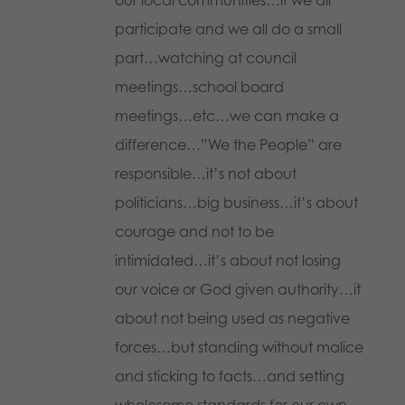
participate and we all do a small
part…watching at council
meetings…school board
meetings…etc…we can make a
difference…”We the People” are
responsible…it’s not about
politicians…big business…it’s about
courage and not to be
intimidated…it’s about not losing
our voice or God given authority…it
about not being used as negative
forces…but standing without malice
and sticking to facts…and setting
wholesome standards for our own