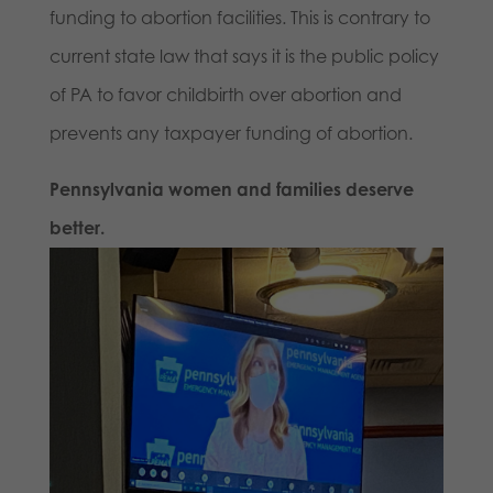
funding to abortion facilities. This is contrary to
current state law that says it is the public policy
of PA to favor childbirth over abortion and
prevents any taxpayer funding of abortion.
Pennsylvania women and families deserve
better.