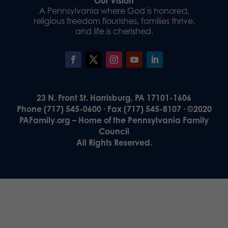
Our Vision
A Pennsylvania where God is honored,
religious freedom flourishes, families thrive,
and life is cherished.
23 N. Front St. Harrisburg, PA 17101-1606
Phone (717) 545-0600 · Fax (717) 545-8107 · ©2020
PAFamily.org – Home of the Pennsylvania Family
Council
All Rights Reserved.