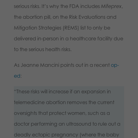
serious risks. It’s why the FDA includes
Mifeprex
,
the abortion pill, on the Risk Evaluations and
Mitigation Strategies (REMS) list to only be
delivered in-person in a healthcare facility due
to the serious health risks.
As Jeanne Mancini points out in a recent
op-
ed
:
“These risks will increase if an expansion in
telemedicine abortion removes the current
oversights that protect women, such as a
doctor performing an ultrasound to rule out a
deadly ectopic pregnancy (where the baby