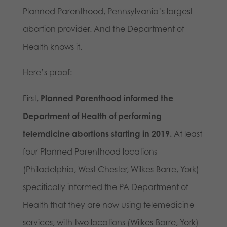
Planned Parenthood, Pennsylvania’s largest
abortion provider. And the Department of
Health knows it.
Here’s proof:
First,
Planned Parenthood informed the
Department of Health of performing
telemdicine abortions starting in 2019.
At least
four Planned Parenthood locations
(Philadelphia, West Chester, Wilkes-Barre, York)
specifically informed the PA Department of
Health that they are now using telemedicine
services, with two locations (Wilkes-Barre, York)