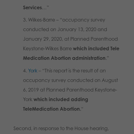
Services
…”
Wilkes-Barre – “occupancy survey
conducted on January 13, 2020 and
January 29, 2020, at Planned Parenthood
Keystone-Wilkes Barre
which included Tele
Medication Abortion administration
.”
York
– “This report is the result of an
occupancy survey conducted on August
6, 2019 at Planned Parenthood Keystone-
York
which included adding
TeleMedication Abortion.
“
Second, in response to the House hearing,