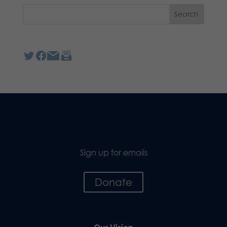
Sign up for emails
Donate