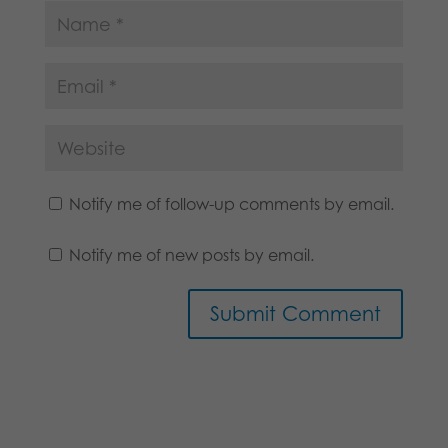
Notify me of follow-up comments by email.
Notify me of new posts by email.