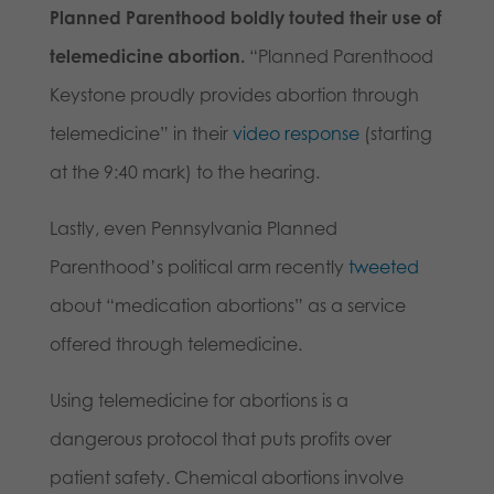
Planned Parenthood boldly touted their use of
telemedicine abortion.
“Planned Parenthood
Keystone proudly provides abortion through
telemedicine” in their
video response
(starting
at the 9:40 mark) to the hearing.
Lastly, even Pennsylvania Planned
Parenthood’s political arm recently
tweeted
about “medication abortions” as a service
offered through telemedicine.
Using telemedicine for abortions is a
dangerous protocol that puts profits over
patient safety. Chemical abortions involve