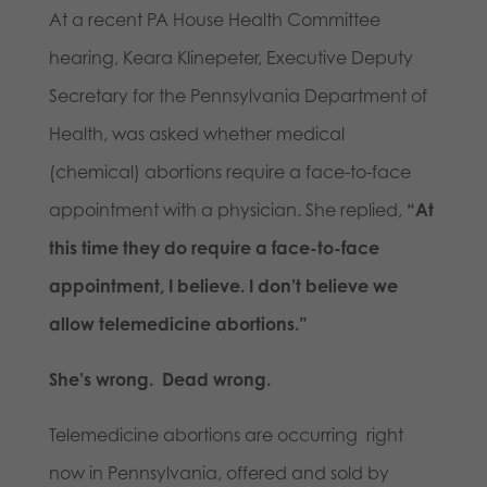
At a recent PA House Health Committee
hearing, Keara Klinepeter, Executive Deputy
Secretary for the Pennsylvania Department of
Health, was asked whether medical
(chemical) abortions require a face-to-face
appointment with a physician. She replied,
“At
this time they do require a face-to-face
appointment, I believe. I don’t believe we
allow telemedicine abortions.”
She’s wrong. Dead wrong.
Telemedicine abortions are occurring right
now in Pennsylvania, offered and sold by