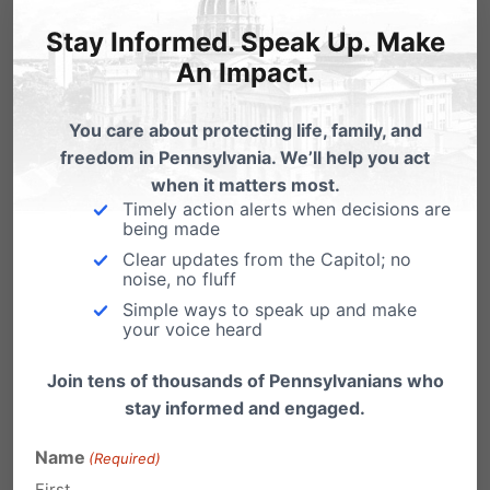
overwhelmingly a bill that…
Stay Informed. Speak Up. Make
Health Committee Hearing Highlights
An Impact.
Horrors of Abortion
The PA House Health Committee - chaired by
You care about protecting life, family, and
pro-life champion State Rep. Kathy Rapp (R-
freedom in Pennsylvania. We’ll help you act
Warren)…
when it matters most.
Timely action alerts when decisions are
being made
Clear updates from the Capitol; no
noise, no fluff
Simple ways to speak up and make
your voice heard
Join tens of thousands of Pennsylvanians who
stay informed and engaged.
Name
(Required)
First