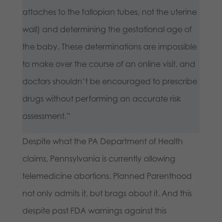
attaches to the fallopian tubes, not the uterine
wall) and determining the gestational age of
the baby. These determinations are impossible
to make over the course of an online visit, and
doctors shouldn’t be encouraged to prescribe
drugs without performing an accurate risk
assessment.”
Despite what the PA Department of Health
claims, Pennsylvania is currently allowing
telemedicine abortions. Planned Parenthood
not only admits it, but brags about it. And this
despite past FDA warnings against this