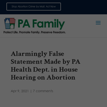
Stop Abortion Crime by Mail: Act Now
Sign up for emails
Alarmingly False
Statement Made by PA
Health Dept. in House
Hearing on Abortion
Apr 9, 2021
|
7 comments