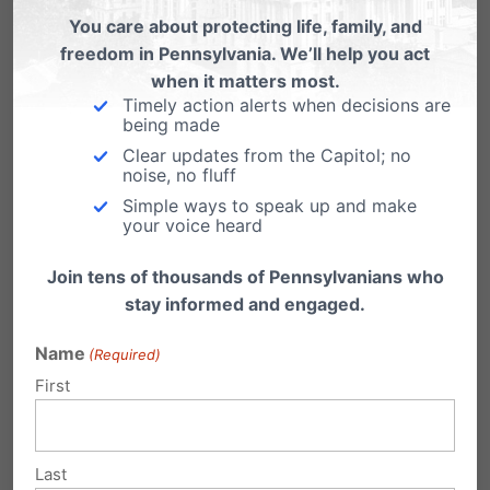
You care about protecting life, family, and
Cynthia Chambers
on March 11,
freedom in Pennsylvania. We’ll help you act
2021 at 9:22 pm
when it matters most.
Timely action alerts when decisions are
Getting a vaccine should be a
being made
personal decision. We definitely
Clear updates from the Capitol; no
noise, no fluff
would not want a vaccine that
Simple ways to speak up and make
used abortion derived cell lines but
your voice heard
we also want to know that these
Join tens of thousands of Pennsylvanians who
vaccines have been thoroughly
stay informed and engaged.
tested in the proper way and that
they are safe for everyone. They
Name
(Required)
First
have not been out long enough to
know that. Granted some people
have gotten very sick and some
Last