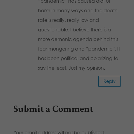
“pandemic” has caused alot of
harm in many ways and the death
rate is really, really low and
questionable. I believe there is a
more demonic agenda behind this
fear mongering and “pandemic”. It
has been political and polarizing to
say the least. Just my opinion.
Reply
Submit a Comment
Your email address will not be published.