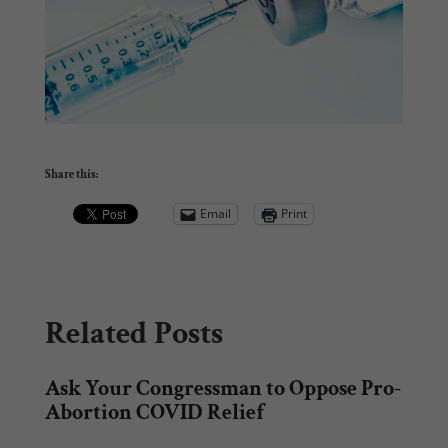
Share this:
Email
Print
Related Posts
Ask Your Congressman to Oppose Pro-
Abortion COVID Relief