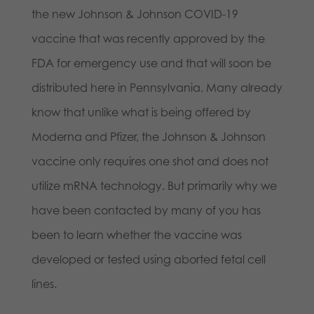
the new Johnson & Johnson COVID-19
vaccine that was recently approved by the
FDA for emergency use and that will soon be
distributed here in Pennsylvania. Many already
know that unlike what is being offered by
Moderna and Pfizer, the Johnson & Johnson
vaccine only requires one shot and does not
utilize mRNA technology. But primarily why we
have been contacted by many of you has
been to learn whether the vaccine was
developed or tested using aborted fetal cell
lines.