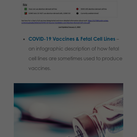
COVID-19 Vaccines & Fetal Cell Lines
–
an infographic description of how fetal
cell lines are sometimes used to produce
vaccines.