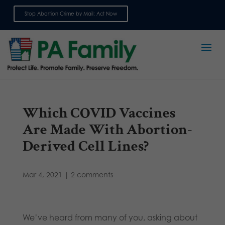
Stop Abortion Crime by Mail: Act Now
Sign up for emails
Which COVID Vaccines
Are Made With Abortion-
Derived Cell Lines?
Mar 4, 2021
|
2 comments
We’ve heard from many of you, asking about