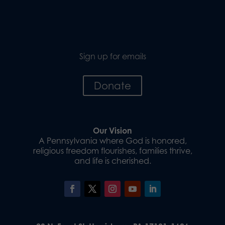
Sign up for emails
Donate
Our Vision
A Pennsylvania where God is honored,
religious freedom flourishes, families thrive,
and life is cherished.