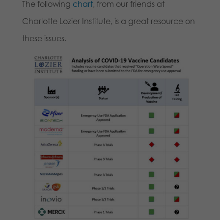
The following
chart
, from our friends at
Charlotte Lozier Institute, is a great resource on
these issues.