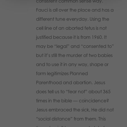
consistent common sense way.
Fauci is all over the place and has a
different tune everyday. Using the
cell line of an aborted fetus is not
justified because it is from 1960. It
may be “legal” and “consented to”
but it’s still the murder of two babies
and to use it in any way, shape or
form legitimizes Planned
Parenthood and abortion. Jesus
does tell us to “fear not” about 365
times in the bible — coincidence?
Jesus embraced the sick, He did not
“social distance” from them. This