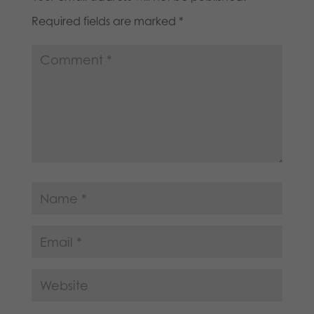
Required fields are marked
*