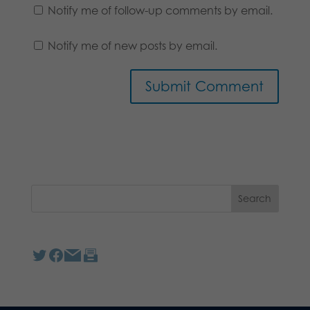
Notify me of follow-up comments by email.
Notify me of new posts by email.