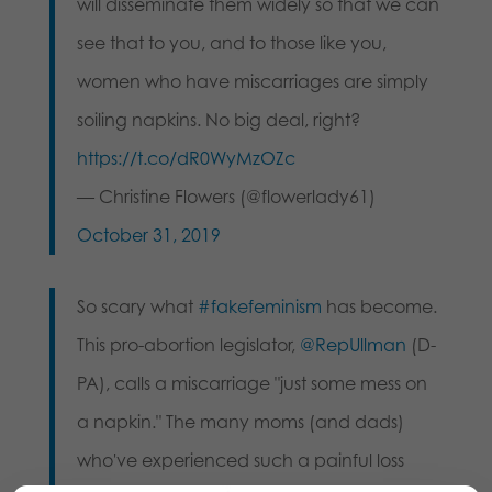
will disseminate them widely so that we can
see that to you, and to those like you,
women who have miscarriages are simply
soiling napkins. No big deal, right?
https://t.co/dR0WyMzOZc
— Christine Flowers (@flowerlady61)
October 31, 2019
So scary what
#fakefeminism
has become.
This pro-abortion legislator,
@RepUllman
(D-
PA), calls a miscarriage "just some mess on
a napkin." The many moms (and dads)
who've experienced such a painful loss