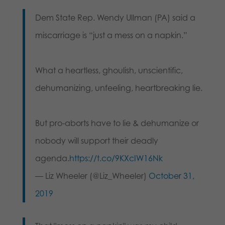
Dem State Rep. Wendy Ullman (PA) said a
miscarriage is “just a mess on a napkin.”
What a heartless, ghoulish, unscientific,
dehumanizing, unfeeling, heartbreaking lie.
But pro-aborts have to lie & dehumanize or
nobody will support their deadly
agenda.
https://t.co/9KXcIW16Nk
— Liz Wheeler (@Liz_Wheeler)
October 31,
2019