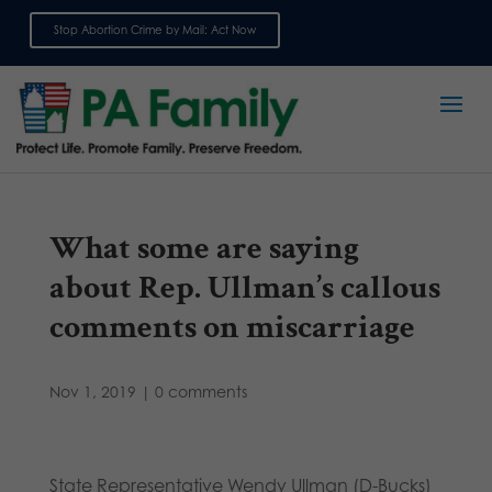
Stop Abortion Crime by Mail: Act Now
Sign up for emails
What some are saying
about Rep. Ullman’s callous
comments on miscarriage
Nov 1, 2019
|
0 comments
State Representative Wendy Ullman (D-Bucks)