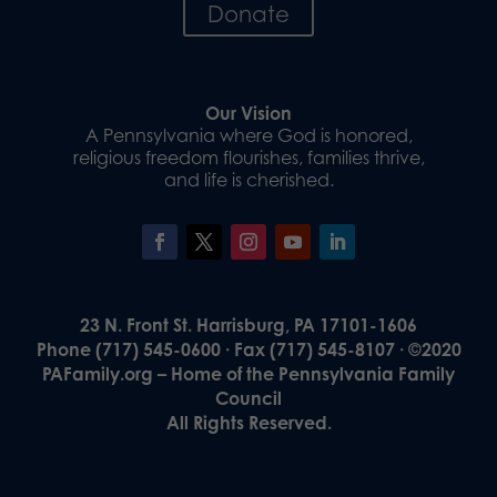
Donate
Our Vision
A Pennsylvania where God is honored,
religious freedom flourishes, families thrive,
and life is cherished.
23 N. Front St. Harrisburg, PA 17101-1606
Phone (717) 545-0600 · Fax (717) 545-8107 · ©2020
PAFamily.org – Home of the Pennsylvania Family
Council
All Rights Reserved.