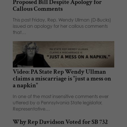
Proposed Bill Despite Apology for
Callous Comments
This past Friday, Rep. Wendy Ullman (D-Bucks)
issued an apology for her callous comments
that…
Video: PA State Rep Wendy Ullman
claims a miscarriage is "just a mess on
a napkin"
In one of the most insensitive comments ever
uttered by a Pennsylvania State legislator,
Representative…
Why Rep Davidson Voted for SB 732