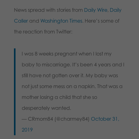
News spread with stories from
Daily Wire
,
Daily
Caller
and
Washington Times
. Here’s some of
the reaction from Twitter:
I was 8 weeks pregnant when I lost my
baby to miscarriage. It’s been 4 years and I
still have not gotten over it. My baby was
not just some mess on a napkin. That was a
mother losing a child that she so
desperately wanted.
— CRmom84 (@charmey84)
October 31,
2019