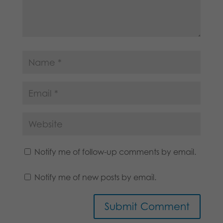
Notify me of follow-up comments by email.
Notify me of new posts by email.