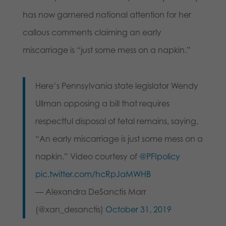
has now garnered national attention for her
callous comments claiming an early
miscarriage is “just some mess on a napkin.”
Here’s Pennsylvania state legislator Wendy
Ullman opposing a bill that requires
respectful disposal of fetal remains, saying,
“An early miscarriage is just some mess on a
napkin.” Video courtesy of
@PFIpolicy
pic.twitter.com/hcRpJaMWHB
— Alexandra DeSanctis Marr
(@xan_desanctis)
October 31, 2019