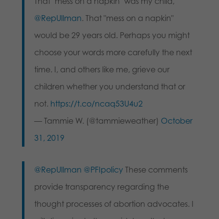
That "mess on a napkin" was my child,
@RepUllman
. That "mess on a napkin"
would be 29 years old. Perhaps you might
choose your words more carefully the next
time. I, and others like me, grieve our
children whether you understand that or
not.
https://t.co/ncaq53U4u2
— Tammie W. (@tammieweather)
October
31, 2019
@RepUllman
@PFIpolicy
These comments
provide transparency regarding the
thought processes of abortion advocates. I