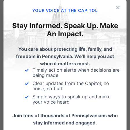
would disagree.
#Halloween
×
YOUR VOICE AT THE CAPITOL
#ThursdayThoughts
https://t.co/vMQUzKGCTa
Stay Informed. Speak Up. Make
— Radiance Foundation (@lifehaspurpose)
An Impact.
October 31, 2019
You care about protecting life, family, and
freedom in Pennsylvania. We’ll help you act
I had to break the news about a
when it matters most.
Timely action alerts when decisions are
miscarriage to a family once. Their baby
being made
was no mess on a napkin to them. It was
Clear updates from the Capitol; no
noise, no fluff
the hardest thing I've ever done and the
Simple ways to speak up and make
darkest day of my life.
your voice heard
— Ken Bone (@kenbone18)
November 1,
Join tens of thousands of Pennsylvanians who
2019
stay informed and engaged.