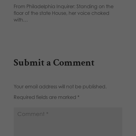
From Philadelphia Inquirer: Standing on the
floor of the state House, her voice choked
with…
Submit a Comment
Your email address will not be published.
Required fields are marked
*