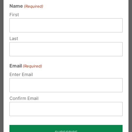
Name
(Required)
This is PA State Rep. Wendy Ullman, and she
First
thinks your miscarriage is just a "mess on a
napkin."
Last
(Vid credit to
@PFIpolicy
pic.twitter.com/LSSLnsR1qs
— Brandon Morse (@TheBrandonMorse)
Email
(Required)
October 31, 2019
Enter Email
Please contact your state representative and
Confirm Email
ask them to vote Yes on HB 1890, to show
respect and uphold the humanity of unborn
children. To send an email,
click here
or visit