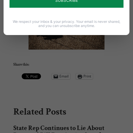
pafamily.org/showrespect
.
We respect your inbox & your privacy. Your email is never shared,
and you can unsubscribe anytime.
Share this:
Email
Print
Related Posts
State Rep Continues to Lie About