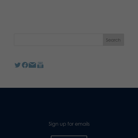
Sign up for emails