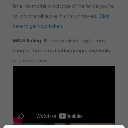
time. No matter which side of the fence you’re
on, no one will leave this film unmoved.
Click
here to get your tickets
!
MPAA Rating: R
for some disturbing/bloody
images. There is no foul language, sex/nudity
or gun violence.