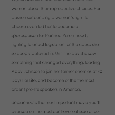
women about their reproductive choices. Her
passion surrounding a woman’s right to
choose even led her to become a
spokesperson for Planned Parenthood ,
fighting to enact legislation for the cause she
so deeply believed in. Until the day she saw
something that changed everything, leading
Abby Johnson to join her former enemies at 40
Days For Life, and become of the the most
ardent pro-life speakers in America.
Unplanned
is the most important movie you’ll
ever see on the most controversial issue of our