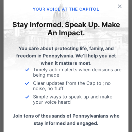
×
YOUR VOICE AT THE CAPITOL
Stay Informed. Speak Up. Make
An Impact.
You care about protecting life, family, and
freedom in Pennsylvania. We’ll help you act
when it matters most.
Timely action alerts when decisions are
being made
Clear updates from the Capitol; no
noise, no fluff
Simple ways to speak up and make
your voice heard
Join tens of thousands of Pennsylvanians who
Share this:
stay informed and engaged.
Email
Print