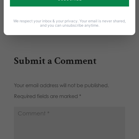
by Tom Shaheen The cultural and political and
legal warning signs are all there. They…
We respect your inbox & your privacy. Your email is never shared,
and you can unsubscribe anytime.
Submit a Comment
Your email address will not be published.
Required fields are marked
*