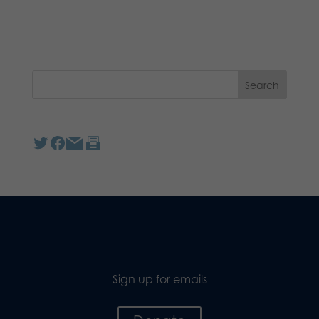
Sign up for emails