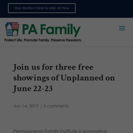
Stop Abortion Crime by Mail: Act Now
Sign up for emails
Join us for three free
showings of Unplanned on
June 22-23
Jun 14, 2019
|
0 comments
Pennsylvania Family Institute
is sponsoring