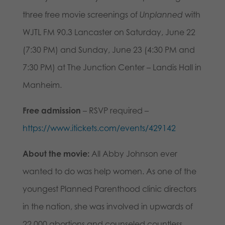
three free movie screenings of
Unplanned
with
WJTL FM 90.3 Lancaster on Saturday, June 22
(7:30 PM) and Sunday, June 23 (4:30 PM and
7:30 PM) at The Junction Center – Landis Hall in
Manheim.
Free admission
– RSVP required –
https://www.itickets.com/events/429142
About the movie:
All Abby Johnson ever
wanted to do was help women. As one of the
youngest Planned Parenthood clinic directors
in the nation, she was involved in upwards of
22,000 abortions and counseled countless