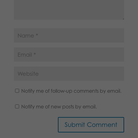
Notify me of follow-up comments by email.
Notify me of new posts by email.