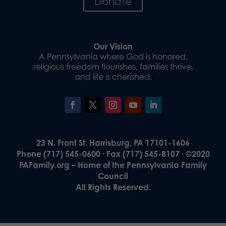
Donate
Our Vision
A Pennsylvania where God is honored,
religious freedom flourishes, families thrive,
and life is cherished.
23 N. Front St. Harrisburg, PA 17101-1606
Phone (717) 545-0600 · Fax (717) 545-8107 · ©2020
PAFamily.org – Home of the Pennsylvania Family
Council
All Rights Reserved.