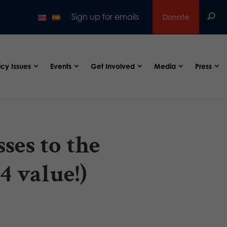
Sign up for emails
Donate
icy Issues
Events
Get Involved
Media
Press
ses to the
4 value!)