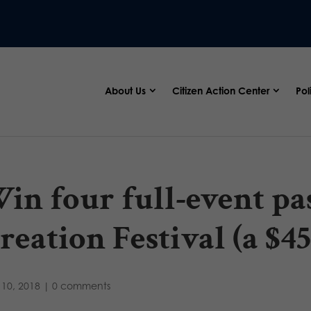
About Us
Citizen Action Center
Pol
in four full-event pas
reation Festival (a $45
10, 2018
|
0 comments