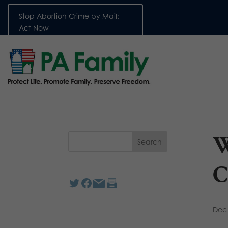
Stop Abortion Crime by Mail:
Act Now
W
C
Dec 