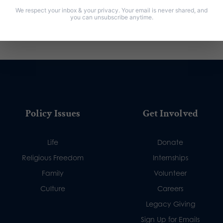
We respect your inbox & your privacy. Your email is never shared, and
you can unsubscribe anytime.
Policy Issues
Get Involved
Life
Donate
Religious Freedom
Internships
Family
Volunteer
Culture
Careers
Legacy Giving
Sign Up for Emails