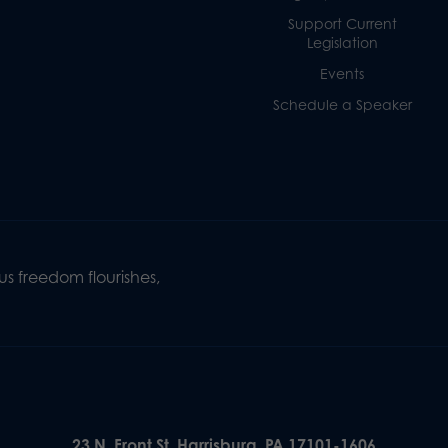
Support Current
Legislation
Events
Schedule a Speaker
s freedom flourishes,
23 N. Front St. Harrisburg, PA 17101-1606