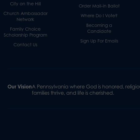
City on the Hill
Order Mail-in Ballot
Church Ambassador
Where Do I Vote?
Network
Becoming a
Family Choice
Candidate
Scholarship Program
Sign Up For Emails
Contact Us
Our Vision
A Pennsylvania where God is honored, religiou
families thrive, and life is cherished.