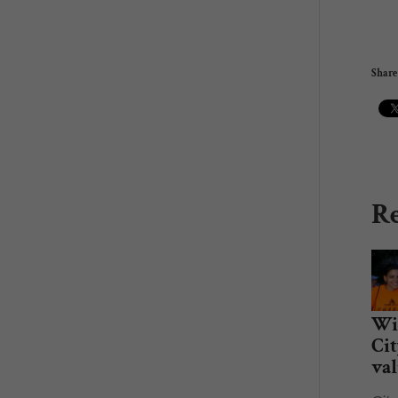
Share 
Re
Win
Cit
val