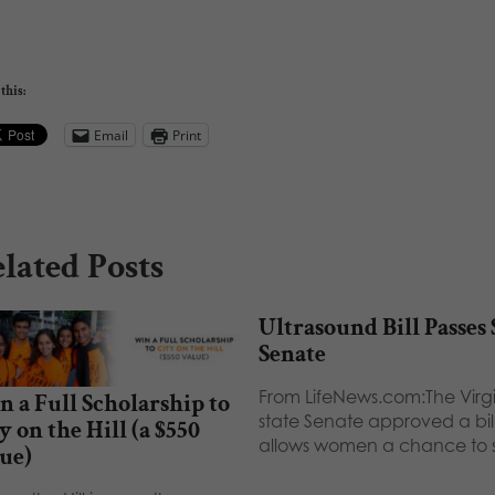
this:
Email
Print
lated Posts
Ultrasound Bill Passes 
Senate
From LifeNews.com:The Virg
 a Full Scholarship to
state Senate approved a bill
y on the Hill (a $550
allows women a chance to
ue)