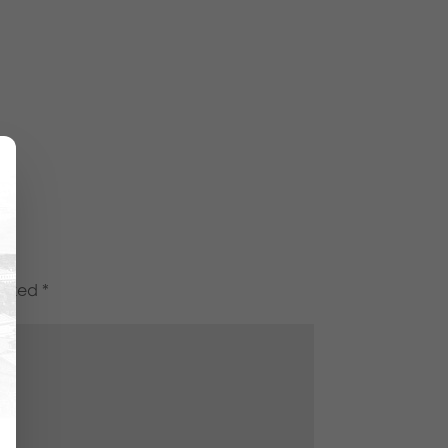
marked
*