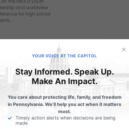
 on the Hill is a youth
dership and worldview
ference for high school
dents…
×
YOUR VOICE AT THE CAPITOL
ubmit a Comment
Stay Informed. Speak Up.
Make An Impact.
 email address will not be published.
Required fields are 
You care about protecting life, family, and freedom
in Pennsylvania. We’ll help you act when it matters
most.
Timely action alerts when decisions are being
made