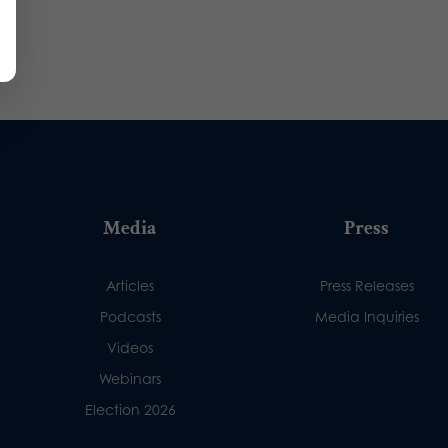
Media
Press
Articles
Press Releases
Podcasts
Media Inquiries
Videos
Webinars
Election 2026