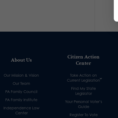
Citizen Action
About Us
Center
Our Mission & Vision
Take Action on
Current Legislation
Our Team
Find My State
PA Family Council
Legislator
PA Family Institute
Your Personal Voter’s
Guide
Independence Law
Center
Register To Vote