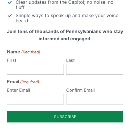
Clear updates from the Capitol; no noise, no
fluff
Simple ways to speak up and make your voice
heard
Join tens of thousands of Pennsylvanians who stay
informed and engaged.
Name
(Required)
First
Last
Notify me of follow-up comments by email.
Email
(Required)
Enter Email
Confirm Email
Notify me of new posts by email.