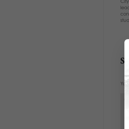
City
lea
con
stu
S
Your