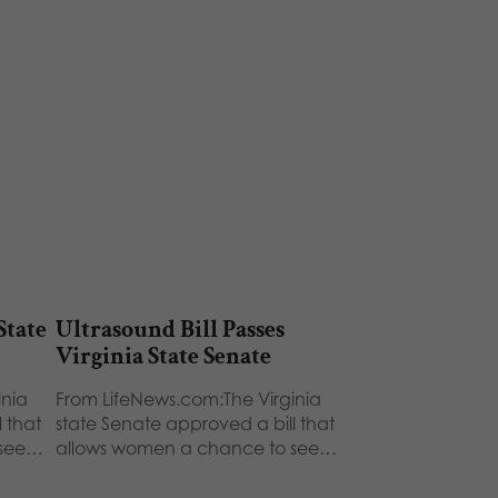
State
Ultrasound Bill Passes
Virginia State Senate
inia
From LifeNews.com:The Virginia
 that
state Senate approved a bill that
 see…
allows women a chance to see…