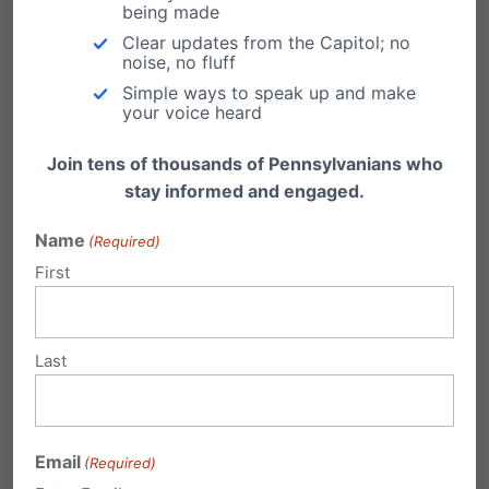
being made
ome
Clear updates from the Capitol; no
Prote
noise, no fluff
ction Act – would have prohibited an abortion
Simple ways to speak up and make
your voice heard
solely based on a diagnosis of possible Down
Join tens of thousands of Pennsylvanians who
syndrome. This bill had already passed the PA
stay informed and engaged.
House with by a bipartisan vote, more than the
Name
(Required)
two-thirds majority needed to override a
First
promised veto from Governor Tom Wolf, an
outspoken advocate of abortion-on-demand.
However, the PA Senate failed to bring it up for
Last
a vote. Support for this legislation continues to
grow and it will be legislation brought up next
Email
(Required)
session. More:
pafamily.org/2018/10/
missed