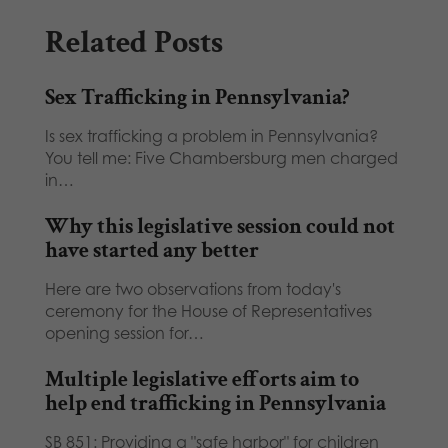
Related Posts
Sex Trafficking in Pennsylvania?
Is sex trafficking a problem in Pennsylvania?
You tell me: Five Chambersburg men charged
in…
Why this legislative session could not
have started any better
Here are two observations from today's
ceremony for the House of Representatives
opening session for…
Multiple legislative efforts aim to
help end trafficking in Pennsylvania
SB 851: Providing a "safe harbor" for children