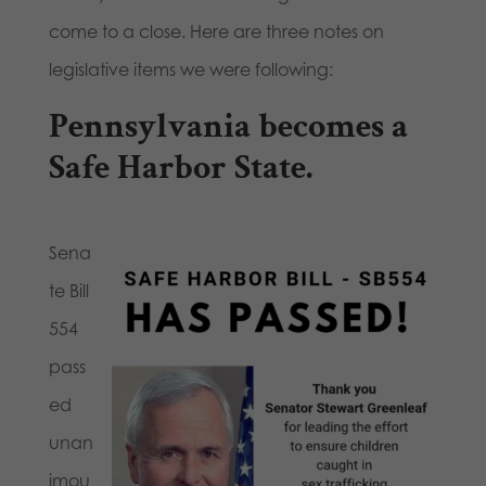
come to a close. Here are three notes on
legislative items we were following:
Pennsylvania becomes a
Safe Harbor State.
Sena
te Bill
554
pass
ed
unan
imou