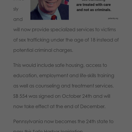
sly
and
will now provide specialized services to victims
of sex trafficking under the age of 18 instead of
potential criminal charges.
This would include safe housing, access to
education, employment and life-skills training
as well as counseling and treatment services.
SB 554 was signed on October 24th and will
now take effect at the end of December.
Pennsylvania now becomes the 24th state to
pass this Safe Harbor legislation.