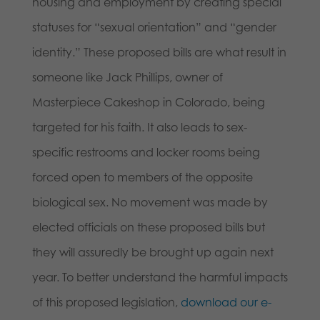
housing and employment by creating special
statuses for “sexual orientation” and “gender
identity.” These proposed bills are what result in
someone like Jack Phillips, owner of
Masterpiece Cakeshop in Colorado, being
targeted for his faith. It also leads to sex-
specific restrooms and locker rooms being
forced open to members of the opposite
biological sex. No movement was made by
elected officials on these proposed bills but
they will assuredly be brought up again next
year. To better understand the harmful impacts
of this proposed legislation,
download our e-