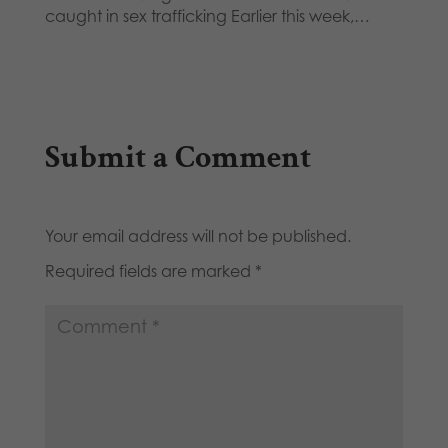
caught in sex trafficking Earlier this week,…
Submit a Comment
Your email address will not be published.
Required fields are marked
*