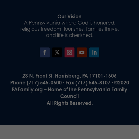
Our Vision
A Pennsylvania where God is honored,
religious freedom flourishes, families thrive,
and life is cherished.
23 N. Front St. Harrisburg, PA 17101-1606
Phone (717) 545-0600 · Fax (717) 545-8107 · ©2020
PAFamily.org – Home of the Pennsylvania Family
Council
All Rights Reserved.