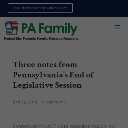
Stop Abortion Crime by Mail: Act Now
Sign up for emails
Three notes from
Pennsylvania’s End of
Legislative Session
Oct 26, 2018
|
0 comments
Pennsylvania’s 2017-2018 legislative session has