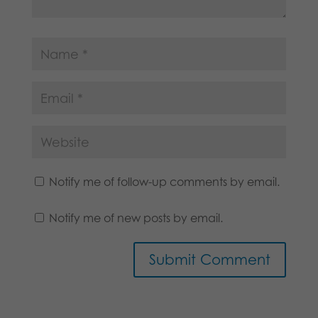
Notify me of follow-up comments by email.
Notify me of new posts by email.