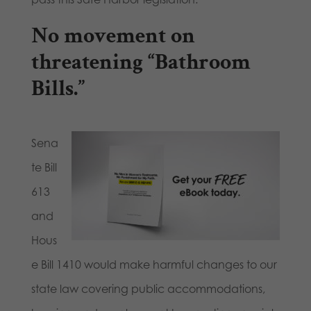
No movement on
threatening “Bathroom
Bills.”
Sena
te Bill
613
and
Hous
e Bill 1410 would make harmful changes to our
state law covering public accommodations,