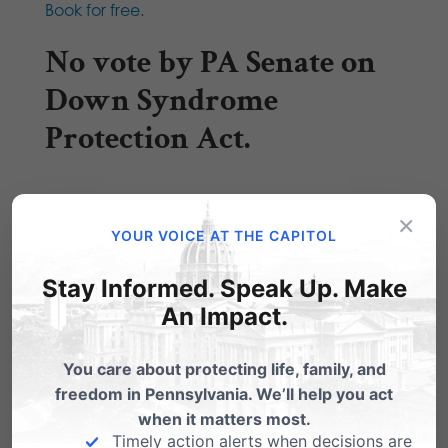
Book for free
.
No vote by PA Senate on
Down Syndrome
Protection Act.
×
Hous
YOUR VOICE AT THE CAPITOL
e Bill
Stay Informed. Speak Up. Make
2050
An Impact.
– the
Dow
You care about protecting life, family, and
n
freedom in Pennsylvania. We’ll help you act
when it matters most.
Syndr
Timely action alerts when decisions are