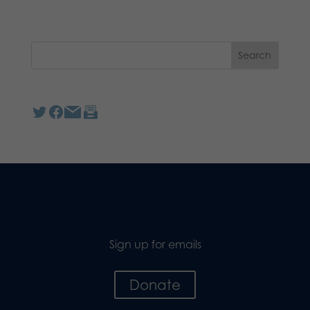
Sign up for emails
Donate