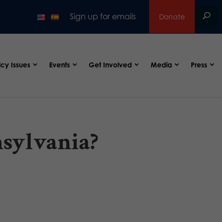
Sign up for emails
Donate
icy Issues
Events
Get Involved
Media
Press
nsylvania?