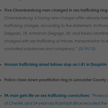
Five Chambersburg men charged in sex trafficking ring
Chambersburg, is facing new charges after already being
trafficking charges, according to the statement. Anthon
Delgado, 18, Amrando Delgago, 20, and Keanu Martinez,
charged with sex trafficking of minors, transportation to e
controlled substances and conspiracy.”
(3/19/15)
Human trafficking arrest follows stop on I-81 in Dauphi
Police close down prostitution ring in Lancaster County
PA man gets life on sex trafficking convictions:
“Prosecut
of Chester, and 24-year-old Rashidah Brice recruited th