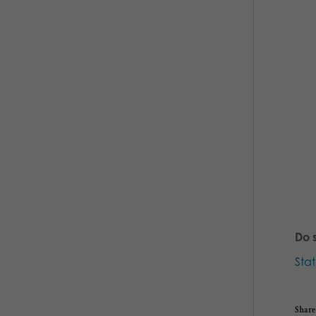
Do 
Sta
Share 