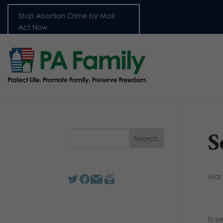
Stop Abortion Crime by Mail:
Act Now
S
Mar 
Is s