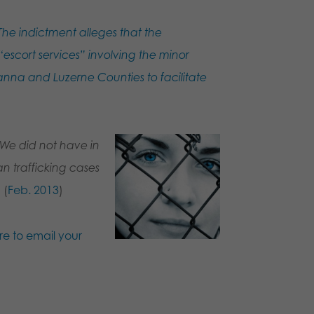
The indictment alleges that the
escort services” involving the minor
nna and Luzerne Counties to facilitate
We did not have in
n trafficking cases
”
(
Feb. 2013
)
re to email your