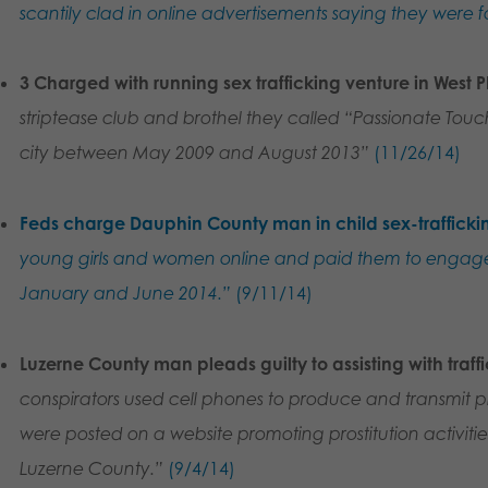
scantily clad in online advertisements saying they were fo
3 Charged with running sex trafficking venture in West P
striptease club and brothel they called “Passionate Touc
city between May 2009 and August 2013”
(11/26/14)
Feds charge Dauphin County man in child sex-trafficki
young girls and women online and paid them to engage
January and June 2014.”
(9/11/14)
Luzerne County man pleads guilty to assisting with traff
conspirators used cell phones to produce and transmit ph
were posted on a website promoting prostitution activitie
Luzerne County.”
(9/4/14)