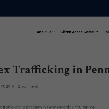
About Us
Citizen Action Center
Pol
ex Trafficking in Pen
19, 2015
|
2 comments
ex trafficking a problem in Pennsylvania? You tell me: