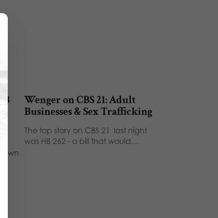
 HB
Wenger on CBS 21: Adult
Businesses & Sex Trafficking
The top story on CBS 21 last night
was HB 262 - a bill that would…
shown
…