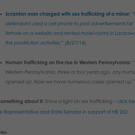
Scranton man charged with sex trafficking of a minor:
“
defendant used a cell phone to post advertisements for “
female on a website and rented motel rooms in Lackawa
the prostitution activities.”
(8/27/14)
Human Trafficking on the rise in Western Pennsylvania:
“
Western Pennsylvania, three or four years ago, any huma
opened up. Now we have numerous cases opened up.
something about it:
Shine a light on sex trafficking –
click he
te Representative and State Senator in support of HB 262.
this: