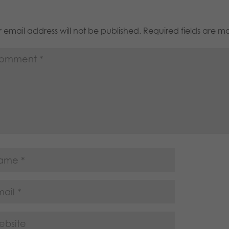
 email address will not be published.
Required fields are 