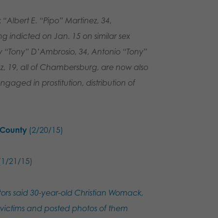
:
“Albert E. “Pipo” Martinez, 34,
 indicted on Jan. 15 on similar sex
y “Tony” D’Ambrosio, 34, Antonio “Tony”
 19, all of Chambersburg, are now also
ngaged in prostitution, distribution of
n County
(2/20/15)
(
1/21/15
)
ors said 30-year-old Christian Womack,
e victims and posted photos of them