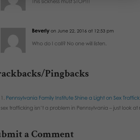
This sickness must STOP!!!
Beverly
on June 22, 2016 at 12:53 pm
Who do I call? No one will listen.
rackbacks/Pingbacks
Pennsylvania Family Institute Shine a Light on Sex Traffic
sex trafficking isn’t a problem in Pennsylvania – just look 
ubmit a Comment