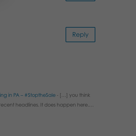
Reply
king in PA – #StoptheSale
- […] you think
at recent headlines. It does happen here.…