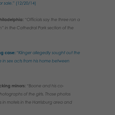
r sale.”
(12/20/14)
hiladelphia:
“Officials say the three ran a
h” in the Cathedral Park section of the
ng case:
“Klinger allegedly sought out the
 in sex acts from his home between
icking minors:
“Boone and his co-
otographs of the girls. Those photos
s in motels in the Harrisburg area and