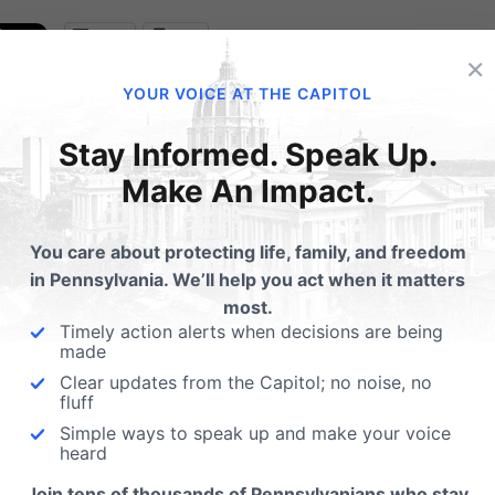
Email
Print
×
YOUR VOICE AT THE CAPITOL
Stay Informed. Speak Up.
lated Posts
Make An Impact.
List of Co-Sponsors to
262 (Helping to end sex
You care about protecting life, family, and freedom
trafficking in PA)
in Pennsylvania. We’ll help you act when it matters
most.
Here is the list of State
Timely action alerts when decisions are being
Representatives that have 
made
their support for helping to
Clear updates from the Capitol; no noise, no
fluff
Simple ways to speak up and make your voice
heard
Join tens of thousands of Pennsylvanians who stay