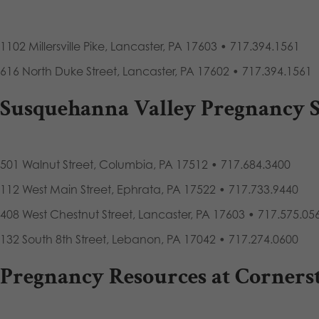
1102 Millersville Pike, Lancaster, PA 17603 • 717.394.1561
616 North Duke Street, Lancaster, PA 17602 • 717.394.1561
Susquehanna Valley Pregnancy S
501 Walnut Street, Columbia, PA 17512 • 717.684.3400
112 West Main Street, Ephrata, PA 17522 • 717.733.9440
408 West Chestnut Street, Lancaster, PA 17603 • 717.575.05
132 South 8th Street, Lebanon, PA 17042 • 717.274.0600
Pregnancy Resources at Corners