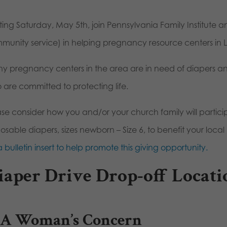
rting Saturday, May 5th, join Pennsylvania Family Institut
munity service) in helping pregnancy resource centers in
y pregnancy centers in the area are in need of diapers an
 are committed to protecting life.
ase consider how you and/or your church family will part
posable diapers, sizes newborn – Size 6, to benefit your loc
a bulletin insert to help promote this giving opportunity.
iaper Drive Drop-off Locati
A Woman’s Concern