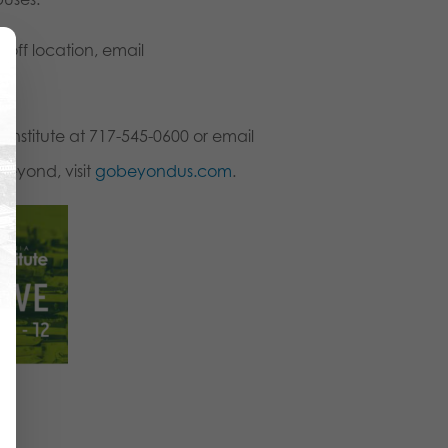
-off location, email
Institute at 717-545-0600 or email
Beyond, visit
gobeyondus.com
.