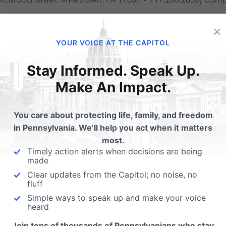
ou would like to sign up your church or business to be a drop
×
o@gobeyondus.com
.
YOUR VOICE AT THE CAPITOL
Stay Informed. Speak Up.
 more information about the diaper drive, contact PA Family 
Make An Impact.
l@pafamily.org
. For more service opportunities through Go 
You care about protecting life, family, and freedom
in Pennsylvania. We’ll help you act when it matters
most.
Timely action alerts when decisions are being
made
Clear updates from the Capitol; no noise, no
fluff
Simple ways to speak up and make your voice
heard
Join tens of thousands of Pennsylvanians who stay