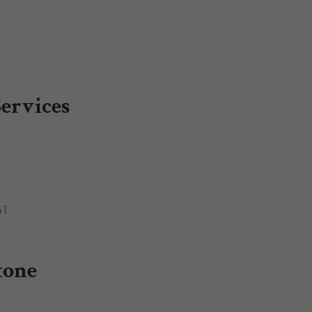
ervices
61
tone