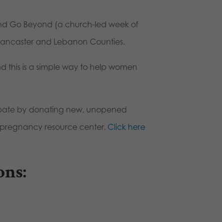
e and Go Beyond (a church-led week of
 Lancaster and Lebanon Counties.
d this is a simple way to help women
icipate by donating new, unopened
al pregnancy resource center.
Click here
ons: