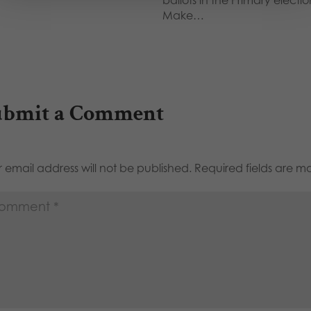
Make…
ubmit a Comment
 email address will not be published.
Required fields are 