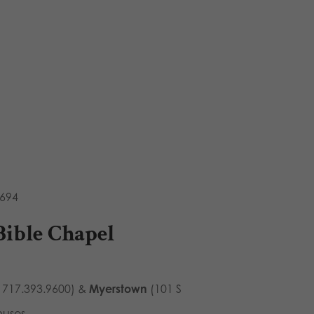
8694
Bible Chapel
 717.393.9600) &
Myerstown
(101 S
puses.