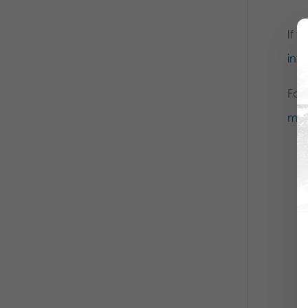
If y
inf
For
mai