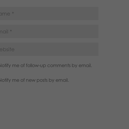
Notify me of follow-up comments by email.
Notify me of new posts by email.