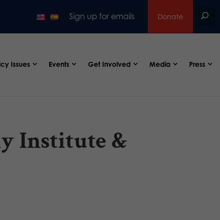
Sign up for emails
Donate
icy Issues
Events
Get Involved
Media
Press
y Institute &