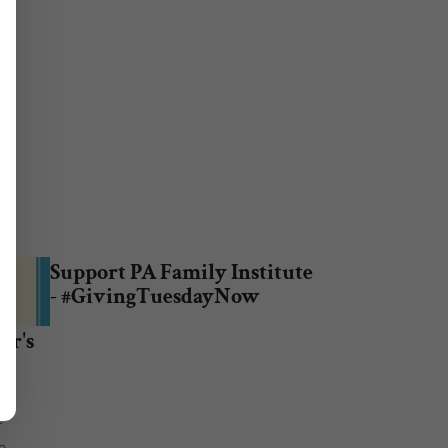
Support PA Family Institute
- #GivingTuesdayNow
er's
r
n.