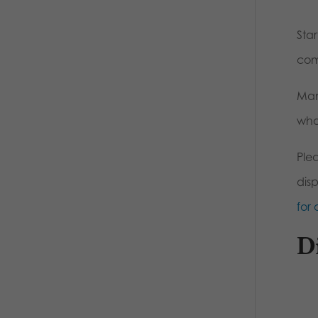
Sta
com
Man
who
Ple
dis
for 
D