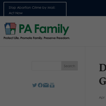
Stop Abortion Crime by Mail:
Act Now
D
G
Apr 