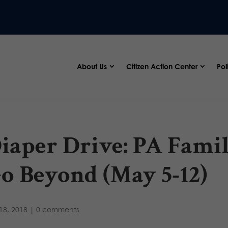
About Us
Citizen Action Center
Pol
iaper Drive: PA Famil
o Beyond (May 5-12)
18, 2018
|
0 comments