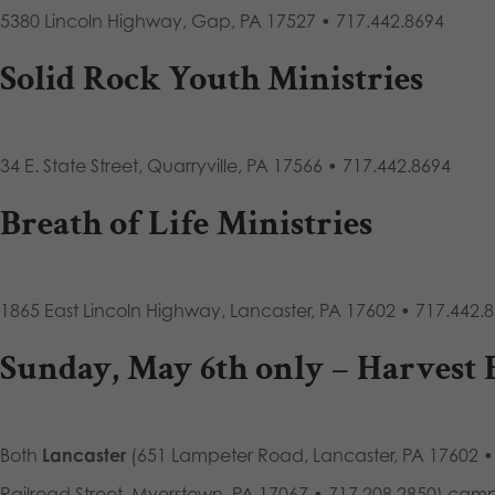
5380 Lincoln Highway, Gap, PA 17527 • 717.442.8694
Solid Rock Youth Ministries
34 E. State Street, Quarryville, PA 17566 • 717.442.8694
Breath of Life Ministries
1865 East Lincoln Highway, Lancaster, PA 17602 • 717.442.
Sunday, May 6th only –
Harvest 
Both
Lancaster
(651 Lampeter Road, Lancaster, PA 17602 •
Railroad Street, Myerstown, PA 17067 • 717.208.2850) cam