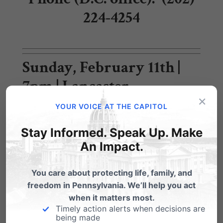
224-4254
Sunday, February 11th |
7pm | Lancaster
×
YOUR VOICE AT THE CAPITOL
Together for
Stay Informed. Speak Up. Make
Pennsylvania:
An
An Impact.
Evening with Candidates
You care about protecting life, family, and
for Governor
freedom in Pennsylvania. We’ll help you act
when it matters most.
Timely action alerts when decisions are
Tickets:
TogetherPA.com
being made