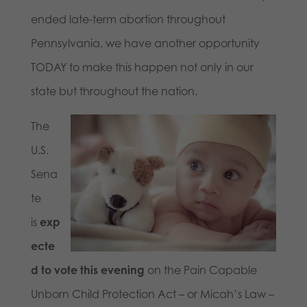
ended late-term abortion throughout
Pennsylvania, we have another opportunity
TODAY to make this happen not only in our
state but throughout the nation.
The
U.S.
Sena
te
is
exp
ecte
d to vote this evening
on the Pain Capable
Unborn Child Protection Act – or Micah’s Law –