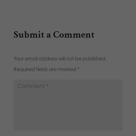
Submit a Comment
Your email address will not be published.
Required fields are marked
*