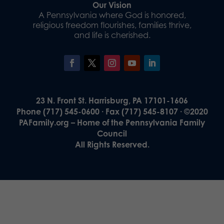
Our Vision
A Pennsylvania where God is honored,
religious freedom flourishes, families thrive,
and life is cherished.
23 N. Front St. Harrisburg, PA 17101-1606
Phone (717) 545-0600 · Fax (717) 545-8107 · ©2020
PAFamily.org – Home of the Pennsylvania Family
Council
All Rights Reserved.