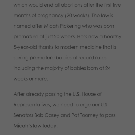
which would end all abortions after the first five
months of pregnancy (20 weeks). The law is
named after Micah Pickering who was born
premature at just 20 weeks. He’s now a healthy
5-year-old thanks to modern medicine that is
saving premature babies at record rates –
including the majority of babies born at 24
weeks or more.
After already passing the U.S. House of
Representatives, we need to urge our U.S.
Senators Bob Casey and Pat Toomey to pass
Micah’s law today.