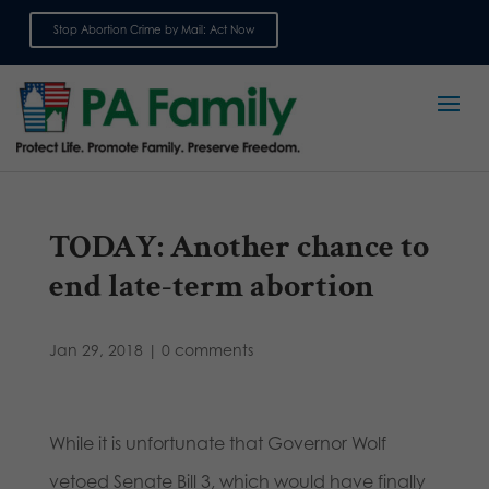
Stop Abortion Crime by Mail: Act Now
Sign up for emails
TODAY: Another chance to
end late-term abortion
Jan 29, 2018
|
0 comments
While it is unfortunate that Governor Wolf
vetoed Senate Bill 3, which would have finally