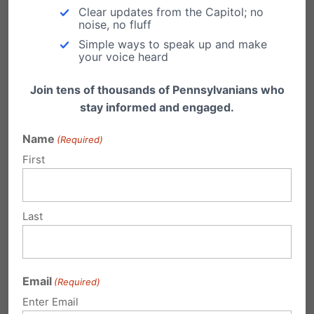
Clear updates from the Capitol; no
or 1-800-FAMILY-1
noise, no fluff
Simple ways to speak up and make
your voice heard
Join tens of thousands of Pennsylvanians who
Share this:
stay informed and engaged.
Email
Print
Name
(Required)
First
Related Posts
Last
BREAKING: Ending Late-Term
Abortion in PA Passes First Hurdle
Email
(Required)
On Monday, April 4th, the Health Committee in
Enter Email
the Pennsylvania House of Representatives