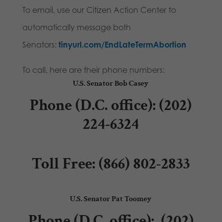
To email, use our Citizen Action Center to
automatically message both
Senators:
tinyurl.com/EndLateTermAbortio
n
To call, here are their phone numbers:
U.S. Senator Bob Casey
Phone (D.C. office)
: (202)
224-6324
Toll Free:
(866) 802-2833
U.S. Senator Pat Toomey
Phone (D.C. office):
(202)