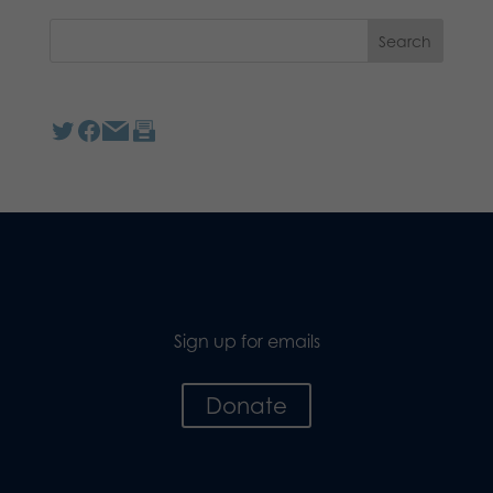
Sign up for emails
Donate