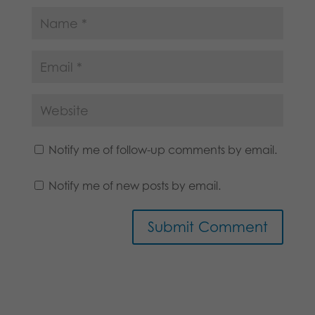
Notify me of follow-up comments by email.
Notify me of new posts by email.