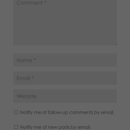
Notify me of follow-up comments by email.
Notify me of new posts by email.