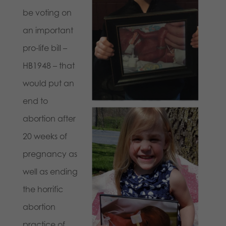
be voting on
an important
pro-life bill –
HB1948 – that
would put an
end to
abortion after
20 weeks of
pregnancy as
well as ending
the horrific
abortion
practice of