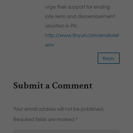
urge their support for ending
late-term and dismemberment
abortion in PA:
http://www.tinyurl.com/endlatet
erm
Reply
Submit a Comment
Your email address will not be published.
Required fields are marked
*