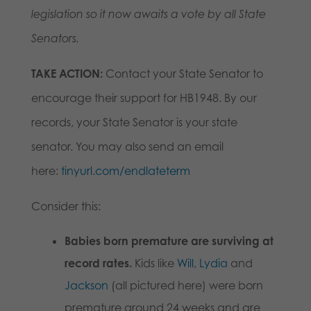
legislation so it now awaits a vote by all State
Senators.
TAKE ACTION:
Contact your State Senator to
encourage their support for HB1948. By our
records, your State Senator is your state
senator. You may also send an email
here:
tinyurl.com/endlateterm
Consider this:
Babies born premature are surviving at
record rates.
Kids like
Will
,
Lydia
and
Jackson
(all pictured here) were born
premature around 24 weeks and are