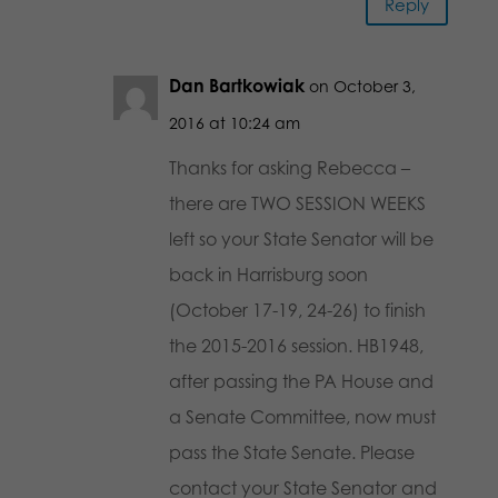
Reply
Dan Bartkowiak
on October 3,
2016 at 10:24 am
Thanks for asking Rebecca –
there are TWO SESSION WEEKS
left so your State Senator will be
back in Harrisburg soon
(October 17-19, 24-26) to finish
the 2015-2016 session. HB1948,
after passing the PA House and
a Senate Committee, now must
pass the State Senate. Please
contact your State Senator and