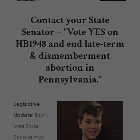
Contact your State
Senator
– “Vote
YES on
HB1948
and end late-term
& dismemberment
abortion in
Pennsylvania.”
Legislative
Update:
Soon,
your State
Senator may