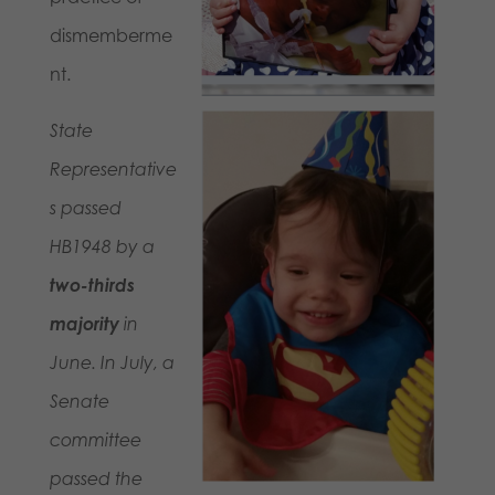
dismemberme
nt.
State
Representative
s passed
HB1948 by a
two-thirds
majority
in
June. In July, a
Senate
committee
passed the