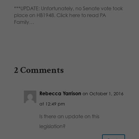
***UPDATE: Unfortunately, no Senate vote took
place on HB1948. Click here to read PA
Family…
2 Comments
Rebecca Yarrison
on October 1, 2016
at 12:49 pm
Is there an update on this
legislation?