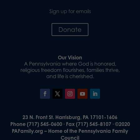
Sign up for emails
Donate
Our Vision
A Pennsylvania where God is honored,
religious freedom flourishes, families thrive,
and life is cherished.
23 N. Front St. Harrisburg, PA 17101-1606
Phone (717) 545-0600 · Fax (717) 545-8107 · ©2020
PAFamily.org – Home of the Pennsylvania Family
Council