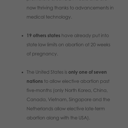
now thriving thanks to advancements in
medical technology.
19 others states
have already put into
state law limits on abortion at 20 weeks
of pregnancy.
The United States is
only one of seven
nations
to allow elective abortion past
five-months (only North Korea, China,
Canada, Vietnam, Singapore and the
Netherlands allow elective late-term
abortion along with the USA).