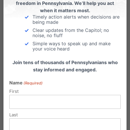
old abortion law.
Please encourage them to
freedom in Pennsylvania. We’ll help you act
when it matters most.
pass HB 1948.
Timely action alerts when decisions are
Let’s end late-term and
being made
Clear updates from the Capitol; no
dismemberment abortion
noise, no fluff
in
Simple ways to speak up and make
your voice heard
Pennsylvania:
tinyurl.co
Join tens of thousands of Pennsylvanians who
m/endlateterm
stay informed and engaged.
Name
(Required)
First
Share this:
Email
Print
Last