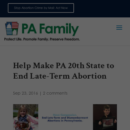
Stop Abortion Crime by Mail: Act Now
Sign up for emails
Help Make PA 20th State to
End Late-Term Abortion
Sep 23, 2016
|
2 comments