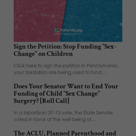
Sign the Petition: Stop Funding "Sex-
Change" on Children
Click here to sign the petition In Pennsylvania,
your taxdollars are being used to fund…
Does Your Senator Want to End Your
Funding of Child "Sex Change"
Surgery? [Roll Call]
In a bipartisan 37-13 vote, the State Senate
voted in favor of the well-being of…
The ACLU, Planned Parenthood and