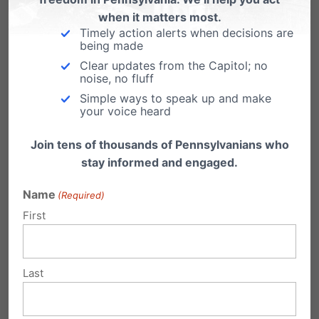
services. Encourage your State Senator to
when it matters most.
support HB1388 as amended.
Click here to use
Timely action alerts when decisions are
being made
our
Citizen Action Center
now to send your
Clear updates from the Capitol; no
State Senator an email in support of HB1388 as
noise, no fluff
Simple ways to speak up and make
amended
.
your voice heard
Join tens of thousands of Pennsylvanians who
stay informed and engaged.
Name
(Required)
First
Last