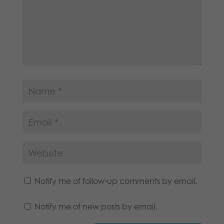
Notify me of follow-up comments by email.
Notify me of new posts by email.