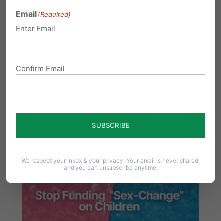
Email
(Required)
Share this:
Enter Email
Email
Print
Confirm Email
Related Posts
We respect your inbox & your privacy. Your email is never shared,
and you can unsubscribe anytime.