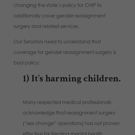
changing the state’s policy for CHIP to
additionally cover gender reassignment
surgery and related services.
Our Senators need to understand that
coverage for gender reassignment surgery is
bad policy:
1)
It’s harming children
.
Many respected medical professionals
acknowledge that reassignment surgery
(“sex change” operations) has not proven
effective for treating mental health