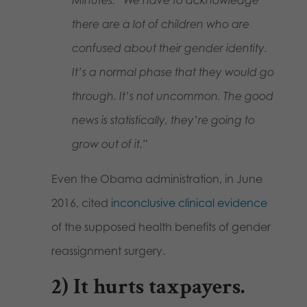
there are a lot of children who are
confused about their gender identity.
It’s a normal phase that they would go
through. It’s not uncommon. The good
news is statistically, they’re going to
grow out of it.”
Even the Obama administration, in June
2016, cited
inconclusive clinical evidence
of the supposed health benefits of gender
reassignment surgery.
2)
It hurts taxpayers
.