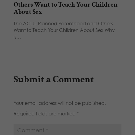
Others Want to Teach Your Children
About Sex
The ACLU, Planned Parenthood and Others
Want to Teach Your Children About Sex Why
is…
Submit a Comment
Your email address will not be published.
Required fields are marked
*