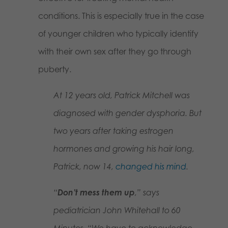
conditions. This is especially true in the case
of younger children who typically identify
with their own sex after they go through
puberty.
At 12 years old, Patrick Mitchell was
diagnosed with gender dysphoria. But
two years after taking estrogen
hormones and growing his hair long,
Patrick, now 14,
changed his mind
.
“
Don’t mess them up
,” says
pediatrician John Whitehall to
60
Minutes
. “We have to acknowledge