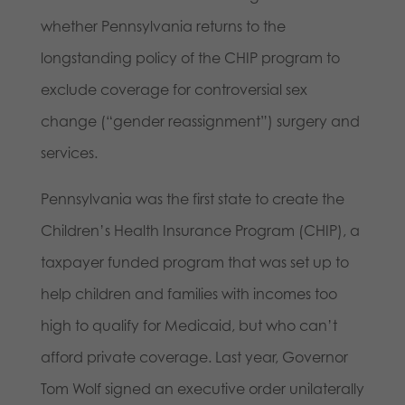
whether Pennsylvania returns to the
longstanding policy of the CHIP program to
exclude coverage for controversial sex
change (“gender reassignment”) surgery and
services.
Pennsylvania was the first state to create the
Children’s Health Insurance Program (CHIP), a
taxpayer funded program that was set up to
help children and families with incomes too
high to qualify for Medicaid, but who can’t
afford private coverage. Last year, Governor
Tom Wolf signed an executive order unilaterally