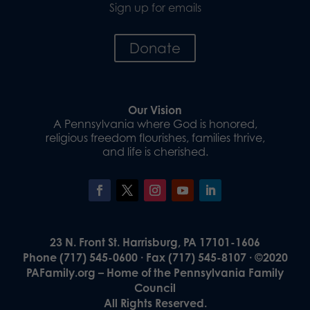
Sign up for emails
Donate
Our Vision
A Pennsylvania where God is honored,
religious freedom flourishes, families thrive,
and life is cherished.
23 N. Front St. Harrisburg, PA 17101-1606
Phone (717) 545-0600 · Fax (717) 545-8107 · ©2020
PAFamily.org – Home of the Pennsylvania Family
Council
All Rights Reserved.