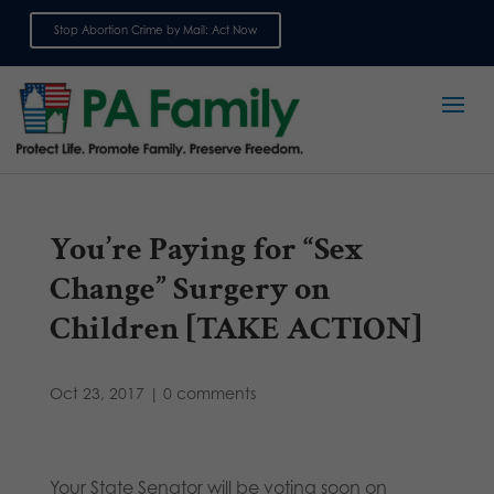
Stop Abortion Crime by Mail: Act Now
Sign up for emails
You’re Paying for “Sex
Change” Surgery on
Children [TAKE ACTION]
Oct 23, 2017
|
0 comments
Your State Senator will be voting soon on