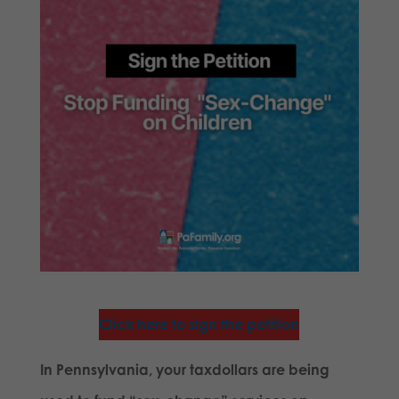
Click here to sign the petition
In Pennsylvania, your taxdollars are being