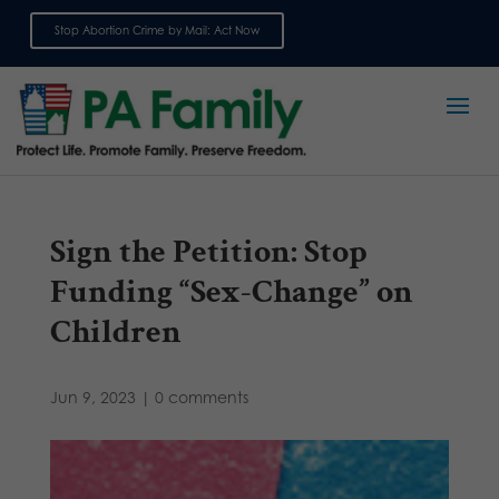
Stop Abortion Crime by Mail: Act Now
Sign up for emails
Sign the Petition: Stop
Funding “Sex-Change” on
Children
Jun 9, 2023
|
0 comments