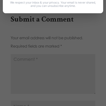
We respect your inbox & your privacy. Your email is never shared,
and you can unsubscribe anytime.
Submit a Comment
Your email address will not be published.
Required fields are marked
*