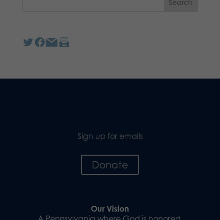
Sign up for emails
Donate
Our Vision
A Pennsylvania where God is honored,