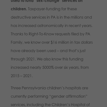
used to fund “sex-change” services on
children.
Taxpayer-funding for these
destructive services in PA is in the
millions
and
has increased astronomically in recent years.
Thanks to Right-To-Know requests filed by PA
Family, we know over $16 million in tax dollars
have already been used – and that’s just
through 2021. We also know this funding
increased nearly 5000% over six years, from
2015 – 2021.
Three Pennsylvania children’s hospitals are
currently performing “gender affirmation”
services, including the Children’s Hospital of