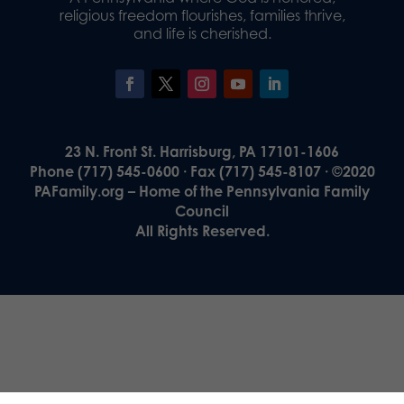
religious freedom flourishes, families thrive,
and life is cherished.
23 N. Front St. Harrisburg, PA 17101-1606
Phone (717) 545-0600 · Fax (717) 545-8107 · ©2020
PAFamily.org – Home of the Pennsylvania Family
Council
All Rights Reserved.