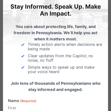
towards advancing such harmful activity.
Stay Informed. Speak Up. Make
An Impact.
Please sign this petition
(
tinyurl.com/StopFundingHarm
) calling for an
You care about protecting life, family, and
end to taxpayer-funding of these destructive
freedom in Pennsylvania. We’ll help you act
when it matters most.
surgeries and procedures on children.
Timely action alerts when decisions are
being made
Clear updates from the Capitol; no
Share this:
noise, no fluff
Simple ways to speak up and make
Email
Print
your voice heard
Join tens of thousands of Pennsylvanians who
stay informed and engaged.
Related Posts
Name
(Required)
First
Help Stop Court Packing: Sign the