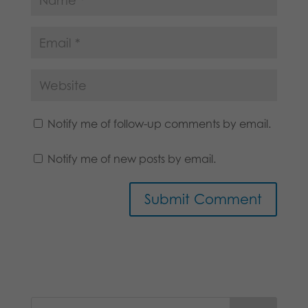
Notify me of follow-up comments by email.
Notify me of new posts by email.