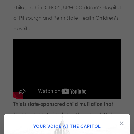
Philadelphia (CHOP), UPMC Children’s Hospital
of Pittsburgh and Penn State Health Children’s
Hospital.
This is state-sponsored child mutilation that
taxpayers are being forced to support.
Not
×
one dime of funding should ever be used
YOUR VOICE AT THE CAPITOL