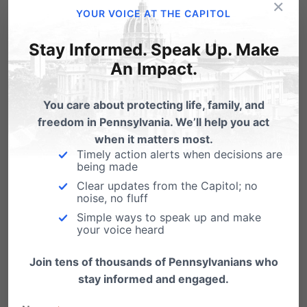
×
here
, or send a contribution to PFC, 23 N Front Street , Harrisburg PA 17101
.
YOUR VOICE AT THE CAPITOL
Stay Informed. Speak Up. Make
A copy of the official registration and financial information for the Pennsylvania
An Impact.
Family Council may be obtained by calling the PA Dept. of State, toll-free, at 1-800-
326-4591.
You care about protecting life, family, and
freedom in Pennsylvania. We’ll help you act
when it matters most.
Share this:
Timely action alerts when decisions are
being made
Email
Print
Clear updates from the Capitol; no
noise, no fluff
Simple ways to speak up and make
your voice heard
Related Posts
Join tens of thousands of Pennsylvanians who
stay informed and engaged.