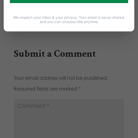
Committee -14-11 On Wednesday, April 28,
2010 at 9:00am, the…
We respect your inbox & your privacy. Your email is never shared,
and you can unsubscribe anytime.
Submit a Comment
Your email address will not be published.
Required fields are marked
*