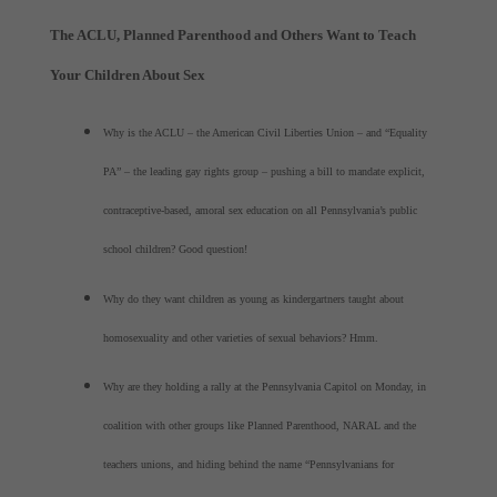
The ACLU, Planned Parenthood and Others Want to Teach
Your Children About Sex
Why is the ACLU – the American Civil Liberties Union – and “Equality
PA” – the leading gay rights group – pushing a bill to mandate explicit,
contraceptive-based, amoral sex education on all Pennsylvania’s public
school children? Good question!
Why do they want children as young as kindergartners taught about
homosexuality and other varieties of sexual behaviors? Hmm.
Why are they holding a rally at the Pennsylvania Capitol on Monday, in
coalition with other groups like Planned Parenthood, NARAL and the
teachers unions, and hiding behind the name “Pennsylvanians for