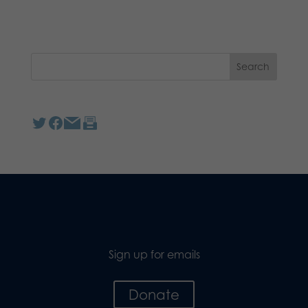
Sign up for emails
Donate