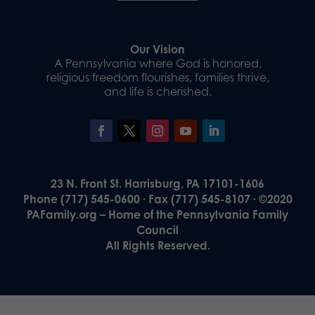
Our Vision
A Pennsylvania where God is honored,
religious freedom flourishes, families thrive,
and life is cherished.
23 N. Front St. Harrisburg, PA 17101-1606
Phone (717) 545-0600 · Fax (717) 545-8107 · ©2020
PAFamily.org – Home of the Pennsylvania Family
Council
All Rights Reserved.