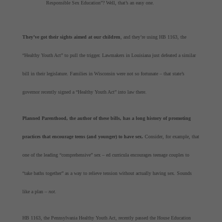
Responsible Sex Education”? Well, that’s an easy one.
They’ve got their sights aimed at our children
, and they’re using HB 1163, the
“Healthy Youth Act” to pull the trigger. Lawmakers in Louisiana just defeated a similar
bill in their legislature. Families in Wisconsin were not so fortunate – that state’s
governor recently signed a “Healthy Youth Act” into law there.
Planned Parenthood, the author of these bills, has a long history of promoting
practices that encourage teens (and younger) to have sex.
Consider, for example, that
one of the leading “comprehensive” sex – ed curricula encourages teenage couples to
“take baths together” as a way to relieve tension without actually having sex. Sounds
like a plan –
not.
HB 1163, the Pennsylvania Healthy Youth Act, recently passed the House Education