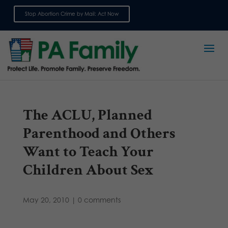
Stop Abortion Crime by Mail: Act Now
Sign up for emails
The ACLU, Planned
Parenthood and Others
Want to Teach Your
Children About Sex
May 20, 2010
|
0 comments