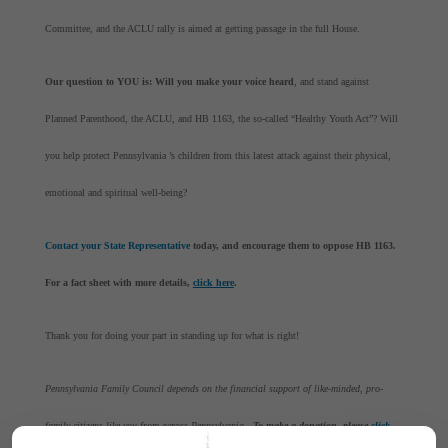
Committee, and the ACLU rally is aimed at getting passage in the full House.
Our question to YOU is: Will you make your voice heard
, and stand against
Planned Parenthood, the ACLU, and HB 1163, the so-called “Healthy Youth Act”? Will
you help protect Pennsylvania ’s children from this latest attack against their physical,
emotional and spiritual well-being?
Contact your State Representative
today, and encourage them to oppose HB 1163.
For a fact sheet with more details,
click here
.
Thank you for doing your part in standing up for what is right!
Pennsylvania Family Council depends on the financial support of like-minded, pro-
family citizens like you from across Pennsylvania .
To make a donation, please
click