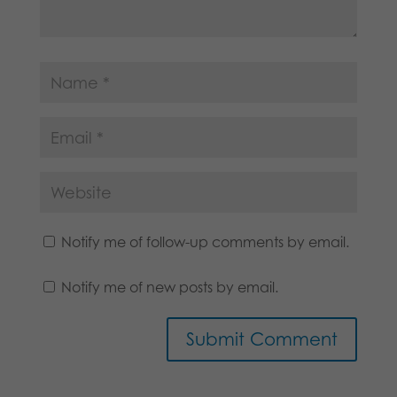
Notify me of follow-up comments by email.
Notify me of new posts by email.