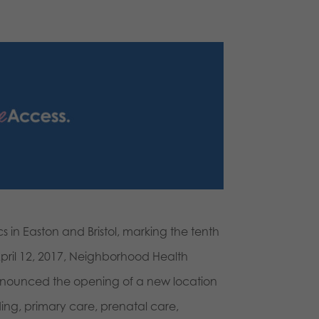
 in Easton and Bristol, marking the tenth
April 12, 2017, Neighborhood Health
 announced the opening of a new location
ing, primary care, prenatal care,