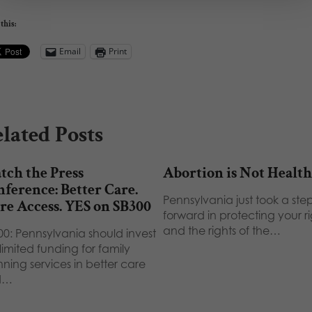
this:
Email
Print
lated Posts
ch the Press
Abortion is Not Health
ference: Better Care.
Pennsylvania just took a ste
e Access. YES on SB300
forward in protecting your ri
and the rights of the…
00: Pennsylvania should invest
limited funding for family
ning services in better care
d…