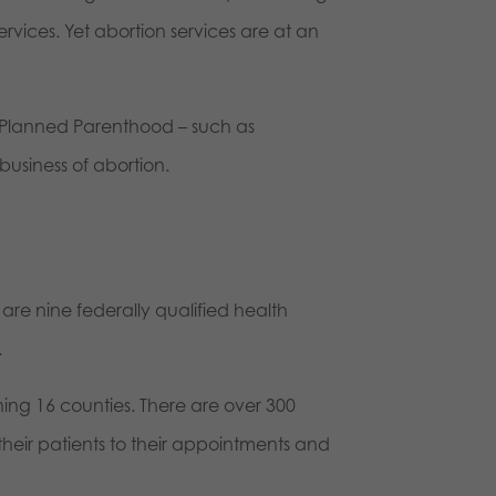
vices. Yet abortion services are at an
n Planned Parenthood – such as
siness of abortion.
are nine federally qualified health
.
ning 16 counties. There are over 300
their patients to their appointments and