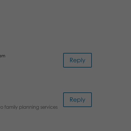
 am
Reply
Reply
o family planning services