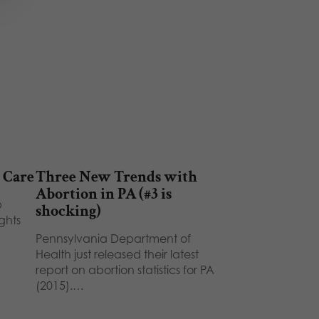
 Care
Three New Trends with
Abortion in PA (#3 is
p
shocking)
ghts
Pennsylvania Department of
Health just released their latest
report on abortion statistics for PA
(2015).…