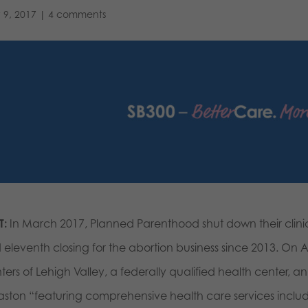
 9, 2017
|
4 comments
T:
In March 2017, Planned Parenthood shut down their clinics
 eleventh closing for the abortion business since 2013. On 
ters of Lehigh Valley, a federally qualified health center,
Easton “featuring comprehensive health care services includ