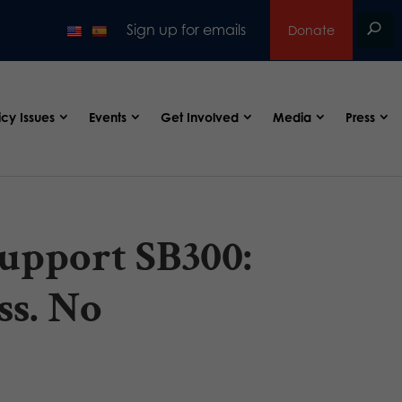
Sign up for emails
Donate
icy Issues
Events
Get Involved
Media
Press
upport SB300:
ss. No