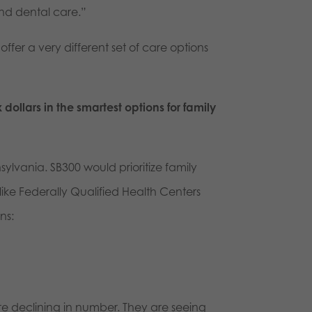
nd dental care.”
ffer a very different set of care options
ollars in the smartest options for family
nsylvania. SB300 would prioritize family
ke Federally Qualified Health Centers
ns:
re declining in number. They are seeing