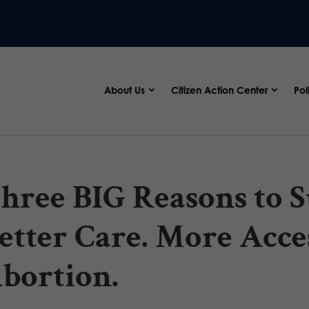
About Us
Citizen Action Center
Pol
hree BIG Reasons to S
etter Care. More Acce
bortion.