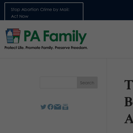
Stop Abortion Crime by Mail:
Act Now
T
B
A