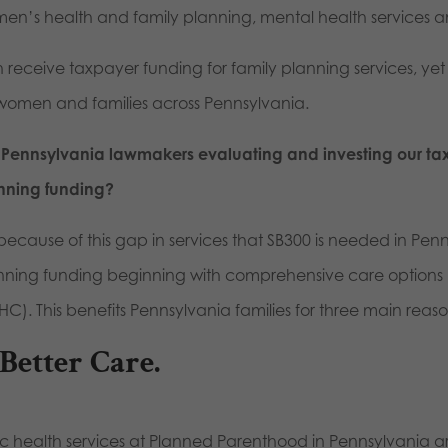
en’s health and family planning, mental health services a
 receive taxpayer funding for family planning services, yet o
 women and families across Pennsylvania.
 Pennsylvania lawmakers evaluating and investing our tax d
nning funding?
s because of this gap in services that SB300 is needed in Pen
nning funding beginning with comprehensive care options li
C). This benefits Pennsylvania families for three main reaso
 Better Care.
ic health services at Planned Parenthood in Pennsylvania a