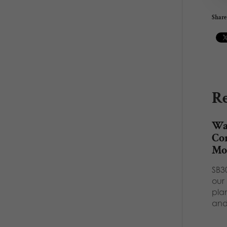
Share 
Re
Wat
Con
Mor
SB3
our 
plan
an