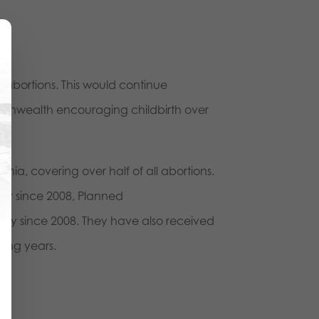
ll abortions. This would continue
ommonwealth encouraging childbirth over
nia, covering over half of all abortions.
ly since 2008, Planned
lly since 2008. They have also received
ting years.