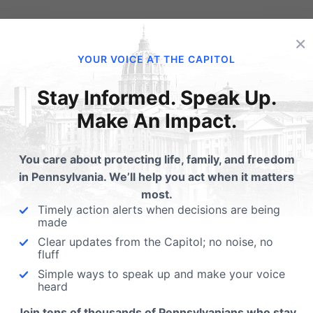
 No Abortions.
×
YOUR VOICE AT THE CAPITOL
00 specifically prohibits providing funding to entities that se
Stay Informed. Speak Up.
nsylvania’s history “to further the public policy of this C
Make An Impact.
rtion” (PA Abortion Control Act).
You care about protecting life, family, and freedom
ned Parenthood is the largest abortion business in Pennsylva
in Pennsylvania. We’ll help you act when it matters
n though statewide abortions are down nearly 7,000 annual
most.
Timely action alerts when decisions are being
enthood
abortions in Pennsylvania are up over 1,500
annua
made
 $21 million in government funding over their last four repor
Clear updates from the Capitol; no noise, no
fluff
ke action:
Simple ways to speak up and make your voice
heard
Join tens of thousands of Pennsylvanians who stay