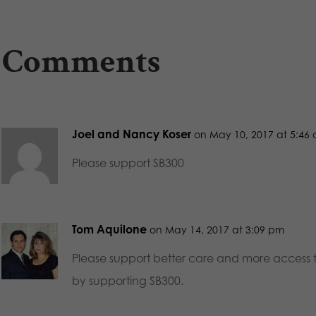
 Comments
Joel and Nancy Koser
on May 10, 2017 at 5:46
Please support SB300
Tom Aquilone
on May 14, 2017 at 3:09 pm
Please support better care and more access t
by supporting SB300.