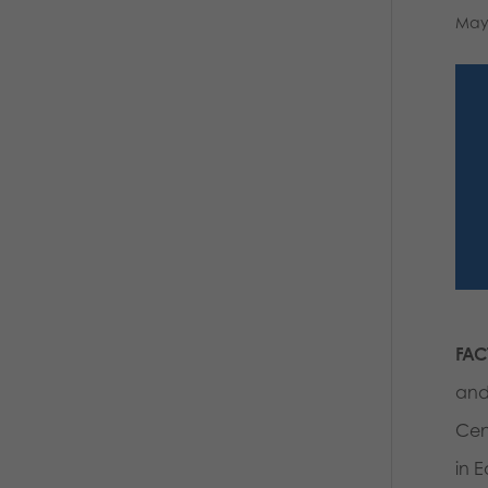
May
FAC
and
Cen
in 