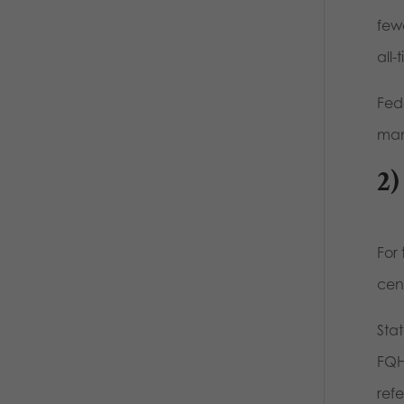
few
all-
Fed
mam
2)
For 
cent
Sta
FQH
refe