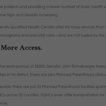
er patients and providing a fewer number of basic health ser
time high and steadily increasing.
erally Qualified Health Centers offer far more services tha
mograms and prenatal care – and are not fueled by the bu
 More Access.
the lead sponsor of SB300, Senator John Eichelberger, there 
ers in his district. There are zero Planned Parenthood clinics
tewide, there are just 25 Planned Parenthood facilities span
Cs across 52 counties. FQHCs even offer transportation for 
rrals.