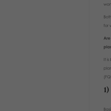
wom
Both
for
Are
pla
It i
pla
(FQH
1)
Bas