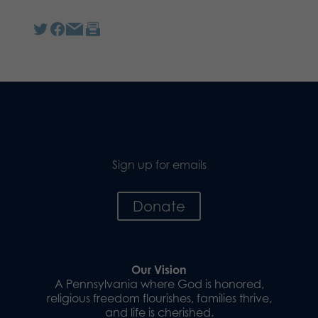
Sign up for emails
Donate
Our Vision
A Pennsylvania where God is honored,
religious freedom flourishes, families thrive,
and life is cherished.