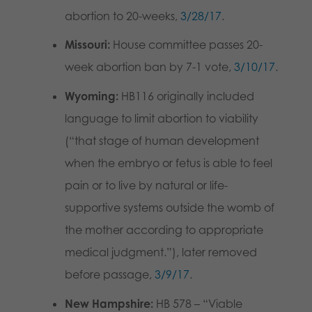
abortion to 20-weeks,
3/28/17
.
Missouri:
House committee passes 20-
week abortion ban by 7-1 vote,
3/10/17
.
Wyoming:
HB116 originally included
language to limit abortion to viability
(“that stage of human development
when the embryo or fetus is able to feel
pain or to live by natural or life-
supportive systems outside the womb of
the mother according to appropriate
medical judgment.”), later removed
before passage,
3/9/17
.
New Hampshire:
HB 578 – “Viable