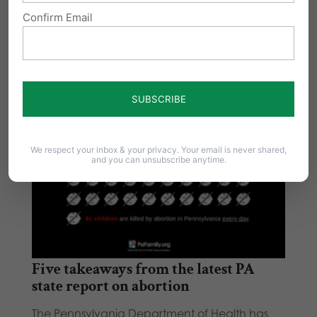
Confirm Email
We respect your inbox & your privacy. Your email is never shared,
and you can unsubscribe anytime.
Five takeaways from the latest PA
state report on abortion
The Pennsylvania Department of Health has