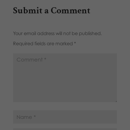
Submit a Comment
Your email address will not be published.
Required fields are marked
*