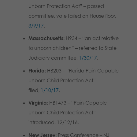
Unborn Protection Act” – passed
committee, vote failed on House floor,
3/9/17
.
Massachusetts:
H934 – “an act relative
to unborn children” – referred to State
Judiciary committee,
1/30/17
.
Florida:
HB203 – “Florida Pain-Capable
Unborn Child Protection Act” –
filed,
1/10/17
.
Virginia:
HB1473 – “Pain-Capable
Unborn Child Protection Act”
introduced, 12/12/16.
New Jersey:
Press Conference – NJ