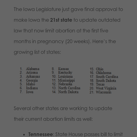
The Iowa Legislature just gave final approval to
make Iowa the
21st state
to update outdated
law that now limit abortion at the first five
months in pregnancy (20 weeks). Here’s the
growing list of states:
Several other states are working to update
their current abortion limits as well:
Tennessee
: State House passes bill to limit