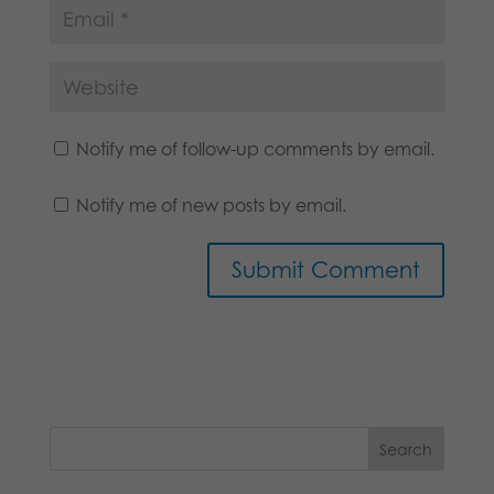
Notify me of follow-up comments by email.
Notify me of new posts by email.