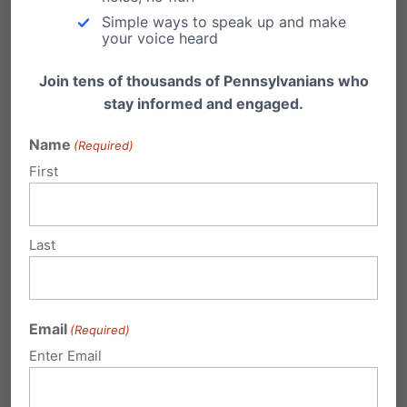
Email
Print
Simple ways to speak up and make
your voice heard
Join tens of thousands of Pennsylvanians who
stay informed and engaged.
Related Posts
Name
(Required)
6 out of 10 Pennsylvania Voters
First
Support Five-Month Abortion Limit
A vote is expected in the U.S. Senate Tuesday,
Last
September 22, on legislation that the…
After five-year decline, abortion up
[slightly] in Pennsylvania
Email
(Required)
The Pennsylvania Department of Health
Enter Email
recently released their latest report on abortion
statistics that revealed…