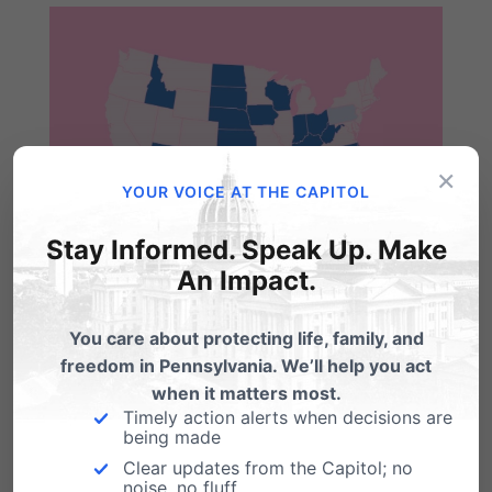
×
YOUR VOICE AT THE CAPITOL
Stay Informed. Speak Up. Make
An Impact.
You care about protecting life, family, and
freedom in Pennsylvania. We’ll help you act
when it matters most.
Timely action alerts when decisions are
being made
Share this:
Clear updates from the Capitol; no
noise, no fluff