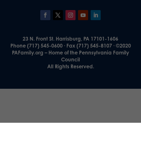
23 N. Front St. Harrisburg, PA 17101-1606
Phone (717) 545-0600 · Fax (717) 545-8107 · ©2020
PAFamily.org – Home of the Pennsylvania Family
Council
All Rights Reserved.