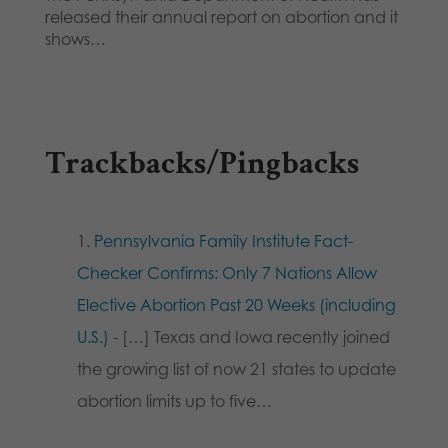
released their annual report on abortion and it
shows…
Trackbacks/Pingbacks
Pennsylvania Family Institute Fact-
Checker Confirms: Only 7 Nations Allow
Elective Abortion Past 20 Weeks (including
U.S.)
- […] Texas and Iowa recently joined
the growing list of now 21 states to update
abortion limits up to five…