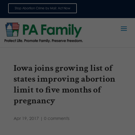
Stop Abortion Crime by Mail: Act Now
Sign up for emails
Iowa joins growing list of
states improving abortion
limit to five months of
pregnancy
Apr 19, 2017
|
0 comments