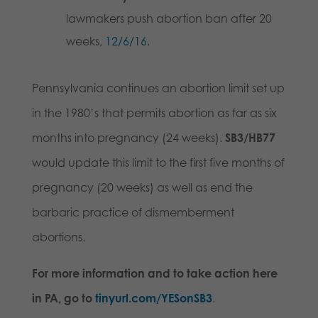
lawmakers push abortion ban after 20
weeks,
12/6/16
.
Pennsylvania continues an abortion limit set up
in the 1980’s that permits abortion as far as six
months into pregnancy (24 weeks).
SB3/HB77
would update this limit to the first five months of
pregnancy (20 weeks) as well as end the
barbaric practice of dismemberment
abortions.
For more information and to take action here
in PA, go to
tinyurl.com/YESonSB3
.