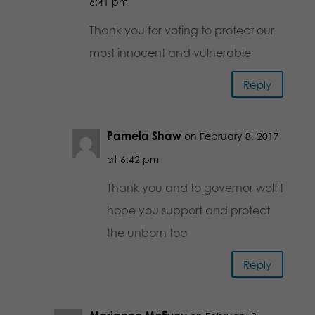
6:41 pm
Thank you for voting to protect our
most innocent and vulnerable
Reply
Pamela Shaw
on February 8, 2017
at 6:42 pm
Thank you and to governor wolf I
hope you support and protect
the unborn too
Reply