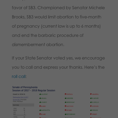
favor of SB3. Championed by Senator Michele
Brooks, SB3 would limit abortion to five-month
of pregnancy (current law is up to 6 months)
and end the barbaric procedure of
dismemberment abortion.
If your State Senator voted yes, we encourage
you to call and express your thanks. Here’s the
roll call
: