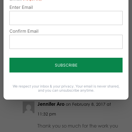
SB3. Thank you for your involvement
Enter Email
in supporting Pro Life. It is a joy to
know those who represent my own
Confirm Email
convictions stand up and take
action. A vote is notable, but being
active to support your convictions is
courageous! Thank you, thank you,
thank you!
Reply
We respect your inbox & your privacy. Your email is never shared,
and you can unsubscribe anytime.
Jennifer Aro
on February 8, 2017 at
11:32 pm
Thank you so much for the work you