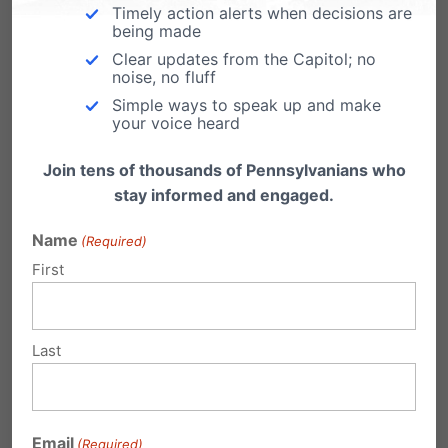
please keep up the battle for life!
Timely action alerts when decisions are
being made
Reply
Clear updates from the Capitol; no
noise, no fluff
Simple ways to speak up and make
your voice heard
Betsy West
on February 8, 2017 at 9:15
pm
Join tens of thousands of Pennsylvanians who
stay informed and engaged.
Thank you to all who supported life.
Thank you Camera Bartolotta!
Name
(Required)
First
Reply
Last
Kevin Eshleman
on February 8, 2017
at 9:58 pm
I want to thank you for your vote on
Email
(Required)