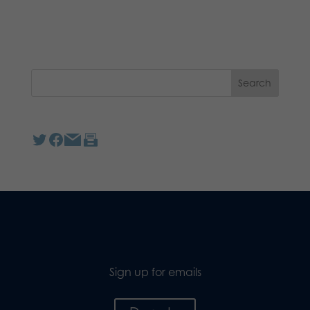
Sign up for emails