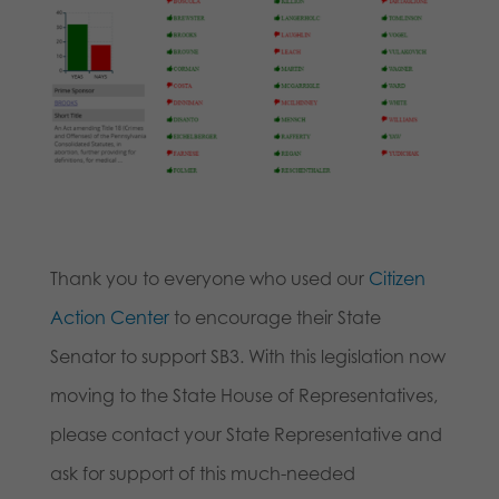
Thank you to everyone who used our
Citizen
Action Center
to encourage their State
Senator to support SB3. With this legislation now
moving to the State House of Representatives,
please contact your State Representative and
ask for support of this much-needed