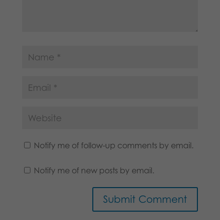
Notify me of follow-up comments by email.
Notify me of new posts by email.