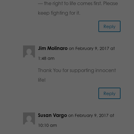
— the right to life comes first. Please
keep fighting for it.
Reply
Jim Molinaro
on February 9, 2017 at
1:48 am
Thank You for supporting innocent
life!
Reply
Susan Vargo
on February 9, 2017 at
10:10 am