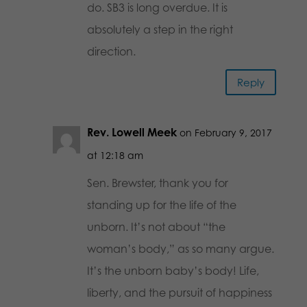
do. SB3 is long overdue. It is
absolutely a step in the right
direction.
Reply
Rev. Lowell Meek
on February 9, 2017
at 12:18 am
Sen. Brewster, thank you for
standing up for the life of the
unborn. It’s not about “the
woman’s body,” as so many argue.
It’s the unborn baby’s body! Life,
liberty, and the pursuit of happiness