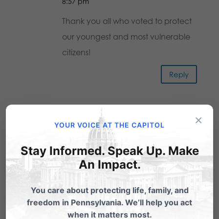
8:57 pm
Thank you all who voted to protect
our youngest and most vulnerable
citizens!
Reply
Rev. William J. McEllroy, Jr.
on
×
YOUR VOICE AT THE CAPITOL
February 8, 2017 at 9:05 pm
THANK YOU senators for passing this
Stay Informed. Speak Up. Make
much needed bill for our state!
An Impact.
Thank you for supporting life –
You care about protecting life, family, and
especially of the most vulnerable –
freedom in Pennsylvania. We’ll help you act
our pre-born children. Please,
when it matters most.