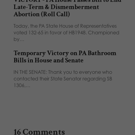
Late-Term & Dismemberment
Abortion (Roll Call)
Today, the PA State House of Representatives
voted 132-65 in favor of HB1948. Championed
by…
Temporary Victory on PA Bathroom
Bills in House and Senate
IN THE SENATE: Thank you to everyone who
contacted their State Senator regarding SB
1306,…
16 Comments