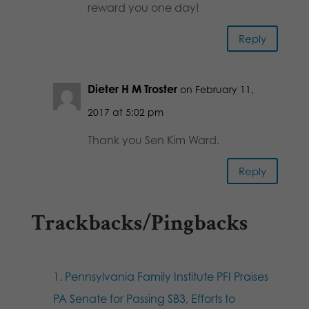
reward you one day!
Reply
Dieter H M Troster
on February 11,
2017 at 5:02 pm
Thank you Sen Kim Ward.
Reply
Trackbacks/Pingbacks
Pennsylvania Family Institute PFI Praises
PA Senate for Passing SB3, Efforts to