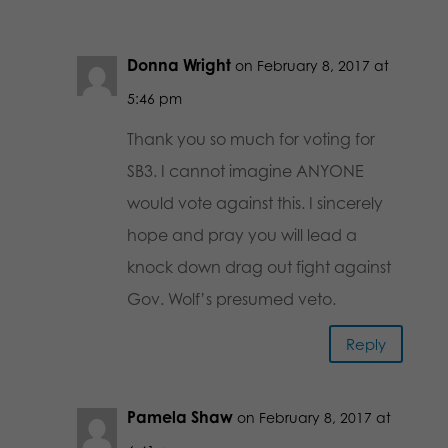
Donna Wright
on February 8, 2017 at
5:46 pm
Thank you so much for voting for
SB3. I cannot imagine ANYONE
would vote against this. I sincerely
hope and pray you will lead a
knock down drag out fight against
Gov. Wolf’s presumed veto.
Reply
Pamela Shaw
on February 8, 2017 at