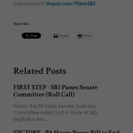
improvement:
tinyurl.com/YESonSB3
.
Share this:
Email
Print
Related Posts
FIRST STEP - SB3 Passes Senate
Committee (Roll Call)
Today, the PA State Senate Judiciary
Committee voted 10-5 in favor of SB3,
legislation led…
VICTORY - PA House Passes Bill to End