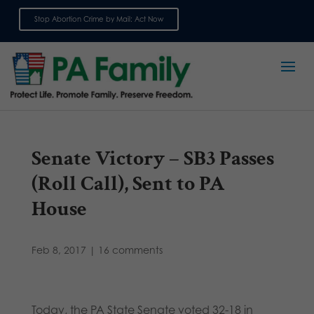
Stop Abortion Crime by Mail: Act Now
Sign up for emails
Senate Victory – SB3 Passes
(Roll Call), Sent to PA
House
Feb 8, 2017
|
16 comments
Today, the PA State Senate voted 32-18 in