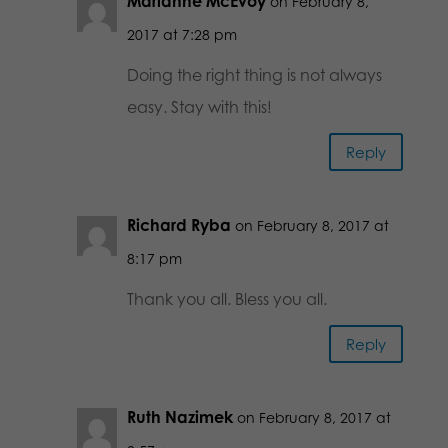
Marianne McEvoy
on February 8,
2017 at 7:28 pm
Doing the right thing is not always
easy. Stay with this!
Reply
Richard Ryba
on February 8, 2017 at
8:17 pm
Thank you all. Bless you all.
Reply
Ruth Nazimek
on February 8, 2017 at