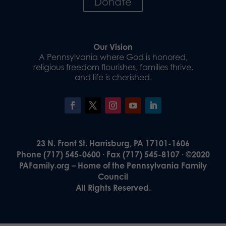
Donate
Our Vision
A Pennsylvania where God is honored,
religious freedom flourishes, families thrive,
and life is cherished.
23 N. Front St. Harrisburg, PA 17101-1606
Phone (717) 545-0600 · Fax (717) 545-8107 · ©2020
PAFamily.org – Home of the Pennsylvania Family
Council
All Rights Reserved.