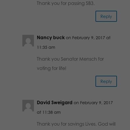
Thank you for passing SB3.
Reply
Nancy buck
on February 9, 2017 at
11:35 am
Thank you Senator Mensch for
voting for life!
Reply
David Sweigard
on February 9, 2017
at 11:38 am
Thank you for savings Lives. God will