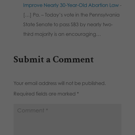
Improve Nearly 30-Year-Old Abortion Law
-
[…] Pa. – Today’s vote in the Pennsylvania
State Senate to pass SB3 by nearly two-
third majority is an encouraging…
Submit a Comment
Your email address will not be published.
Required fields are marked
*