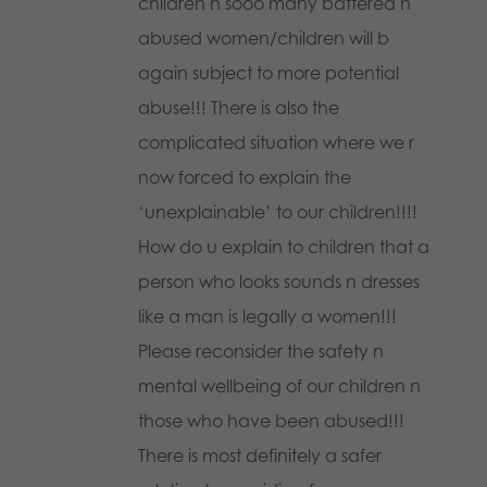
children n sooo many battered n
abused women/children will b
again subject to more potential
abuse!!! There is also the
complicated situation where we r
now forced to explain the
‘unexplainable’ to our children!!!!
How do u explain to children that a
person who looks sounds n dresses
like a man is legally a women!!!
Please reconsider the safety n
mental wellbeing of our children n
those who have been abused!!!
There is most definitely a safer