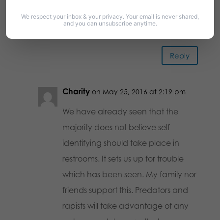
this we w I ll never go there again.
We respect your inbox & your privacy. Your email is never shared,
Just like I will never set foot in Target
and you can unsubscribe anytime.
again
Reply
Charity
on May 25, 2016 at 2:19 pm
We have already seen that the
majority does not believe self
identifying should take place in
restrooms. It sets us up for trouble
which has been seen. My family nor
friends support this. Predators and
rapists will take advantage of any