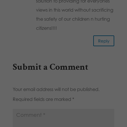
solution to providing for everyones
views in this world without sacrificing
the safety of our children n hurting
citizens!!!!
Reply
Submit a Comment
Your email address will not be published.
Required fields are marked
*