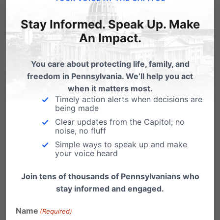
men into the women’s bathroom.
You open the door to every kind
Stay Informed. Speak Up. Make
opportunist to abuse women. I and
An Impact.
my daughters will not come to your
You care about protecting life, family, and
park as long as you have such a
freedom in Pennsylvania. We’ll help you act
policy in place.
when it matters most.
Timely action alerts when decisions are
Reply
being made
Clear updates from the Capitol; no
noise, no fluff
Tammy
on May 25, 2016 at 10:39 am
Simple ways to speak up and make
your voice heard
How does one make the decision if
a man or woman is “LEGIT” in their
Join tens of thousands of Pennsylvanians who
stay informed and engaged.
gender identification? Is there any
protocol for this? Will there be
Name
(Required)