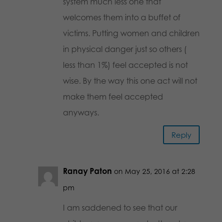
system much less one that
welcomes them into a buffet of
victims. Putting women and children
in physical danger just so others (
less than 1%) feel accepted is not
wise. By the way this one act will not
make them feel accepted
anyways.
Reply
Ranay Paton
on May 25, 2016 at 2:28
pm
I am saddened to see that our