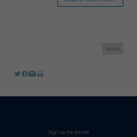
Sign up for emails