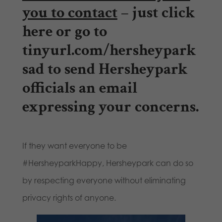
you to contact
– just
click
here
or go to
tinyurl.com/hersheypark
sad
to send Hersheypark
officials an email
expressing your concerns.
If they want everyone to be
#HersheyparkHappy, Hersheypark can do so
by respecting everyone without eliminating
privacy rights of anyone.