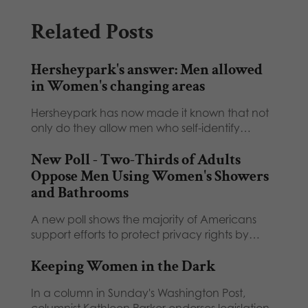
Related Posts
Hersheypark's answer: Men allowed
in Women's changing areas
Hersheypark has now made it known that not
only do they allow men who self-identify…
New Poll - Two-Thirds of Adults
Oppose Men Using Women's Showers
and Bathrooms
A new poll shows the majority of Americans
support efforts to protect privacy rights by…
Keeping Women in the Dark
In a column in Sunday's Washington Post,