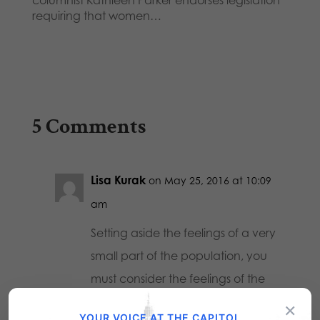
columnist Kathleen Parker endorses legislation
requiring that women…
5 Comments
Lisa Kurak
on May 25, 2016 at 10:09
am
Setting aside the feelings of a very
small part of the population, you
must consider the feelings of the
majority. It just isn’t safe to allow
×
YOUR VOICE AT THE CAPITOL