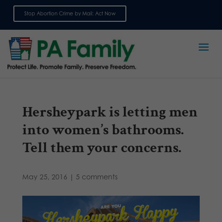
Stop Abortion Crime by Mail: Act Now
Sign up for emails
Hersheypark is letting men
into women’s bathrooms.
Tell them your concerns.
May 25, 2016
|
5 comments