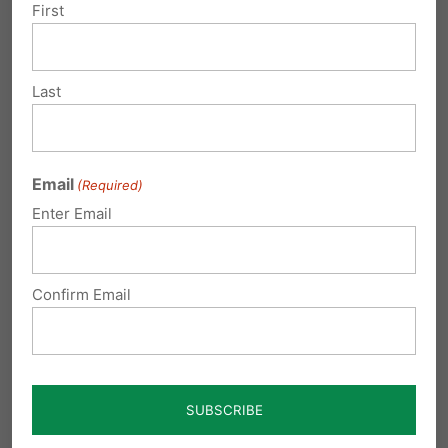
security near the bathrooms in case
First
of preditors? Its a shame that the
majority of the population have to
Last
suffer because of less than 1% of the
population!
Reply
Email
(Required)
Enter Email
Diane
on May 25, 2016 at 1:04 pm
Just do not understand why this
Confirm Email
minute percentage of our
population is dictating what the
majority of us must do , this is wr I no
and if you open your restrooms like