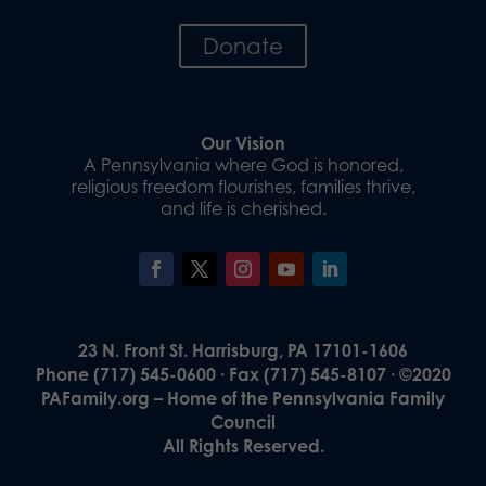
Donate
Our Vision
A Pennsylvania where God is honored,
religious freedom flourishes, families thrive,
and life is cherished.
23 N. Front St. Harrisburg, PA 17101-1606
Phone (717) 545-0600 · Fax (717) 545-8107 · ©2020
PAFamily.org – Home of the Pennsylvania Family
Council
All Rights Reserved.