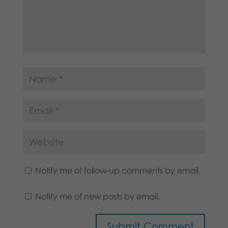
Notify me of follow-up comments by email.
Notify me of new posts by email.