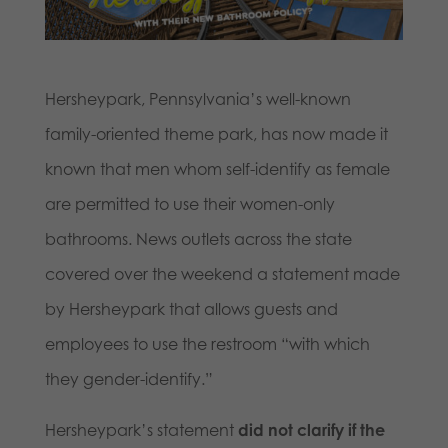
Hersheypark, Pennsylvania’s well-known
family-oriented theme park, has now made it
known that men whom self-identify as female
are permitted to use their women-only
bathrooms. News outlets across the state
covered over the weekend a statement made
by Hersheypark that allows guests and
employees to use the restroom “with which
they gender-identify.”
Hersheypark’s statement
did not
clarify if the