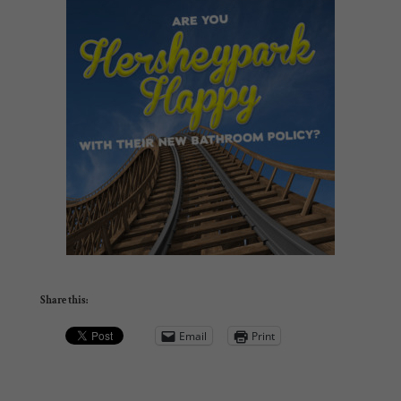
Share this:
Email
Print