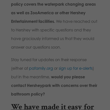
policy covers the waterpark changing areas
as well as ZooAmerica or other Hershey
Entertainment facilities.
We have reached out
to Hershey with specific questions and they
have graciously informed us that they would
answer our questions soon.
Stay tuned for updates on their response
(either at
pafamily.org
or
sign up for e-alerts
)
but in the meantime,
would you please
contact Hersheypark with concerns over their
bathroom policy?
We have made it easy for