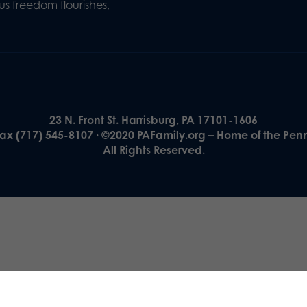
s freedom flourishes,
23 N. Front St. Harrisburg, PA 17101-1606
Fax (717) 545-8107 · ©2020 PAFamily.org – Home of the Pen
All Rights Reserved.