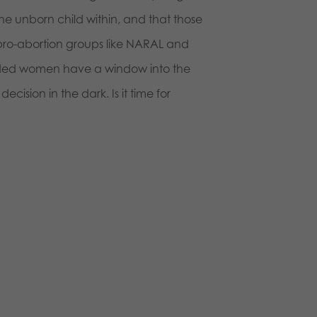
e unborn child within, and that those
pro-abortion groups like NARAL and
nded women have a window into the
sion in the dark. Is it time for