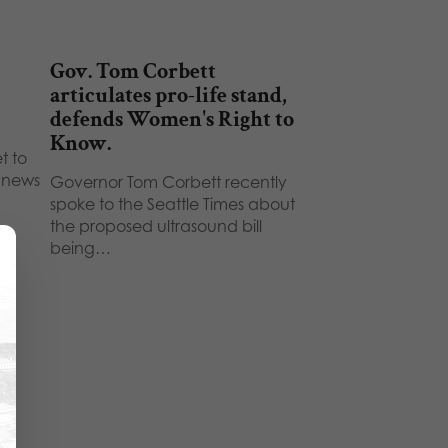
Gov. Tom Corbett
articulates pro-life stand,
defends Women's Right to
Know.
t to
t news
Governor Tom Corbett recently
spoke to the Seattle Times about
the proposed ultrasound bill
being…