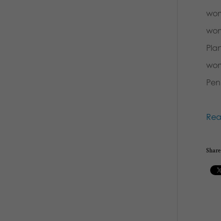
wom
wom
Pla
wom
Pen
Rea
Share 