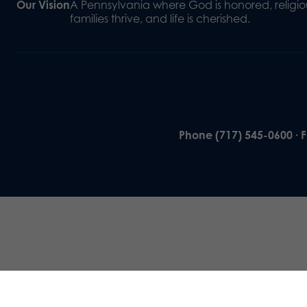
Our Vision
A Pennsylvania where God is honored, religiou
families thrive, and life is cherished.
Phone (717) 545-0600 · 