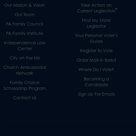
Our Mission & Vision
Take Action on
Current Legislation
Our Team
Find My State
PA Family Council
Legislator
PA Family Institute
Your Personal Voter’s
Guide
Independence Law
Center
Register To Vote
City on the Hill
Order Mail-in Ballot
Church Ambassador
Where Do I Vote?
Network
Becoming a
Family Choice
Candidate
Scholarship Program
Sign Up For Emails
Contact Us