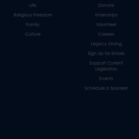
Life
Donate
Religious Freedom
Internships
Family
Volunteer
Culture
Careers
Legacy Giving
Sign Up for Emails
Support Current
Legislation
Events
Schedule a Speaker