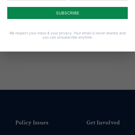
Notify me of follow-up comments by email.
Notify me of new posts by email.
We respect your inbox & your privacy. Your email is never shared, and
you can unsubscribe anytime.
Policy Issues
Get Involved