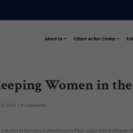
About Us
Citizen Action Center
Pol
eeping Women in the
 5, 2010
|
0 comments
a column in Sunday’s
Washington Post
, columnist Kathleen P