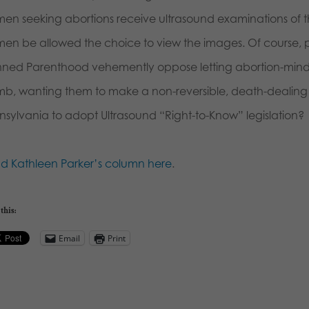
en seeking abortions receive ultrasound examinations of th
en be allowed the choice to view the images. Of course, 
nned Parenthood vehemently oppose letting abortion-mi
b, wanting them to make a non-reversible, death-dealing deci
nsylvania to adopt Ultrasound “Right-to-Know” legislation?
d Kathleen Parker’s column here
.
this:
Email
Print