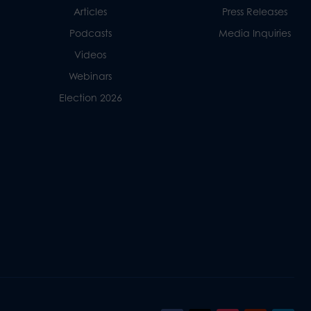
Articles
Press Releases
Podcasts
Media Inquiries
Videos
Webinars
Election 2026