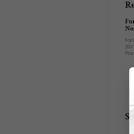
Re
Fu
No
For
2012
Pla
S