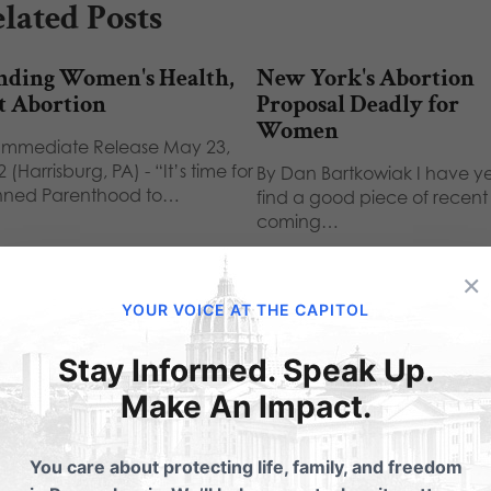
lated Posts
nding Women's Health,
New York's Abortion
t Abortion
Proposal Deadly for
Women
 Immediate Release May 23,
 (Harrisburg, PA) - “It’s time for
By Dan Bartkowiak I have ye
nned Parenthood to…
find a good piece of recen
coming…
×
YOUR VOICE AT THE CAPITOL
Stay Informed. Speak Up.
Make An Impact.
ubmit a Comment
You care about protecting life, family, and freedom