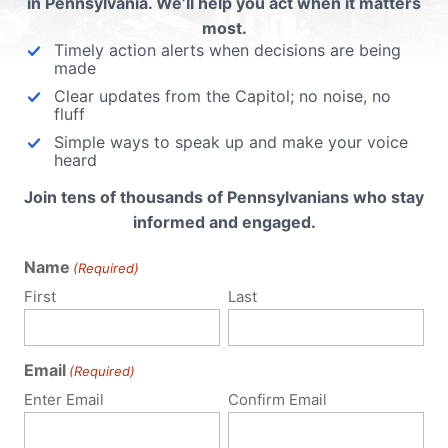
in Pennsylvania. We’ll help you act when it matters
 email address will not be published.
Required fields are 
most.
Timely action alerts when decisions are being
made
Clear updates from the Capitol; no noise, no
fluff
Simple ways to speak up and make your voice
heard
Join tens of thousands of Pennsylvanians who stay
informed and engaged.
Name
(Required)
First
Last
Email
(Required)
Enter Email
Confirm Email