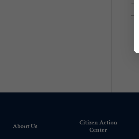
Citizen Action
About Us
Center