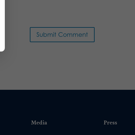
Media
Press