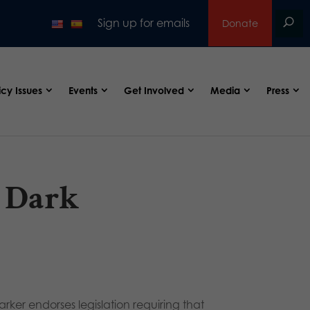
Sign up for emails
Donate
icy Issues
Events
Get Involved
Media
Press
 Dark
arker endorses legislation requiring that