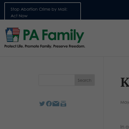
Stop Abortion Crime by Mail:
Act Now
K
May
In 