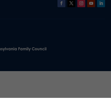
nsylvania Family Council