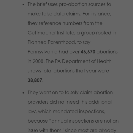
The brief uses pro-abortion sources to
make false data claims. For instance,
they reference numbers from the
Guttmacher Institute, a group rooted in
Planned Parenthood, to say
Pennsylvania had over
46,670
abortions
in 2008. The PA Department of Health
shows total abortions that year were
38,807
.
They went on to falsely claim abortion
providers did not need this additional
law, which mandated inspections,
because “annual inspections are not an
issue with them” since most are already