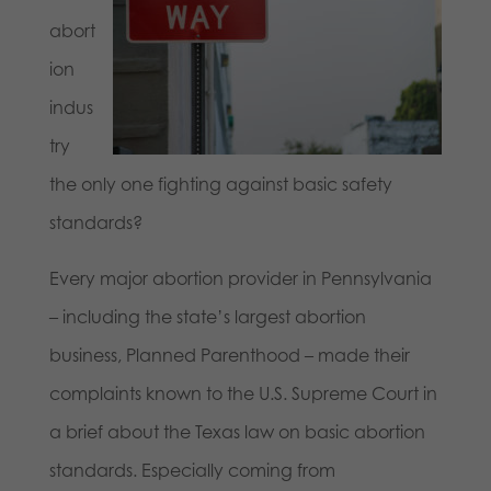
abort
ion
indus
try
the only one fighting against basic safety
standards?
Every major abortion provider in Pennsylvania
– including the state’s largest abortion
business, Planned Parenthood – made their
complaints known to the U.S. Supreme Court in
a brief about the Texas law on basic abortion
standards. Especially coming from