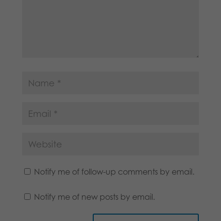
Notify me of follow-up comments by email.
Notify me of new posts by email.