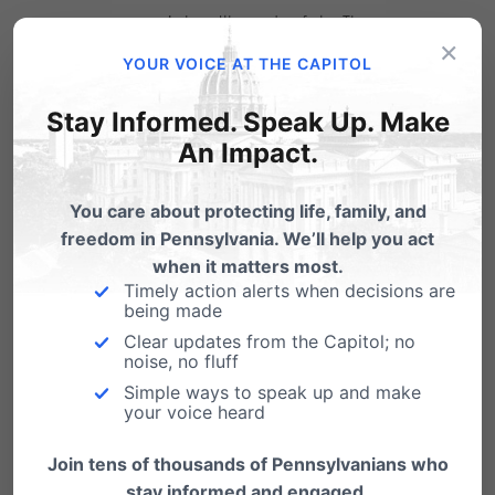
women’s health and safety. The
×
environment abortion providers are
YOUR VOICE AT THE CAPITOL
clamoring for places profit over
Stay Informed. Speak Up. Make
women’s safety and would allow
An Impact.
someone like Steven Brigham to offer
sub-standard practices.
You care about protecting life, family, and
freedom in Pennsylvania. We’ll help you act
when it matters most.
All surgeries performed in outpatient facilities in
Timely action alerts when decisions are
being made
Pennsylvania – whether it’s cataract surgery, a
Clear updates from the Capitol; no
colonoscopy or now a surgical abortion – are
noise, no fluff
held to the same health and safety standards
Simple ways to speak up and make
your voice heard
like linens cleaned, equipment sterilized,
Join tens of thousands of Pennsylvanians who
hallways wide enough for emergency
stay informed and engaged.