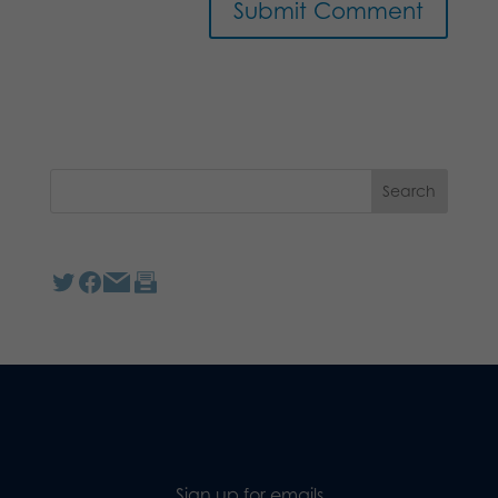
Sign up for emails