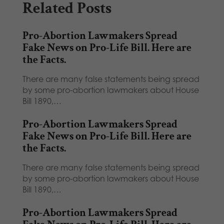
Related Posts
Pro-Abortion Lawmakers Spread
Fake News on Pro-Life Bill. Here are
the Facts.
There are many false statements being spread
by some pro-abortion lawmakers about House
Bill 1890,…
Pro-Abortion Lawmakers Spread
Fake News on Pro-Life Bill. Here are
the Facts.
There are many false statements being spread
by some pro-abortion lawmakers about House
Bill 1890,…
Pro-Abortion Lawmakers Spread