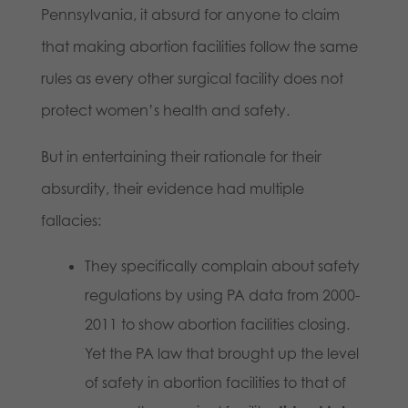
Pennsylvania, it absurd for anyone to claim
that making abortion facilities follow the same
rules as every other surgical facility does not
protect women’s health and safety.
But in entertaining their rationale for their
absurdity, their evidence had multiple
fallacies:
They specifically complain about safety
regulations by using PA data from 2000-
2011 to show abortion facilities closing.
Yet the PA law that brought up the level
of safety in abortion facilities to that of