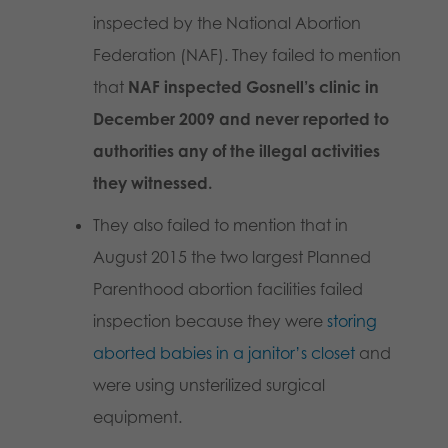
inspected by the National Abortion
Federation (NAF). They failed to mention
that
NAF inspected Gosnell’s clinic in
December 2009 and never reported to
authorities any of the illegal activities
they witnessed.
They also failed to mention that in
August 2015 the two largest Planned
Parenthood abortion facilities failed
inspection because they were
storing
aborted babies in a janitor’s closet
and
were using unsterilized surgical
equipment.