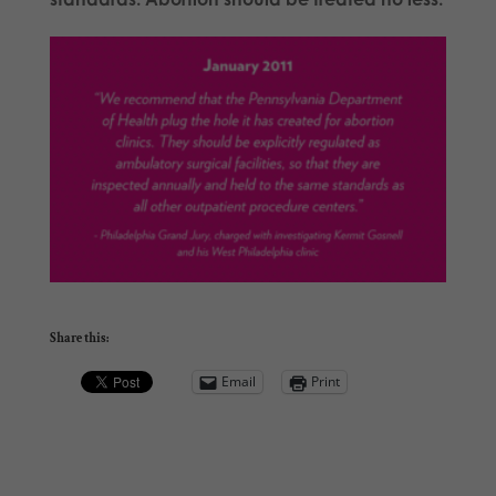
Share this:
Email
Print