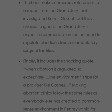
The brief makes numerous references to
a report from the Grand Jury that
investigated Kermit Gosnell, but they
choose to ignore the Grand Jury’s
explicit recommendation for the need to
regulate abortion clinics as ambulatory
surgical facilities.
Finally, it includes the shocking quote:
“
when
abortion is regulated so
excessively….the environment is ripe for
a provider like Gosnell…”
Making
abortion clinics follow the same rules as
everybody else has created a common-
sense environment in Pennsylvania for