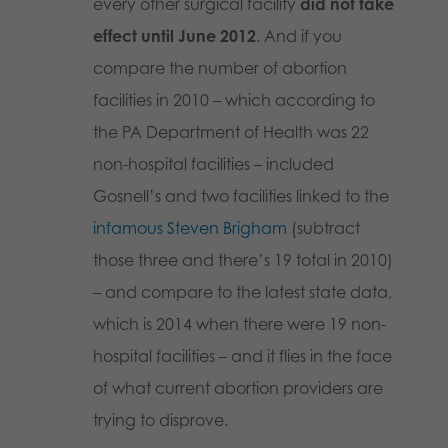
every other surgical facility
did not take
effect until June 2012
. And if you
compare the number of abortion
facilities in 2010 – which according to
the PA Department of Health was 22
non-hospital facilities – included
Gosnell’s and two facilities linked to the
infamous Steven Brigham
(subtract
those three and there’s 19 total in 2010)
– and compare to the latest state data,
which is 2014 when there were 19 non-
hospital facilities – and it flies in the face
of what current abortion providers are
trying to disprove.