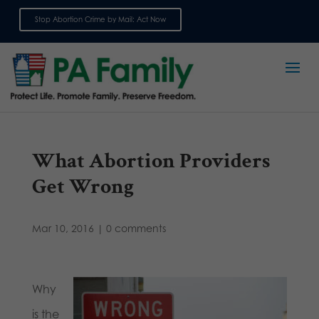
Stop Abortion Crime by Mail: Act Now
Sign up for emails
What Abortion Providers
Get Wrong
Mar 10, 2016
|
0 comments
Why
is the