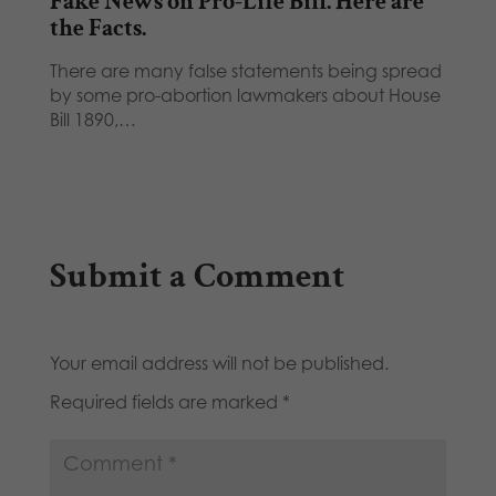
Fake News on Pro-Life Bill. Here are
the Facts.
There are many false statements being spread
by some pro-abortion lawmakers about House
Bill 1890,…
Submit a Comment
Your email address will not be published.
Required fields are marked
*