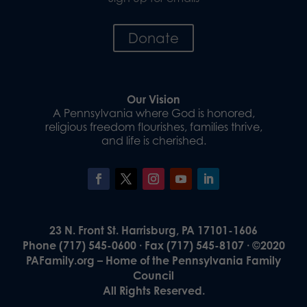
Donate
Our Vision
A Pennsylvania where God is honored,
religious freedom flourishes, families thrive,
and life is cherished.
23 N. Front St. Harrisburg, PA 17101-1606
Phone (717) 545-0600 · Fax (717) 545-8107 · ©2020
PAFamily.org – Home of the Pennsylvania Family
Council
All Rights Reserved.