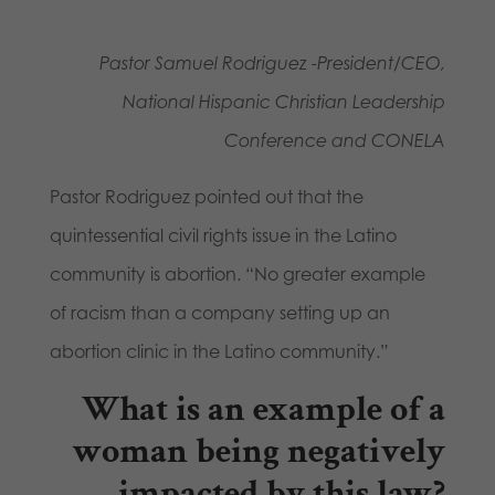
Pastor Samuel Rodriguez -President/CEO,
National Hispanic Christian Leadership
Conference and CONELA
Pastor Rodriguez pointed out that the
quintessential civil rights issue in the Latino
community is abortion. “No greater example
of racism than a company setting up an
abortion clinic in the Latino community.”
What is an example of a
woman being negatively
impacted by this law?