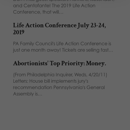
and Centofante! The 2019 Life Action
Conference, that will…
Life Action Conference July 23-24,
2019
PA Family Council's Life Action Conference is
just one month away! Tickets are selling fast…
Abortionists' Top Priority: Money.
(From Philadelphia Inquirer, Weds, 4/20/11)
Letters: House bill implements jury's
recommendation Pennsylvania's General
Assembly is…