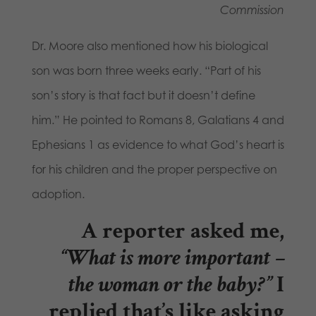
Commission
Dr. Moore also mentioned how his biological
son was born three weeks early. “Part of his
son’s story is that fact but it doesn’t define
him.” He pointed to Romans 8, Galatians 4 and
Ephesians 1 as evidence to what God’s heart is
for his children and the proper perspective on
adoption.
A reporter asked me,
“What is more important –
the woman or the baby?”
I
replied that’s like asking