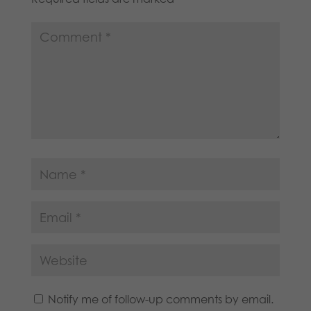
Notify me of follow-up comments by email.