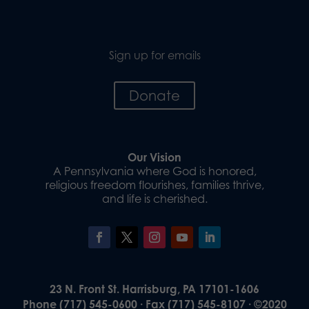
Sign up for emails
Donate
Our Vision
A Pennsylvania where God is honored,
religious freedom flourishes, families thrive,
and life is cherished.
23 N. Front St. Harrisburg, PA 17101-1606
Phone (717) 545-0600 · Fax (717) 545-8107 · ©2020