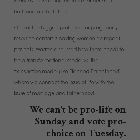
Mary as his wife and be there for her as a
husband and a father.
One of the biggest problems for pregnancy
resource centers is having women be repeat
patients. Warren discussed how there needs to
be a transformational model vs. the
transaction model (like Planned Parenthood)
where we connect the issue of life with the
issue of marriage and fatherhood.
We can’t be pro-life on
Sunday and vote pro-
choice on Tuesday.