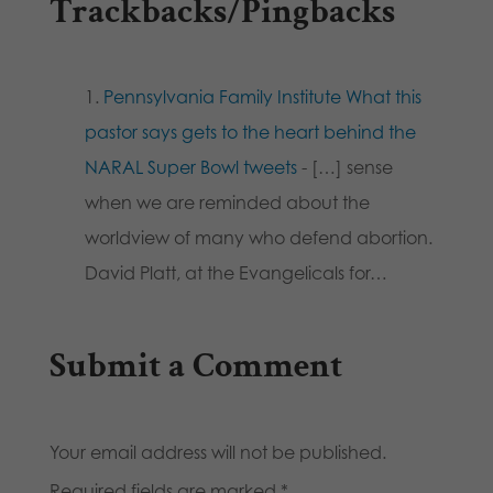
Trackbacks/Pingbacks
Pennsylvania Family Institute What this
pastor says gets to the heart behind the
NARAL Super Bowl tweets
- […] sense
when we are reminded about the
worldview of many who defend abortion.
David Platt, at the Evangelicals for…
Submit a Comment
Your email address will not be published.
Required fields are marked
*