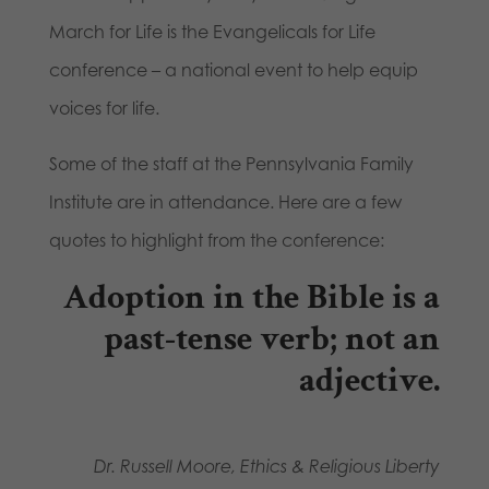
March for Life is the Evangelicals for Life
conference – a national event to help equip
voices for life.
Some of the staff at the Pennsylvania Family
Institute are in attendance. Here are a few
quotes to highlight from the conference:
Adoption in the Bible is a
past-tense verb; not an
adjective.
Dr. Russell Moore, Ethics & Religious Liberty