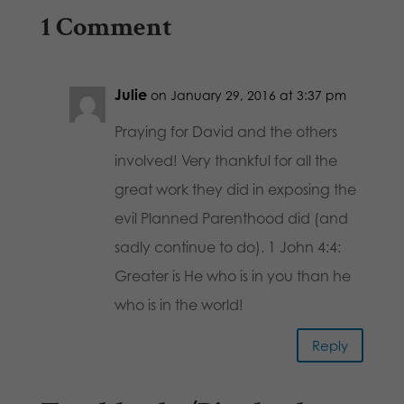
1 Comment
Julie
on January 29, 2016 at 3:37 pm
Praying for David and the others
involved! Very thankful for all the
great work they did in exposing the
evil Planned Parenthood did (and
sadly continue to do). 1 John 4:4:
Greater is He who is in you than he
who is in the world!
Reply