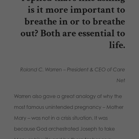
is it more important to
breathe in or to breathe
out? Both are essential to
life.
Roland C. Warren – President & CEO of Care
Net
Warren also gave a great analogy of why the
most famous unintended pregnancy – Mother
Mary – was not in a crisis situation. It was
because God orchestrated Joseph to take