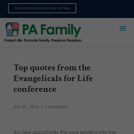
Stop Abortion Crime by Mail: Act Now
Sign up for emails
Top quotes from the
Evangelicals for Life
conference
Jan 21, 2016
|
1 comment
An new opportunity this year leading into the