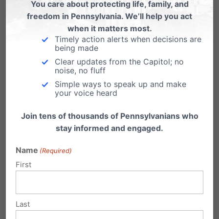
and courage for everyone
You care about protecting life, family, and
freedom in Pennsylvania. We’ll help you act
involved.
when it matters most.
Timely action alerts when decisions are
being made
Clear updates from the Capitol; no
David Daleiden – Center for Medical Progress
noise, no fluff
Simple ways to speak up and make
This is how Daleiden responded when asked
your voice heard
how we can pray for him. He confidently
Join tens of thousands of Pennsylvanians who
explained the incredible work of his
stay informed and engaged.
undercover videos that shared the truth about
Name
(Required)
Planned Parenthood’s practice of abortion
First
and the sale of baby parts. Planned
Parenthood recently announced a lawsuit
Last
against his organization.