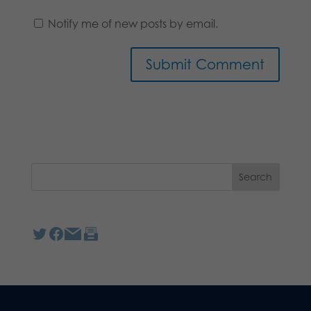
Notify me of new posts by email.