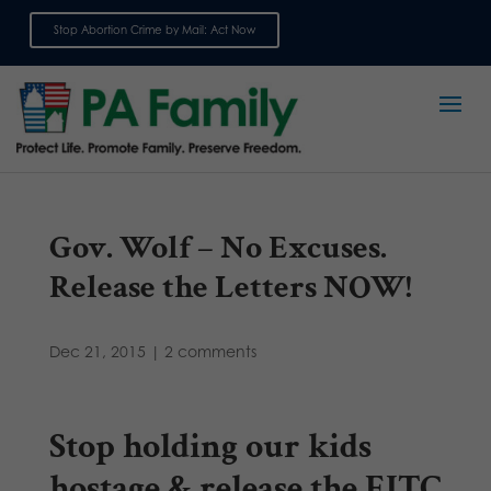
Stop Abortion Crime by Mail: Act Now
Sign up for emails
Gov. Wolf – No Excuses.
Release the Letters NOW!
Dec 21, 2015
|
2 comments
Stop holding our kids
hostage & release the EITC