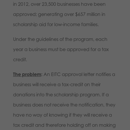
in 2012, over 23,500 businesses have been
approved; generating over $657 million in
scholarship aid for low-income families.
Under the guidelines of the program, each
year a business must be approved for a tax
credit.
The problem
:
An EITC approval letter notifies a
business will receive a tax-credit on their
donations into the scholarship program. If a
business does not receive the notification, they
have no way of knowing if they will receive a
tax credit and therefore holding off on making