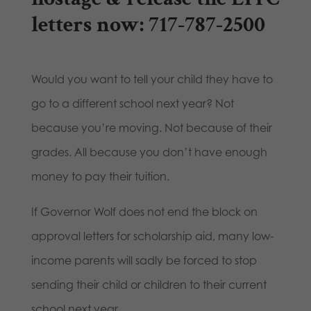
letters now: 717-787-2500
Would you want to tell your child they have to
go to a different school next year? Not
because you’re moving. Not because of their
grades. All because you don’t have enough
money to pay their tuition.
If Governor Wolf does not end the block on
approval letters for scholarship aid, many low-
income parents will sadly be forced to stop
sending their child or children to their current
school next year.