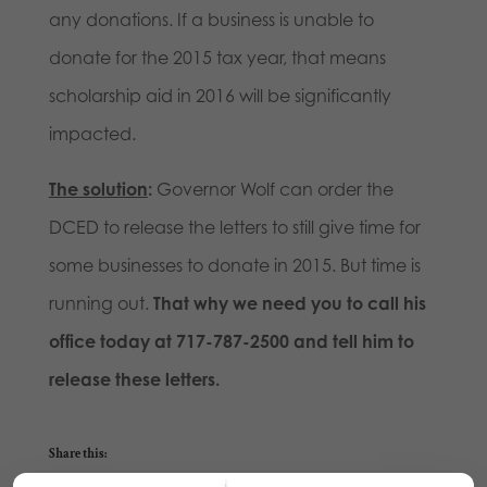
any donations. If a business is unable to
donate for the 2015 tax year, that means
scholarship aid in 2016 will be significantly
impacted.
The solution
:
Governor Wolf can order the
DCED to release the letters to still give time for
some businesses to donate in 2015. But time is
running out.
That why we need you to call his
office today at 717-787-2500 and tell him to
release these letters.
Share this: