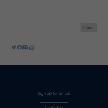
Sign up for emails
Donate