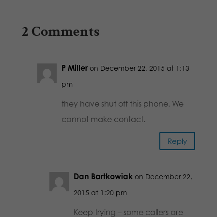
2 Comments
P Miller
on December 22, 2015 at 1:13
pm
they have shut off this phone. We
cannot make contact.
Reply
Dan Bartkowiak
on December 22,
2015 at 1:20 pm
Keep trying – some callers are