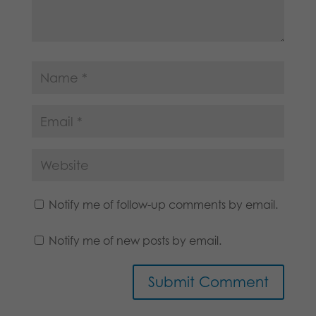
Notify me of follow-up comments by email.
Notify me of new posts by email.