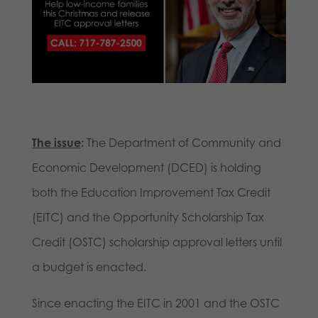
The issue
:
The Department of Community and
Economic Development (DCED) is holding
both the Education Improvement Tax Credit
(EITC) and the Opportunity Scholarship Tax
Credit (OSTC) scholarship approval letters until
a budget is enacted.
Since enacting the EITC in 2001 and the OSTC