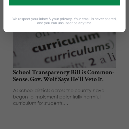
We respect your inbox & your privacy. Your email is never shared,
and you can unsubscribe anytime.
School Transparency Bill is Common-
Sense. Gov. Wolf Says He'll Veto It.
As school districts across the country have
begun to implement potentially harmful
curriculum for students,…