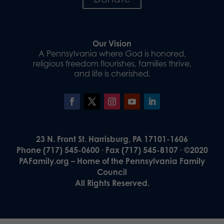
Our Vision
A Pennsylvania where God is honored,
religious freedom flourishes, families thrive,
and life is cherished.
23 N. Front St. Harrisburg, PA 17101-1606
Phone (717) 545-0600 · Fax (717) 545-8107 · ©2020
PAFamily.org – Home of the Pennsylvania Family
Council
All Rights Reserved.