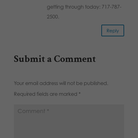
getting through today: 717-787-
2500.
Reply
Submit a Comment
Your email address will not be published.
Required fields are marked
*