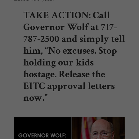
TAKE ACTION:
Call
Governor Wolf at 717-
787-2500 and simply tell
him, “No excuses. Stop
holding our kids
hostage. Release the
EITC approval letters
now.”