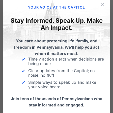
×
Email
Print
YOUR VOICE AT THE CAPITOL
Stay Informed. Speak Up. Make
An Impact.
Related Posts
You care about protecting life, family, and
Response to Gov. Wolf's Budget
freedom in Pennsylvania. We’ll help you act
Address (PA Family Institute)
when it matters most.
Timely action alerts when decisions are
The following is a statement from Michael Geer,
being made
President and CEO of the Pennsylvania
Clear updates from the Capitol; no
Family…
noise, no fluff
Simple ways to speak up and make
your voice heard
Join tens of thousands of Pennsylvanians who
stay informed and engaged.